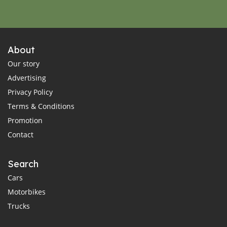
About
Our story
Advertising
Privacy Policy
Terms & Conditions
Promotion
Contact
Search
Cars
Motorbikes
Trucks