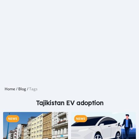
Home
/
Blog
/
Tags
Tajikistan EV adoption
NEWS
NEWS