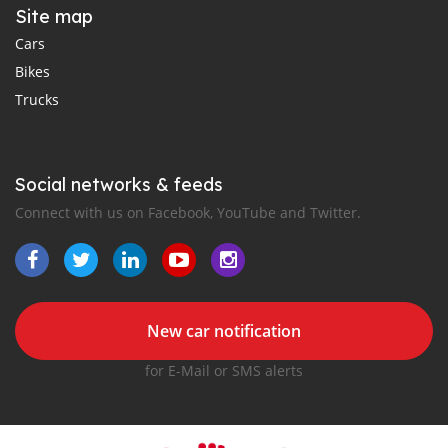
Site map
Cars
Bikes
Trucks
Social networks & feeds
Connect with us on Facebook, YouTube and Twitter.
New car notification
for E-Mail or SMS alerts