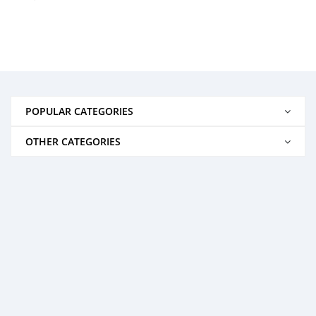
POPULAR CATEGORIES
OTHER CATEGORIES