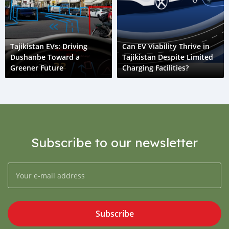
Tajikistan EVs: Driving
Can EV Viability Thrive in
Dushanbe Toward a
Tajikistan Despite Limited
Greener Future
Charging Facilities?
Subscribe to our newsletter
Subscribe