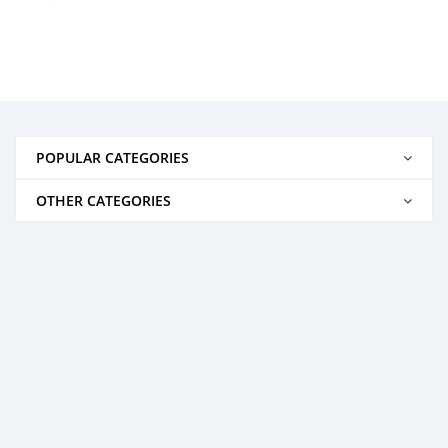
POPULAR CATEGORIES
OTHER CATEGORIES