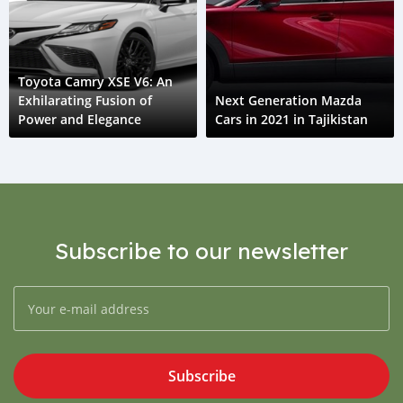
Toyota Camry XSE V6: An
Exhilarating Fusion of
Next Generation Mazda
Power and Elegance
Cars in 2021 in Tajikistan
Subscribe to our newsletter
Subscribe