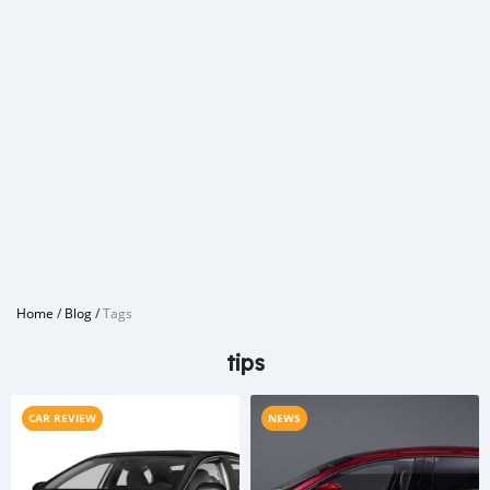
Home
/
Blog
/
Tags
tips
CAR REVIEW
NEWS