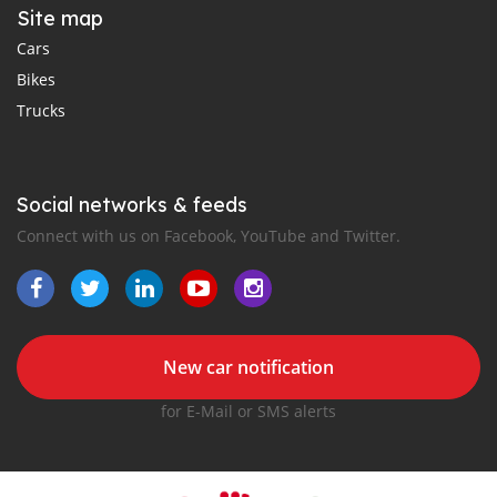
Site map
Cars
Bikes
Trucks
Social networks & feeds
Connect with us on Facebook, YouTube and Twitter.
New car notification
for E-Mail or SMS alerts