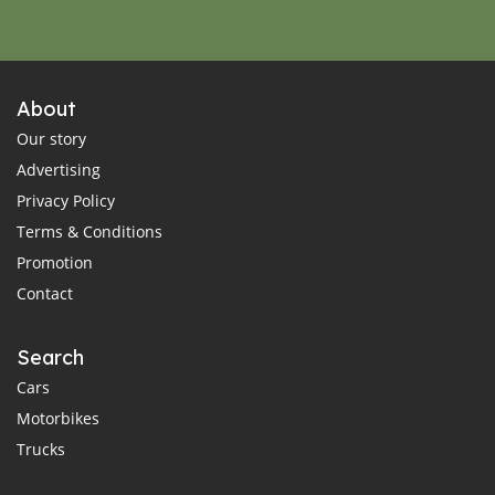
About
Our story
Advertising
Privacy Policy
Terms & Conditions
Promotion
Contact
Search
Cars
Motorbikes
Trucks