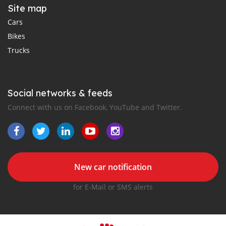
Site map
Cars
Bikes
Trucks
Social networks & feeds
Connect with us on Facebook, YouTube and Twitter.
New car notification
for E-Mail or SMS alerts