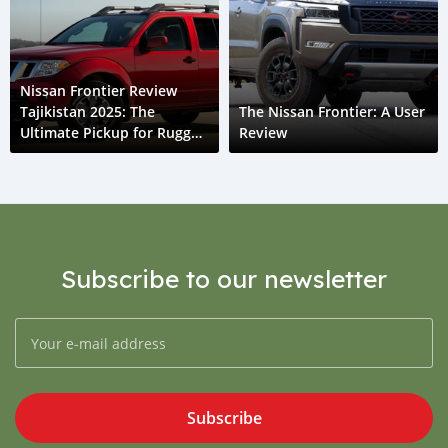
Nissan Frontier Review
Tajikistan 2025: The
The Nissan Frontier: A User
Ultimate Pickup for Rugged
Review
Roads
Subscribe to our newsletter
Subscribe