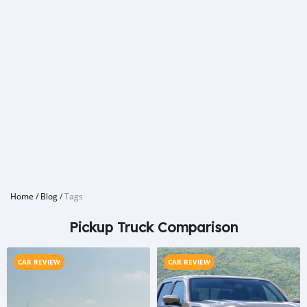
Home
/
Blog
/
Tags
Pickup Truck Comparison
CAR REVIEW
CAR REVIEW