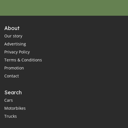
About
Our story
Advertising
Privacy Policy
Terms & Conditions
Promotion
Contact
Search
Cars
Motorbikes
Trucks