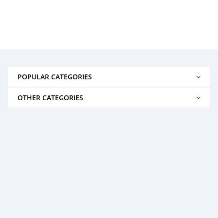
POPULAR CATEGORIES
OTHER CATEGORIES