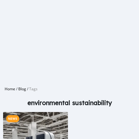
Home
/
Blog
/
Tags
environmental sustainability
NEWS