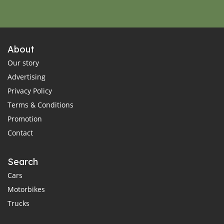
About
Our story
Advertising
Privacy Policy
Terms & Conditions
Promotion
Contact
Search
Cars
Motorbikes
Trucks