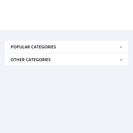
POPULAR CATEGORIES
OTHER CATEGORIES