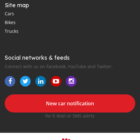
Site map
Cars
Bikes
Trucks
Social networks & feeds
Connect with us on Facebook, YouTube and Twitter.
New car notification
for E-Mail or SMS alerts