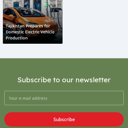
Tajikistan Prepares for
Domestic Electric Vehicle
Production
Subscribe to our newsletter
Subscribe