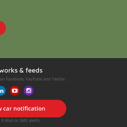
tworks & feeds
 on Facebook, YouTube and Twitter.
 car notification
r E-Mail or SMS alerts