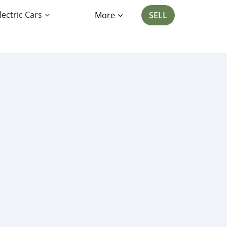
lectric Cars
More
SELL