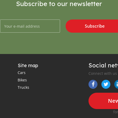
Subscribe to our newsletter
Subscribe
Social ne
Site map
Cars
Connect with us
Bikes
Trucks
New
fo