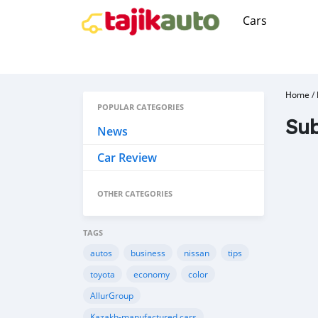
Cars
Home
/
POPULAR CATEGORIES
Sub
News
Car Review
OTHER CATEGORIES
TAGS
autos
business
nissan
tips
toyota
economy
color
AllurGroup
Kazakh-manufactured cars