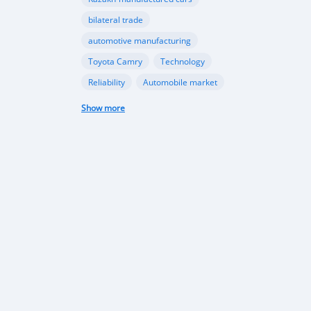
bilateral trade
automotive manufacturing
Toyota Camry
Technology
Reliability
Automobile market
Future Trends
Growth Opportunities
Show more
Market Outlook
Car imports
Automotive market
Economic growth
Market trends
Vehicle Import Ban
Environmental Conservation
Road Safety
Transportation Sector
automotive sector
car imports
electric vehicles
sustainable transportation
Tajikistan Defense
Sipar Guruh