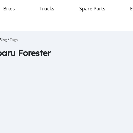
Bikes
Trucks
Spare Parts
E
Blog
/
Tags
aru Forester