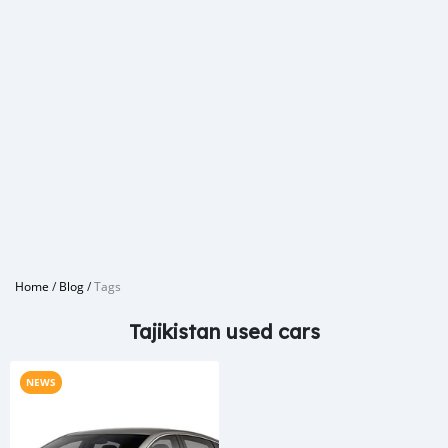
Home
/
Blog
/
Tags
Tajikistan used cars
NEWS