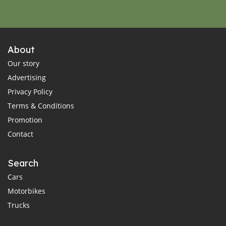
About
Our story
Advertising
Privacy Policy
Terms & Conditions
Promotion
Contact
Search
Cars
Motorbikes
Trucks