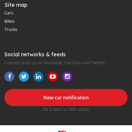
Site map
Cars
Bikes
Trucks
Social networks & feeds
Connect with us on Facebook, YouTube and Twitter.
New car notification
for E-Mail or SMS alerts