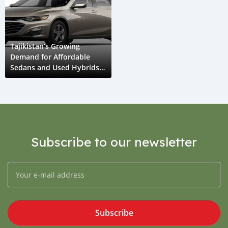
Tajikistan’s Growing
Demand for Affordable
Sedans and Used Hybrids
in 2025
Subscribe to our newsletter
Subscribe