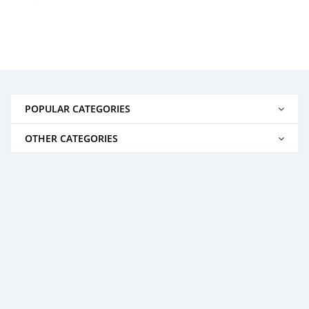
POPULAR CATEGORIES
OTHER CATEGORIES