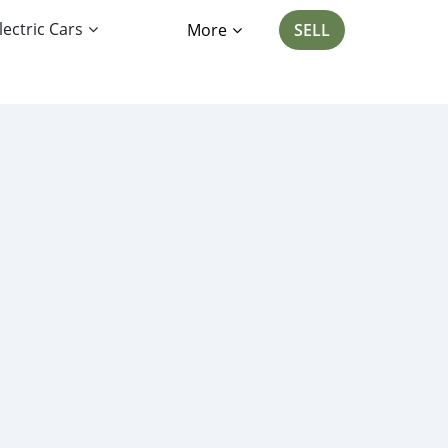
lectric Cars
More
SELL