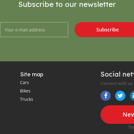
Subscribe to our newsletter
Subscribe
Social ne
Site map
Cars
Connect with us
Bikes
Trucks
New
fo