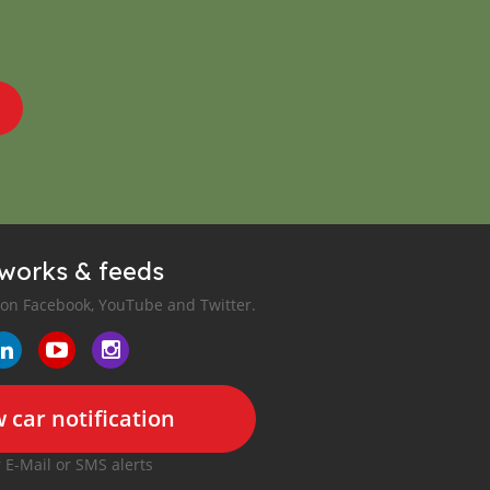
tworks & feeds
 on Facebook, YouTube and Twitter.
 car notification
r E-Mail or SMS alerts