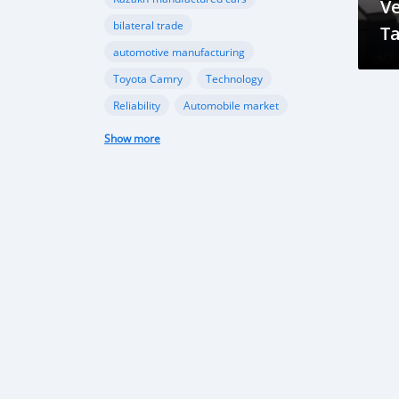
Ve
bilateral trade
Ta
automotive manufacturing
R
Toyota Camry
Technology
Reliability
Automobile market
Future Trends
Growth Opportunities
Show more
Market Outlook
Car imports
Automotive market
Economic growth
Market trends
Vehicle Import Ban
Environmental Conservation
Road Safety
Transportation Sector
automotive sector
car imports
electric vehicles
sustainable transportation
Tajikistan Defense
Sipar Guruh