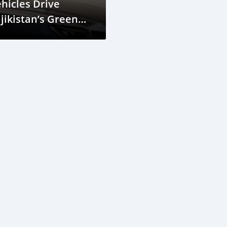
hicles Drive
jikistan’s Green
evolution