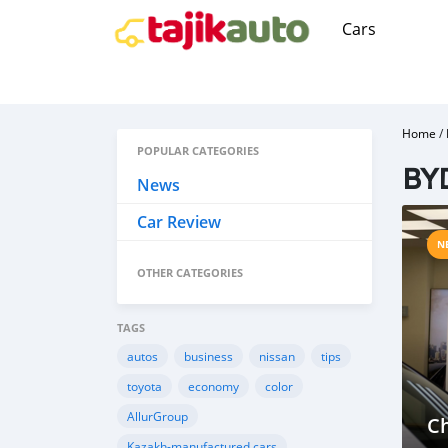
Cars
Home
/
POPULAR CATEGORIES
BYD
News
Car Review
N
OTHER CATEGORIES
TAGS
autos
business
nissan
tips
toyota
economy
color
AllurGroup
Ch
Kazakh-manufactured cars