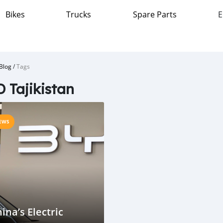
Bikes
Trucks
Spare Parts
E
Blog
/
Tags
 Tajikistan
EWS
ina’s Electric