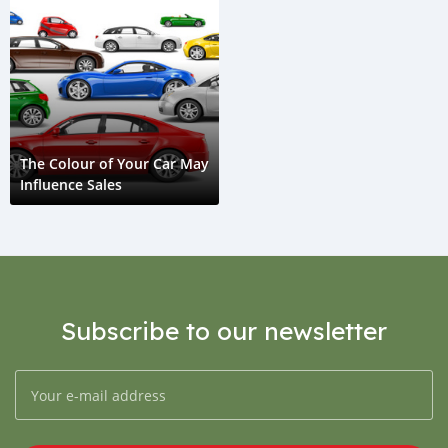
The Colour of Your Car May
Influence Sales
Subscribe to our newsletter