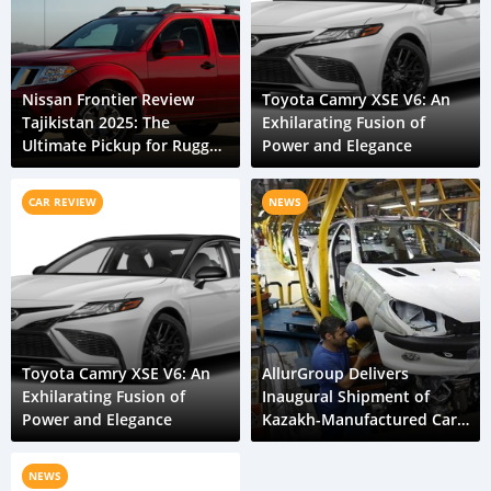
Nissan Frontier Review
Toyota Camry XSE V6: An
Tajikistan 2025: The
Exhilarating Fusion of
Ultimate Pickup for Rugged
Power and Elegance
Roads
CAR REVIEW
NEWS
Toyota Camry XSE V6: An
AllurGroup Delivers
Exhilarating Fusion of
Inaugural Shipment of
Power and Elegance
Kazakh-Manufactured Cars
to Tajikistan
NEWS