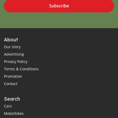
Subscribe
About
Our story
Advertising
Privacy Policy
Terms & Conditions
Promotion
Contact
Search
Cars
Motorbikes