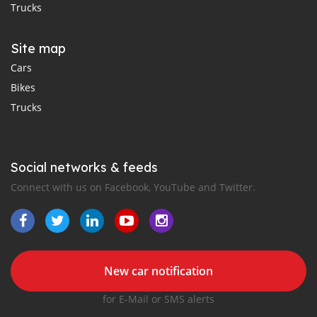
Trucks
Site map
Cars
Bikes
Trucks
Social networks & feeds
Connect with us on Facebook, YouTube and Twitter.
New car notification
for E-Mail or SMS alerts