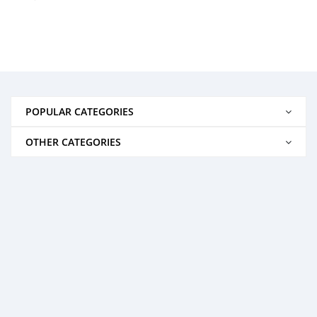
POPULAR CATEGORIES
OTHER CATEGORIES