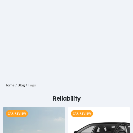
Home
/
Blog
/
Tags
Reliability
CAR REVIEW
CAR REVIEW