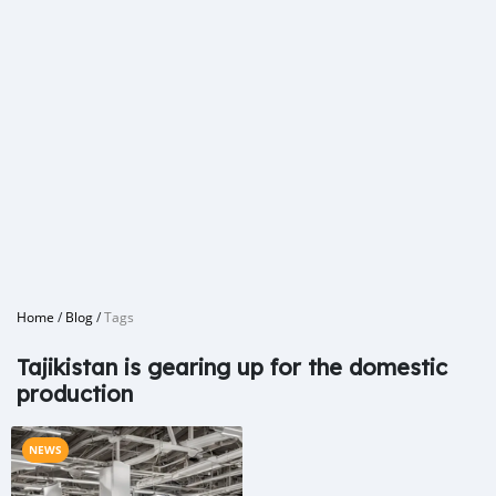
Home
/
Blog
/
Tags
Tajikistan is gearing up for the domestic
production
NEWS