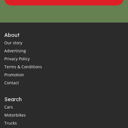
About
Our story
Advertising
Privacy Policy
Terms & Conditions
Promotion
Contact
Search
Cars
Motorbikes
Trucks