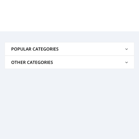
POPULAR CATEGORIES
OTHER CATEGORIES