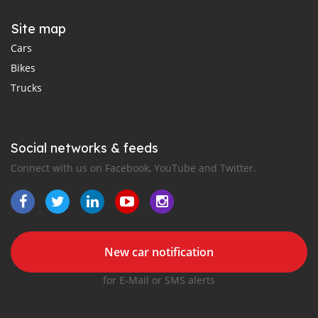
Site map
Cars
Bikes
Trucks
Social networks & feeds
Connect with us on Facebook, YouTube and Twitter.
New car notification
for E-Mail or SMS alerts