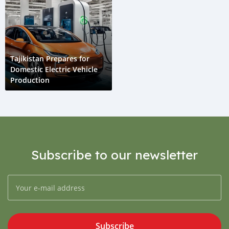
Tajikistan Prepares for
Domestic Electric Vehicle
Production
Subscribe to our newsletter
Subscribe