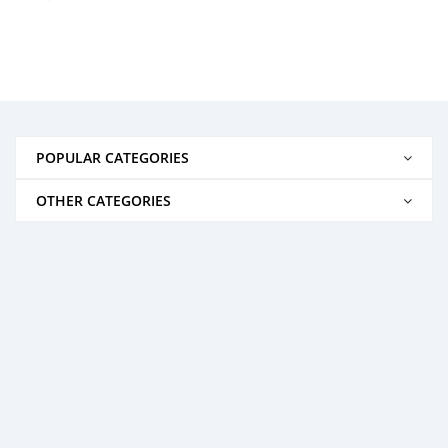
POPULAR CATEGORIES
OTHER CATEGORIES