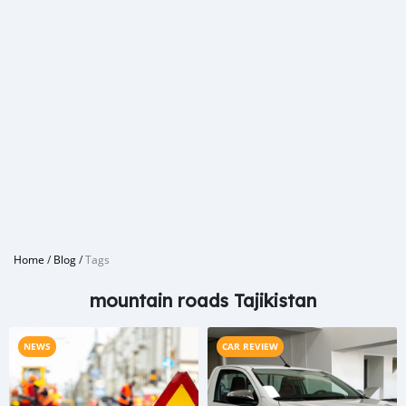
Home
/
Blog
/
Tags
mountain roads Tajikistan
NEWS
CAR REVIEW