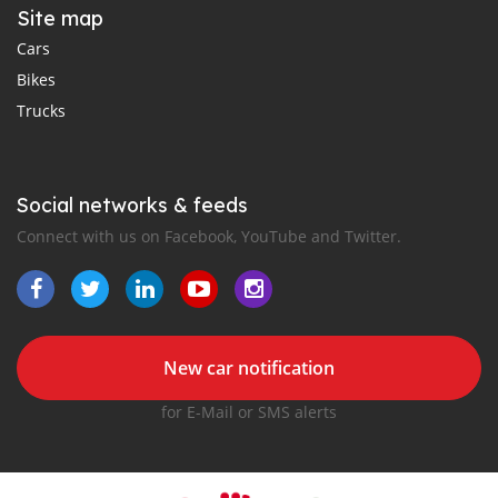
Site map
Cars
Bikes
Trucks
Social networks & feeds
Connect with us on Facebook, YouTube and Twitter.
New car notification
for E-Mail or SMS alerts