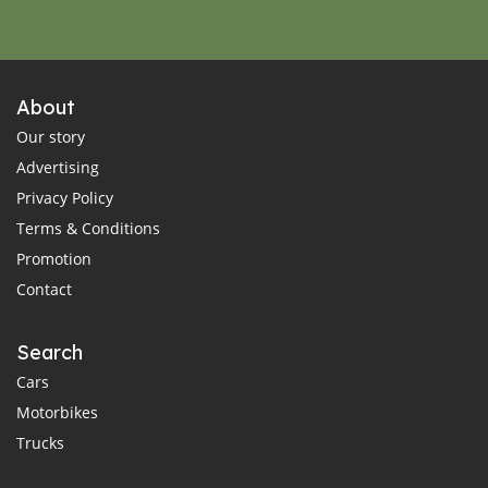
About
Our story
Advertising
Privacy Policy
Terms & Conditions
Promotion
Contact
Search
Cars
Motorbikes
Trucks