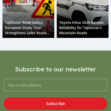
Tajikistan Road Safety:
Toyota Hilux 2025 Review:
European Study Tour
Reliability for Tajikistan’s
Strengthens Safer Roads
Mountain Roads
Initiative
Subscribe to our newsletter
Subscribe