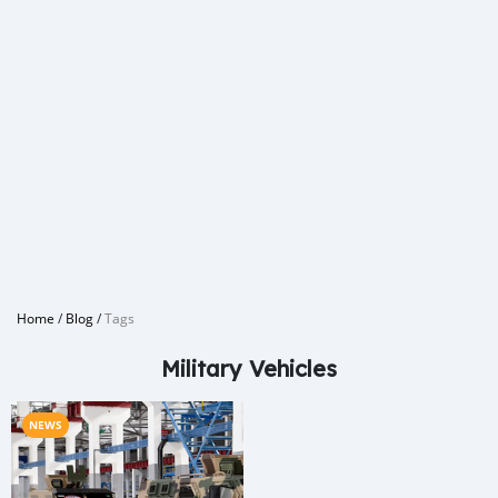
Home
/
Blog
/
Tags
Military Vehicles
NEWS