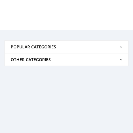
POPULAR CATEGORIES
OTHER CATEGORIES