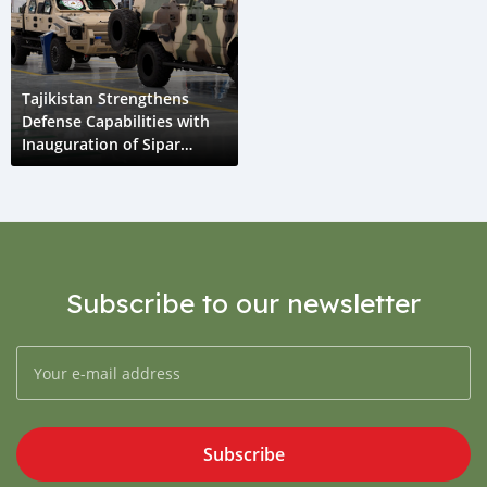
Tajikistan Strengthens
Defense Capabilities with
Inauguration of Sipar
Guruh Assembly Plant
Subscribe to our newsletter
Subscribe