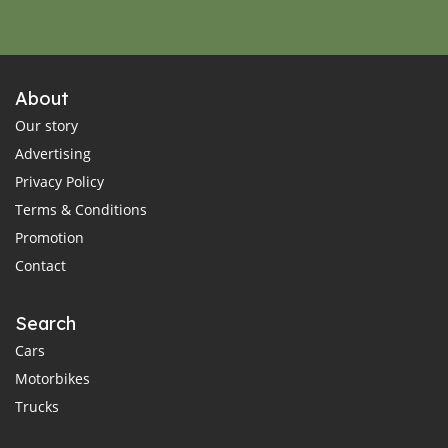
About
Our story
Advertising
Privacy Policy
Terms & Conditions
Promotion
Contact
Search
Cars
Motorbikes
Trucks