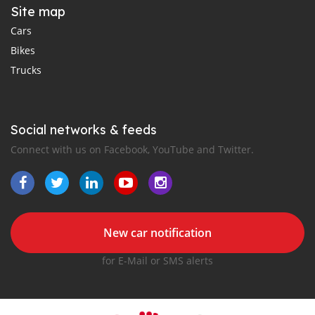
Site map
Cars
Bikes
Trucks
Social networks & feeds
Connect with us on Facebook, YouTube and Twitter.
New car notification
for E-Mail or SMS alerts