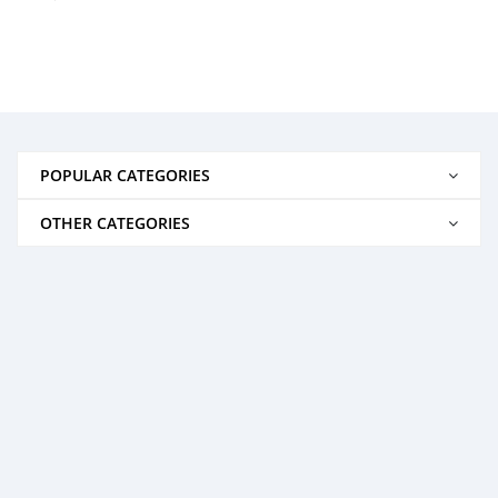
POPULAR CATEGORIES
OTHER CATEGORIES