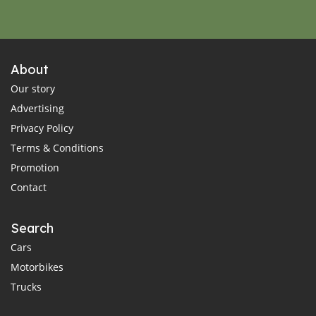
About
Our story
Advertising
Privacy Policy
Terms & Conditions
Promotion
Contact
Search
Cars
Motorbikes
Trucks