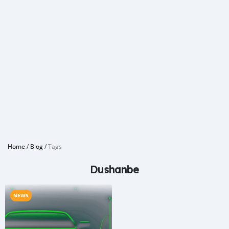
Home
/
Blog
/
Tags
Dushanbe
NEWS