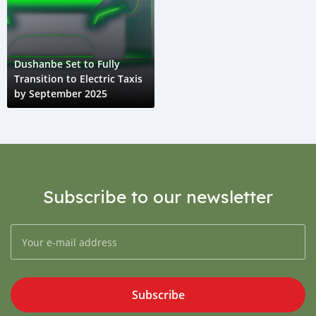
Dushanbe Set to Fully
Transition to Electric Taxis
by September 2025
Subscribe to our newsletter
Subscribe