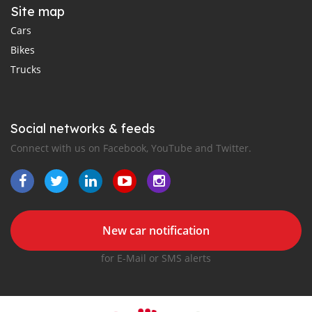
Site map
Cars
Bikes
Trucks
Social networks & feeds
Connect with us on Facebook, YouTube and Twitter.
New car notification
for E-Mail or SMS alerts