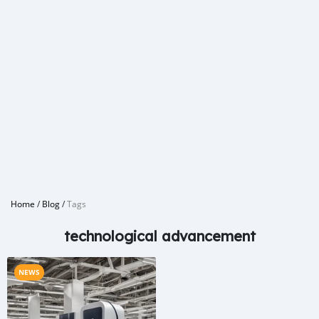
Home
/
Blog
/
Tags
technological advancement
NEWS