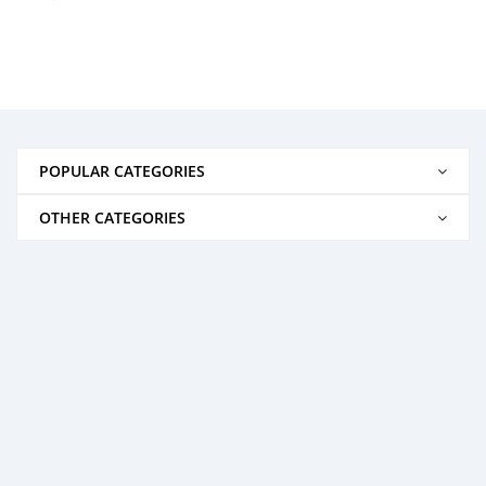
POPULAR CATEGORIES
OTHER CATEGORIES