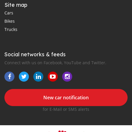
Site map
Cars
Bikes
Trucks
Social networks & feeds
Connect with us on Facebook, YouTube and Twitter.
New car notification
for E-Mail or SMS alerts