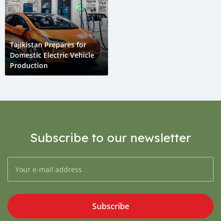
Tajikistan Prepares for
Domestic Electric Vehicle
Production
Subscribe to our newsletter
Subscribe