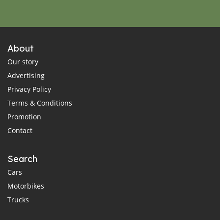
About
Our story
Advertising
Privacy Policy
Terms & Conditions
Promotion
Contact
Search
Cars
Motorbikes
Trucks