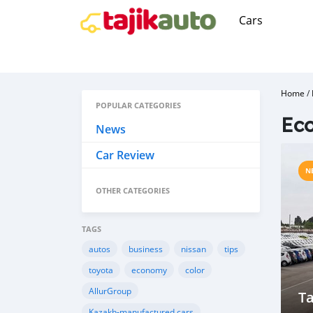
Cars
Home
/
POPULAR CATEGORIES
Ec
News
Car Review
N
OTHER CATEGORIES
TAGS
autos
business
nissan
tips
toyota
economy
color
AllurGroup
Ta
Kazakh-manufactured cars