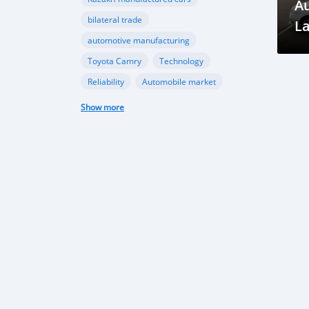
A
bilateral trade
La
automotive manufacturing
in
Toyota Camry
Technology
Gr
Reliability
Automobile market
Future Trends
Growth Opportunities
Show more
Market Outlook
Car imports
Automotive market
Economic growth
Market trends
Vehicle Import Ban
Environmental Conservation
Road Safety
Transportation Sector
automotive sector
car imports
electric vehicles
sustainable transportation
Tajikistan Defense
Sipar Guruh