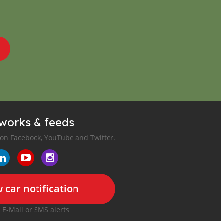
tworks & feeds
 on Facebook, YouTube and Twitter.
 car notification
r E-Mail or SMS alerts