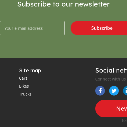
Subscribe to our newsletter
Subscribe
Social ne
Site map
Cars
Connect with us
Bikes
Trucks
New
fo