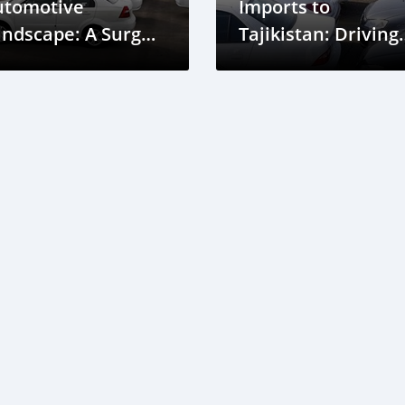
utomotive
Imports to
ndscape: A Surge
Tajikistan: Driving
 Imports and a
Automotive Marke
een Transition
Growth