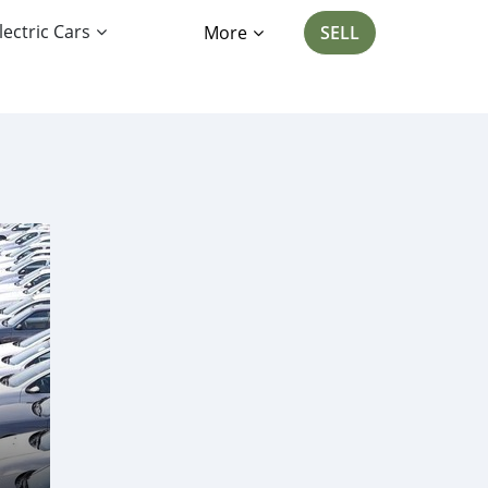
lectric Cars
More
SELL