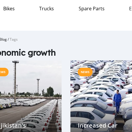
Bikes
Trucks
Spare Parts
E
Blog
/
Tags
onomic growth
EWS
NEWS
jikistan’s
Increased Car