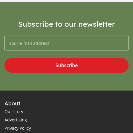
Subscribe to our newsletter
Subscribe
About
Our story
Advertising
Privacy Policy