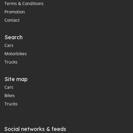
Terms & Conditions
Promotion
Contact
Search
Cars
Motorbikes
Trucks
Site map
Cars
Bikes
Trucks
Social networks & feeds