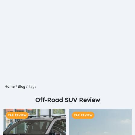
Home
/
Blog
/
Tags
Off-Road SUV Review
CAR REVIEW
CAR REVIEW