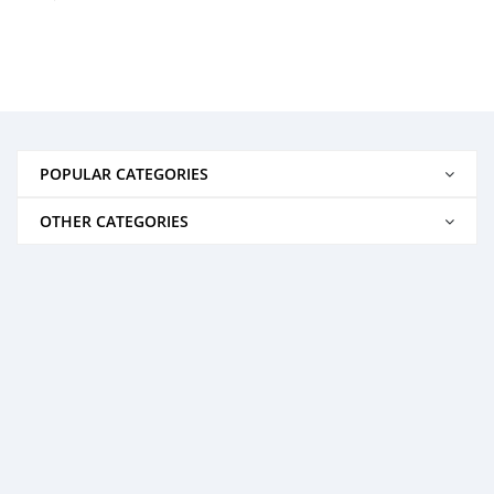
POPULAR CATEGORIES
OTHER CATEGORIES