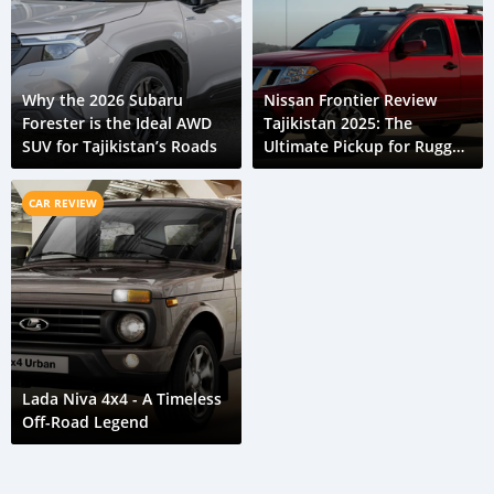
Why the 2026 Subaru
Nissan Frontier Review
Forester is the Ideal AWD
Tajikistan 2025: The
SUV for Tajikistan’s Roads
Ultimate Pickup for Rugged
Roads
CAR REVIEW
Lada Niva 4x4 - A Timeless
Off-Road Legend