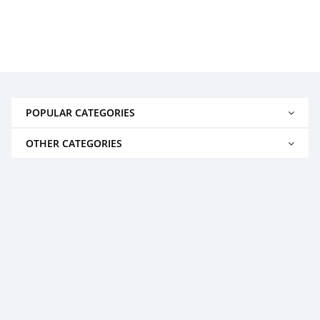
POPULAR CATEGORIES
OTHER CATEGORIES