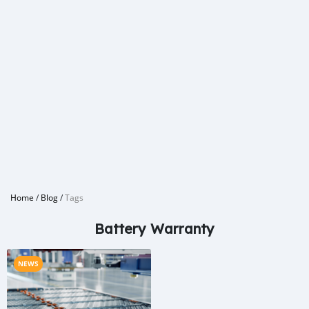
Home
/
Blog
/
Tags
Battery Warranty
NEWS