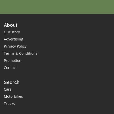
About
Our story
Advertising
Privacy Policy
Terms & Conditions
Promotion
Contact
Search
Cars
Motorbikes
Trucks