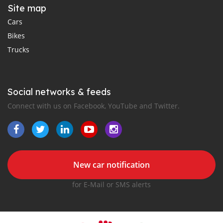
Site map
Cars
Bikes
Trucks
Social networks & feeds
Connect with us on Facebook, YouTube and Twitter.
New car notification
for E-Mail or SMS alerts