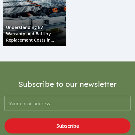
Understanding EV
Warranty and Battery
Replacement Costs in
Tajikistan
Subscribe to our newsletter
Subscribe