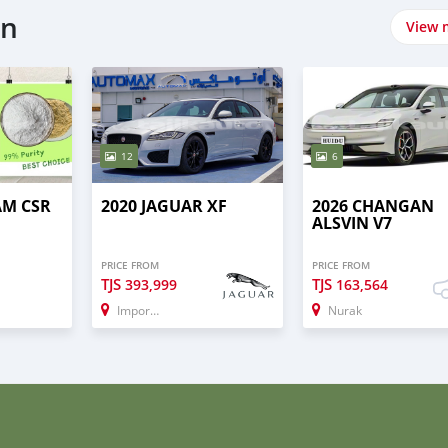
on
View 
12
6
AM CSR
2020 JAGUAR XF
2026 CHANGAN
ALSVIN V7
PRICE FROM
PRICE FROM
TJS
TJS
393,999
163,564
Import - Dubai
Nurak