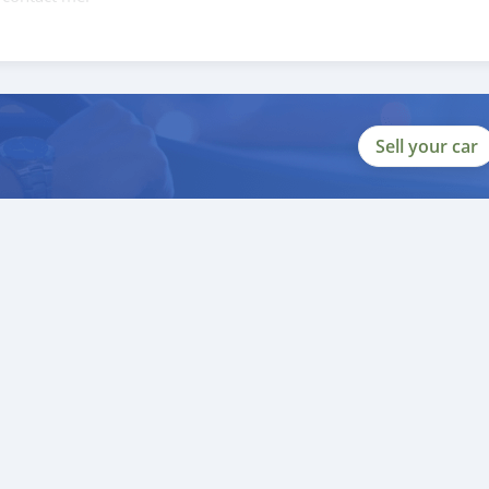
088684251588
Sell your car