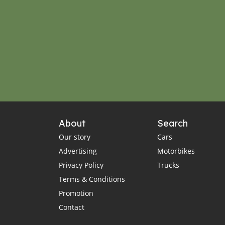
About
Search
Our story
Cars
Advertising
Motorbikes
Privacy Policy
Trucks
Terms & Conditions
Promotion
Contact