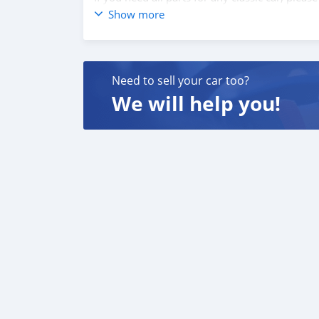
Web: classiccarpartsvn.com
Show more
Email: info@classiccarpartsvn.com
WhatsApp: +84 81 284 2228
Fanpage: facebook.com/profile.php?id=100
Need to sell your car too?
We will help you!