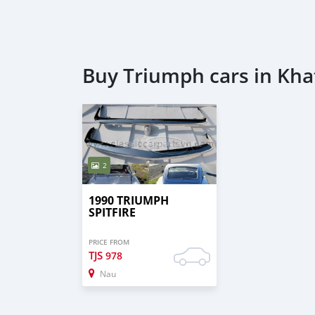
Buy Triumph cars in Kha
2
1990 TRIUMPH
SPITFIRE
PRICE FROM
TJS
978
Nau