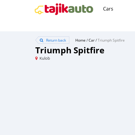
Cars
Return back
Home
/
Car
/
Triumph Spitfire
Triumph Spitfire
Kulob