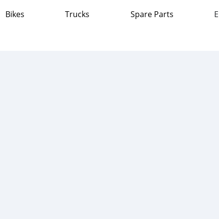
Bikes
Trucks
Spare Parts
E