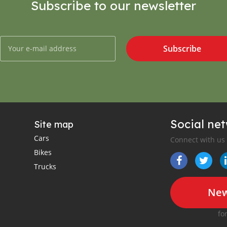
Subscribe to our newsletter
Subscribe
Social ne
Site map
Cars
Connect with us
Bikes
Trucks
New
fo