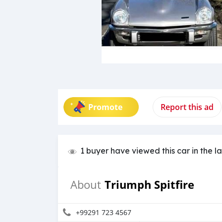
Promote
Report this ad
1 buyer have viewed this car in the l
Triumph Spitfire
About
+99291 723 4567