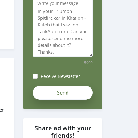
Write your message
5000
Receive Newsletter
er
Share ad with your
friends!