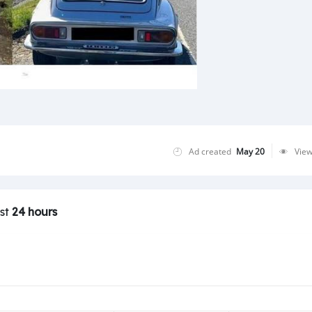
Ad created
May 20
Vie
ast
24 hours