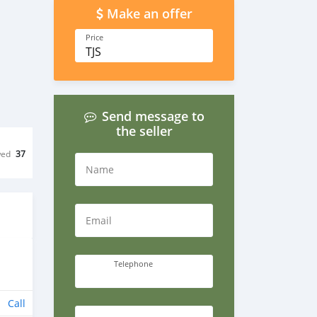
Make an offer
Price
TJS
Send message to
the seller
wed
37
Name
Email
Telephone
Call