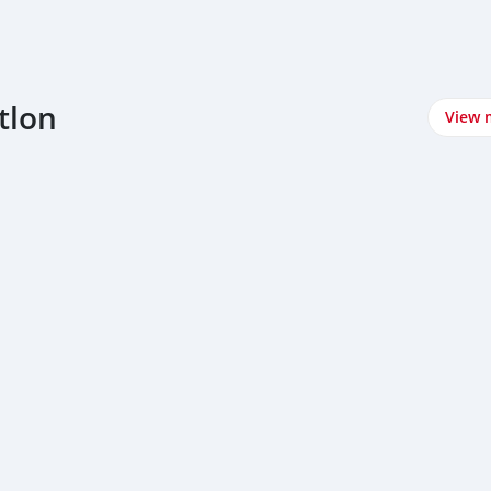
tlon
View 