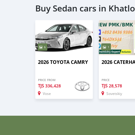
Buy Sedan cars in Khatl
6
1
2026 TOYOTA CAMRY
2026 CATERH
PRICE FROM
PRICE
TJS
TJS
336,428
28,578
Vose
Sovetskiy