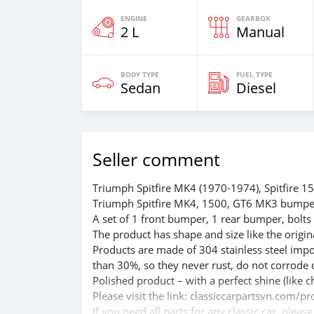
ENGINE
GEARBOX
2 L
Manual
BODY TYPE
FUEL TYPE
Sedan
Diesel
Seller comment
Triumph Spitfire MK4 (1970-1974), Spitfire
Triumph Spitfire MK4, 1500, GT6 MK3 bumpe
A set of 1 front bumper, 1 rear bumper, bolts
The product has shape and size like the origina
Products are made of 304 stainless steel impo
than 30%, so they never rust, do not corrode 
Polished product – with a perfect shine (like c
Please visit the link: classiccarpartsvn.com
If you need all parts for any classic car, pleas