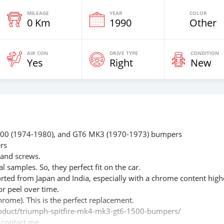
MILEAGE
YEAR
COLOR
0 Km
1990
Other
AIR CON
DRIVE TYPE
CONDITION
Yes
Right
New
 1500 (1974-1980), and GT6 MK3 (1970-1973) bumpers
rs
 and screws.
l samples. So, they perfect fit on the car.
rted from Japan and India, especially with a chrome content high
or peel over time.
hrome). This is the perfect replacement.
/product/triumph-spitfire-mk4-mk3-gt6-1500-bumpers/
e contact me.