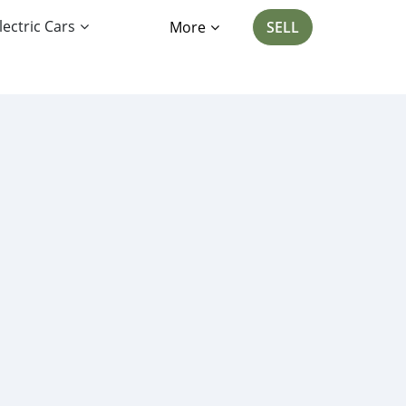
lectric Cars
More
SELL