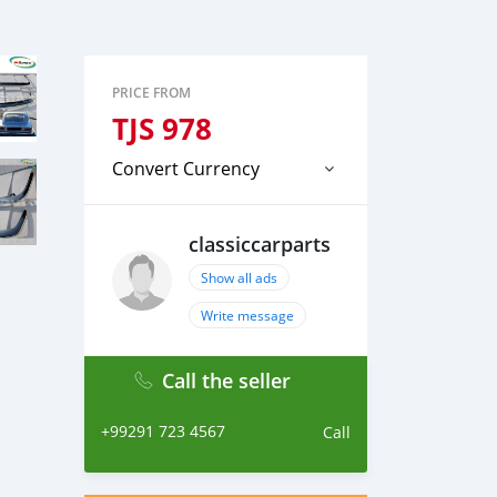
PRICE FROM
TJS
978
Convert Currency
classiccarparts
Show all ads
Write message
Call the seller
+99291 723 4567
Call