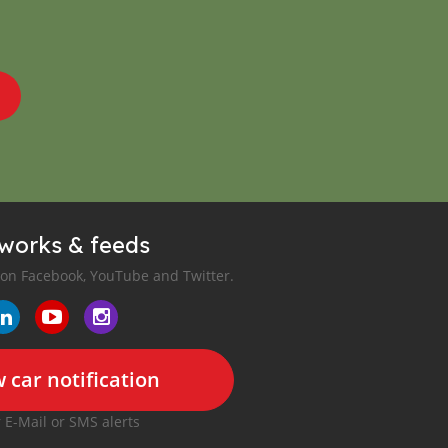
tworks & feeds
 on Facebook, YouTube and Twitter.
 car notification
r E-Mail or SMS alerts