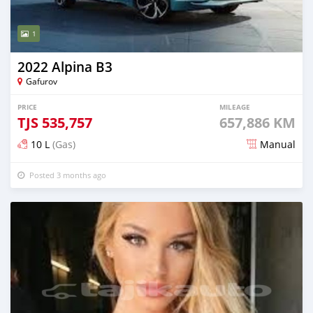
1
2022 Alpina B3
Gafurov
PRICE
MILEAGE
TJS
535,757
657,886 KM
10 L
(Gas)
Manual
Posted 3 months ago