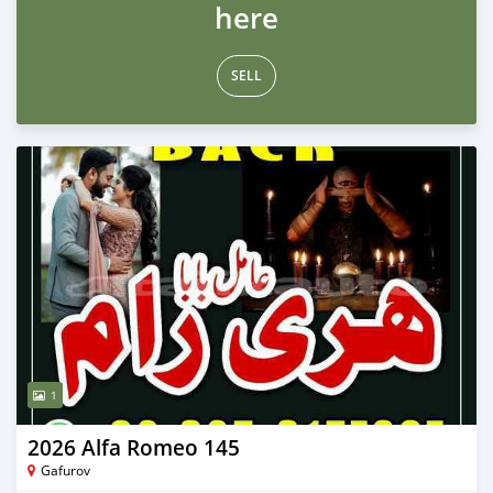
here
SELL
1
2026 Alfa Romeo 145
Gafurov