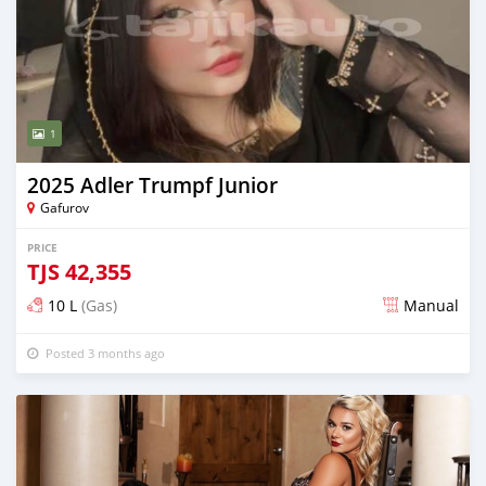
1
2025 Adler Trumpf Junior
Gafurov
PRICE
TJS
42,355
10 L
(Gas)
Manual
Posted 3 months ago