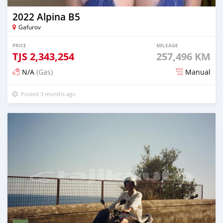
2022 Alpina B5
Gafurov
PRICE
MILEAGE
TJS
2,343,254
257,496 KM
N/A
(Gas)
Manual
Posted 3 months ago