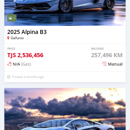
1
2025 Alpina B3
Gafurov
PRICE
MILEAGE
TJS
2,536,456
257,496 KM
N/A
(Gas)
Manual
Posted 4 months ago