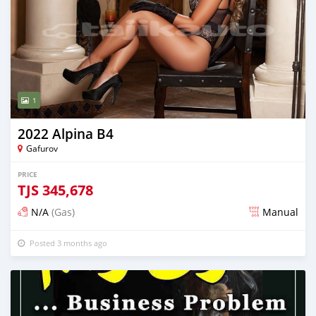
1
2022 Alpina B4
Gafurov
PRICE
TJS
345,678
N/A
(Gas)
Manual
Posted 3 months ago