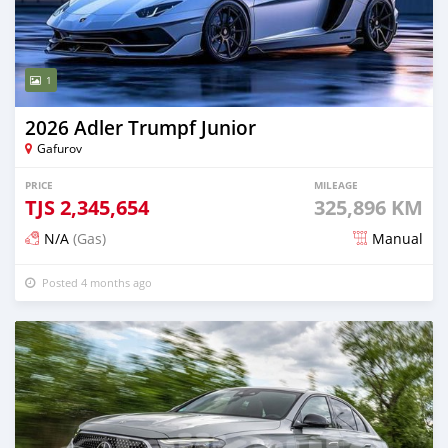
1
2026 Adler Trumpf Junior
Gafurov
PRICE
MILEAGE
TJS
2,345,654
325,896 KM
N/A
(Gas)
Manual
Posted 4 months ago