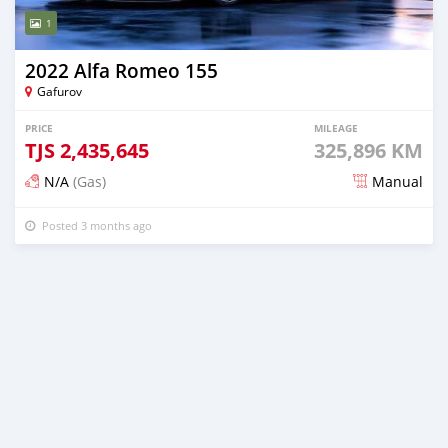
1
2022 Alfa Romeo 155
Gafurov
PRICE
MILEAGE
TJS
2,435,645
325,896 KM
N/A
(Gas)
Manual
Posted 3 months ago