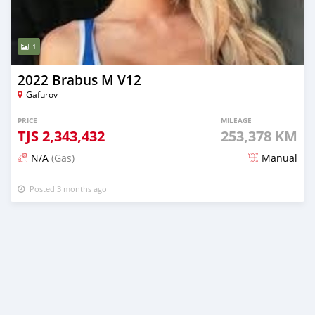
1
2022 Brabus M V12
Gafurov
PRICE
MILEAGE
TJS
2,343,432
253,378 KM
N/A
(Gas)
Manual
Posted 3 months ago