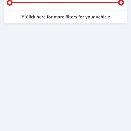
Click here for more filters for your vehicle