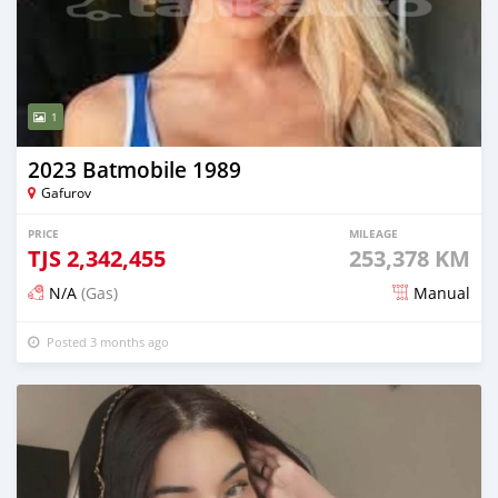
1
2023 Batmobile 1989
Gafurov
PRICE
MILEAGE
TJS
2,342,455
253,378 KM
N/A
(Gas)
Manual
Posted 3 months ago