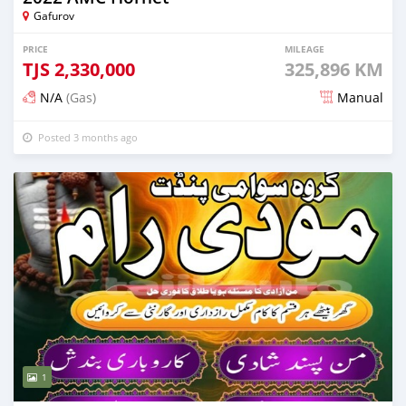
Gafurov
PRICE
MILEAGE
TJS
2,330,000
325,896 KM
N/A
(Gas)
Manual
Posted 3 months ago
1