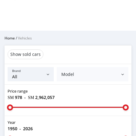
Home
/
Vehicles
Show sold cars
Brand
Model
Price range
ЅМ 978
-
ЅМ 2,962,057
Year
1950
-
2026