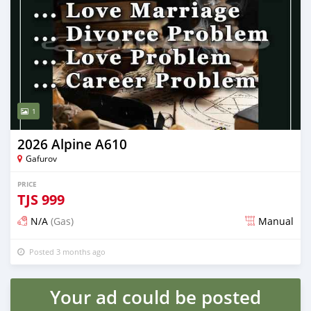
1
2026 Alpine A610
Gafurov
PRICE
TJS
999
N/A
(Gas)
Manual
Posted 3 months ago
Your ad could be posted