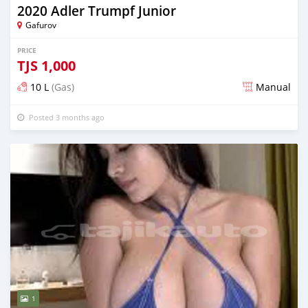
2020 Adler Trumpf Junior
Gafurov
PRICE
TJS
1,000
10 L
(Gas)
Manual
Posted 3 months ago
1