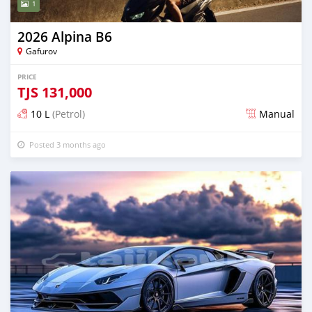
1
2026 Alpina B6
Gafurov
PRICE
TJS
131,000
10 L
(Petrol)
Manual
Posted 3 months ago