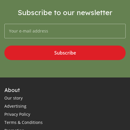
Subscribe to our newsletter
Subscribe
About
Our story
Advertising
Privacy Policy
Terms & Conditions