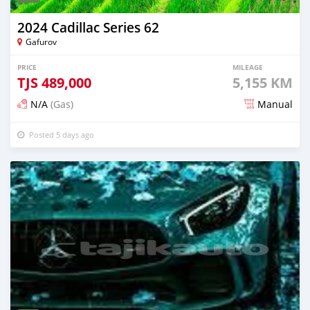
2024 Cadillac Series 62
Gafurov
PRICE
MILEAGE
TJS
489,000
5,155 KM
N/A
(Gas)
Manual
Posted 5 days ago