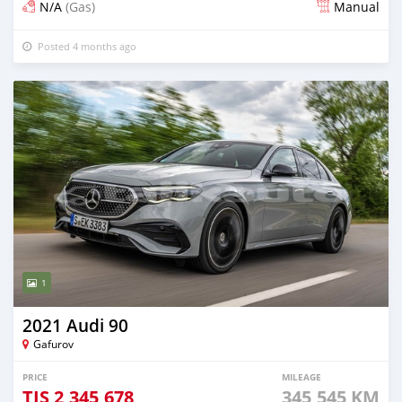
N/A
(Gas)
Manual
Posted 4 months ago
1
2021 Audi 90
Gafurov
PRICE
MILEAGE
TJS
2,345,678
345,545 KM