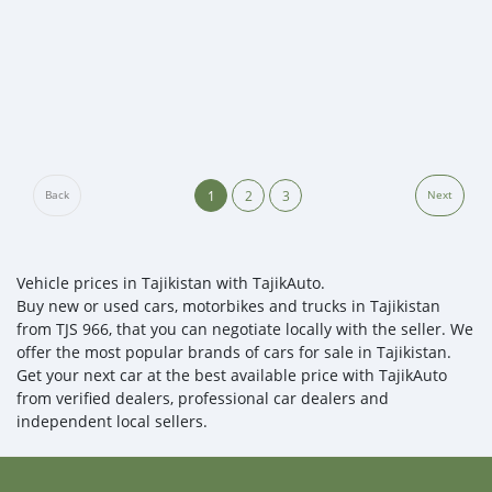
1
2
3
Back
Next
Vehicle prices in Tajikistan with TajikAuto.
Buy new or used cars, motorbikes and trucks in Tajikistan
from TJS 966, that you can negotiate locally with the seller. We
offer the most popular brands of cars for sale in Tajikistan.
Get your next car at the best available price with TajikAuto
from verified dealers, professional car dealers and
independent local sellers.