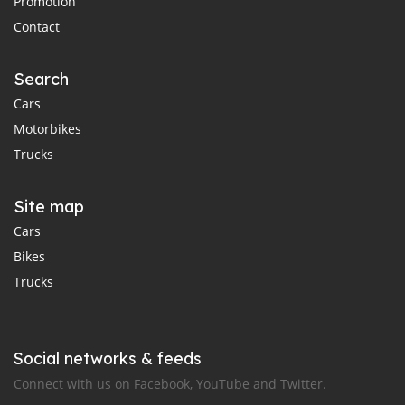
Promotion
Contact
Search
Cars
Motorbikes
Trucks
Site map
Cars
Bikes
Trucks
Social networks & feeds
Connect with us on Facebook, YouTube and Twitter.