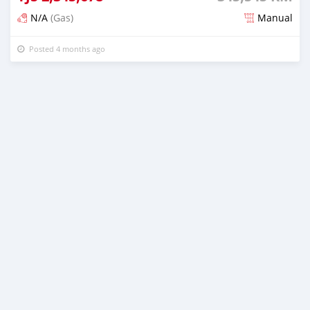
N/A
(Gas)
Manual
Posted 4 months ago