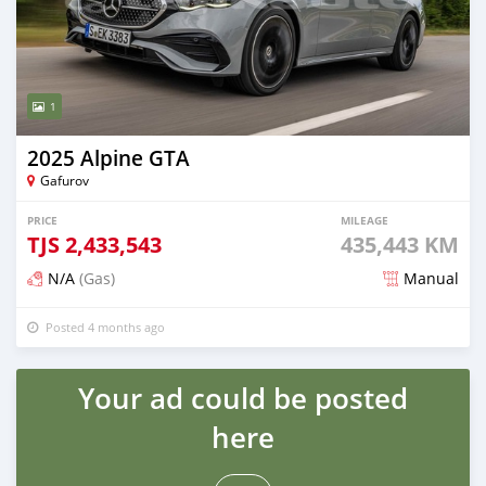
1
2025 Alpine GTA
Gafurov
PRICE
MILEAGE
TJS
2,433,543
435,443 KM
N/A
(Gas)
Manual
Posted 4 months ago
Your ad could be posted
here