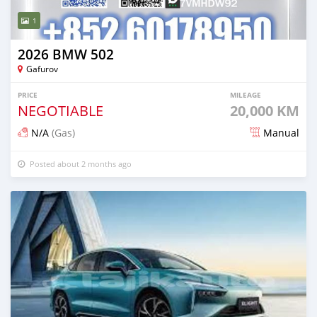
1
2026 BMW 502
Gafurov
PRICE
MILEAGE
NEGOTIABLE
20,000 KM
N/A
(Gas)
Manual
Posted about 2 months ago