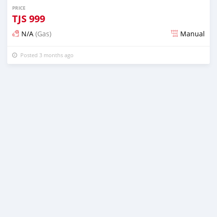
PRICE
TJS
999
N/A
(Gas)
Manual
Posted 3 months ago