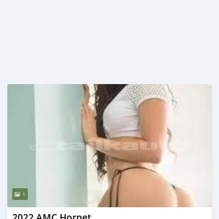
1
2022 AMC Hornet