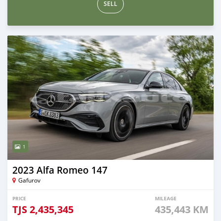
SELL
1
2023 Alfa Romeo 147
Gafurov
PRICE
MILEAGE
TJS
2,435,345
435,443 KM