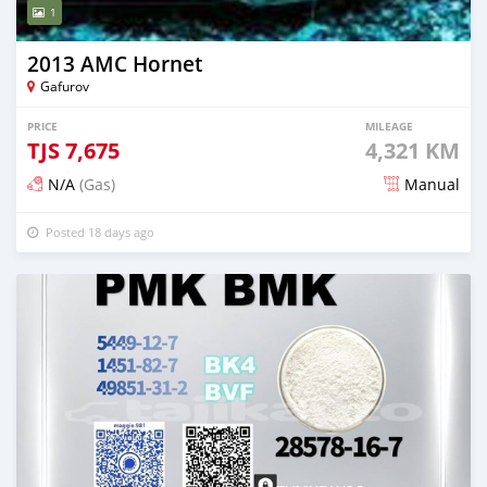
1
2013 AMC Hornet
Gafurov
PRICE
MILEAGE
TJS
7,675
4,321 KM
N/A
(Gas)
Manual
Posted 18 days ago