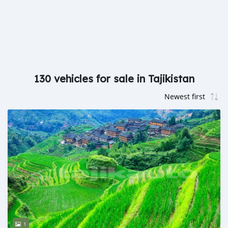
130 vehicles for sale in Tajikistan
1