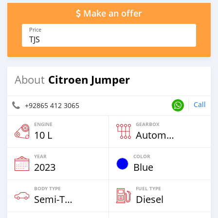
Make an offer
Price
TJS
Citroen Jumper
About
Call
+92865 412 3065
ENGINE
GEARBOX
10 L
Automatic
YEAR
COLOR
2023
Blue
BODY TYPE
FUEL TYPE
Semi‒Trailers
Diesel