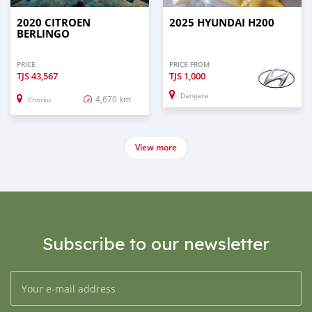
2020 CITROEN
2025 HYUNDAI H200
BERLINGO
PRICE
PRICE FROM
TJS
43,567
TJS
1,000
Dangara
4,670 km
Chorku
View more
Subscribe to our newsletter