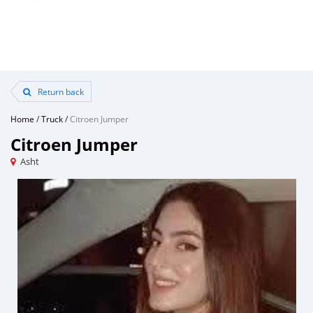
Return back
Home
/
Truck
/
Citroen Jumper
Citroen Jumper
Asht