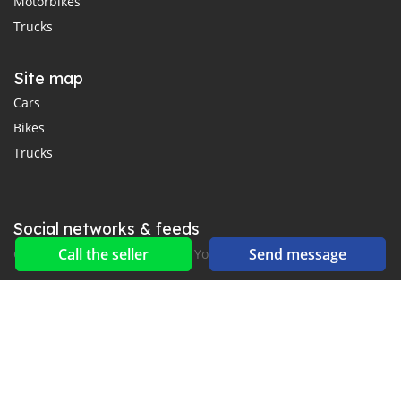
Motorbikes
Trucks
Site map
Cars
Bikes
Trucks
Social networks & feeds
Call the seller
Send message
Connect with us on Facebook, YouTube and Twitter.
New car notification
for E-Mail or SMS alerts