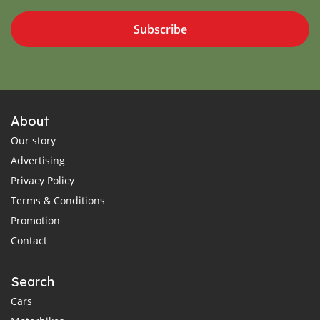
Subscribe
About
Our story
Advertising
Privacy Policy
Terms & Conditions
Promotion
Contact
Search
Cars