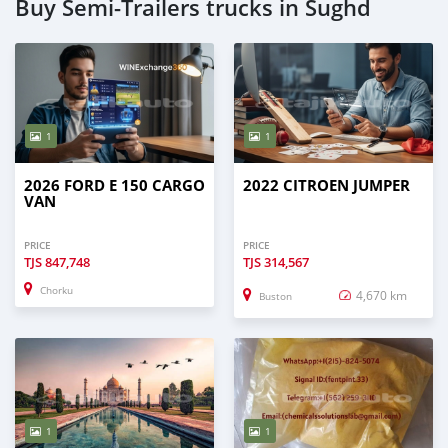
Buy Semi‒Trailers trucks in Sughd
1
1
2026 FORD E 150 CARGO
2022 CITROEN JUMPER
VAN
PRICE
PRICE
TJS
847,748
TJS
314,567
Chorku
4,670 km
Buston
1
1