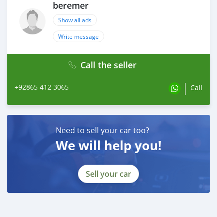
beremer
Show all ads
Write message
Call the seller
+92865 412 3065
Call
Need to sell your car too?
We will help you!
Sell your car