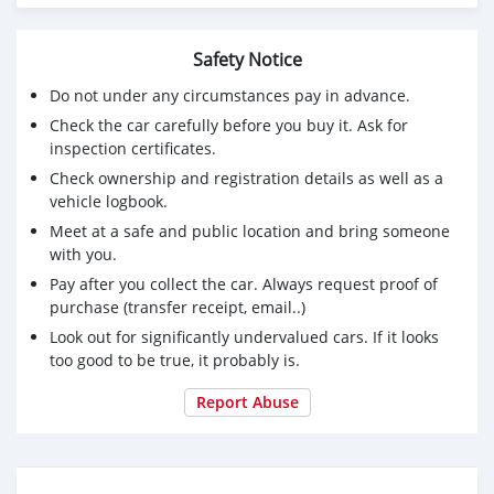
https://www.thepartyservicesweb.com/board/board_topic
https://aqraacademy.com/forum/index.php?
Safety Notice
topic=15746.0
https://zy360.vip/forum.php?
Do not under any circumstances pay in advance.
mod=viewthread&tid=12766
Check the car carefully before you buy it. Ask for
https://www.pikumil.com/blogs/35858/Find-
inspection certificates.
Independent-Escorts-Service-in-Karachi
Check ownership and registration details as well as a
https://elearning.rarsus.com/mod/forum/discuss.php?
vehicle logbook.
d=48970
Meet at a safe and public location and bring someone
https://forum.benaaitc.com/thread-94244.html
with you.
https://vrn.best-city.ru/forum/thread540154202/
https://nunn.asia/forum/forum/main-forum/52755-
Pay after you collect the car. Always request proof of
ultimate-guide-to-choosing-the-right-lahore-escorts
purchase (transfer receipt, email..)
https://arizonaadam.com/forum/topic/what-to-do-to-
Look out for significantly undervalued cars. If it looks
hire-call-girls-lahore/#postid-55749
too good to be true, it probably is.
https://forumweb.hosting/members/lhrflirtygirls.53982/#a
http://divisionmidway.org/jobs/author/lhrflirtygirls/
Report Abuse
https://motion-gallery.net/users/954757
https://transfur.com/Users/lhrflirtygirls
https://codexinh.com/user/lhrflirtygirls/