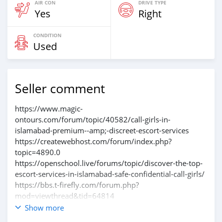
AIR CON
DRIVE TYPE
Yes
Right
CONDITION
Used
Seller comment
https://www.magic-
ontours.com/forum/topic/40582/call-girls-in-
islamabad-premium--amp;-discreet-escort-services
https://createwebhost.com/forum/index.php?
topic=4890.0
https://openschool.live/forums/topic/discover-the-top-
escort-services-in-islamabad-safe-confidential-call-girls/
https://bbs.t-firefly.com/forum.php?
mod=viewthread&tid=64814
https://photosynthesis.bg/forum/tema/1361.html
Show more
https://chojnow.pl/forum/thread/view/id/1559517