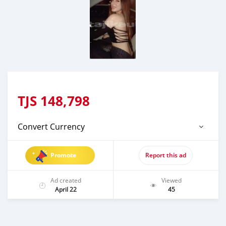
TJS
148,798
Convert Currency
Promote
Report this ad
Ad created
Viewed
April 22
45