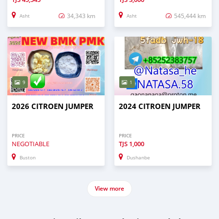
34,343 km
545,444 km
Asht
Asht
9
1
2026 CITROEN JUMPER
2024 CITROEN JUMPER
PRICE
PRICE
NEGOTIABLE
TJS
1,000
Buston
Dushanbe
View more