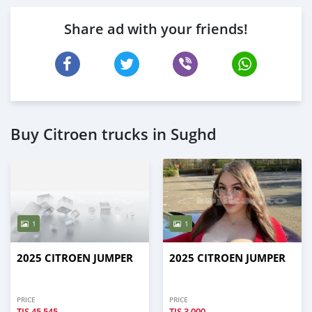
Share ad with your friends!
Buy Citroen trucks in Sughd
1
1
2025 CITROEN JUMPER
2025 CITROEN JUMPER
PRICE
PRICE
TJS
45,545
TJS
3,000