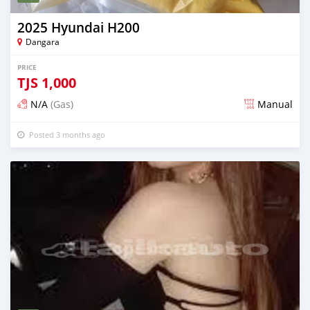
2025 Hyundai H200
Dangara
PRICE
TJS
1,000
N/A
(Gas)
Manual
Posted 3 months ago