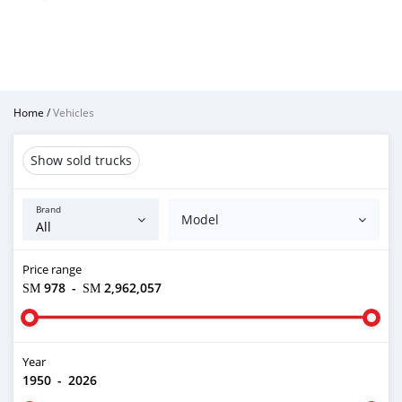
Home
/
Vehicles
Show sold trucks
Brand
Model
Price range
ЅМ 978
-
ЅМ 2,962,057
Year
1950
-
2026