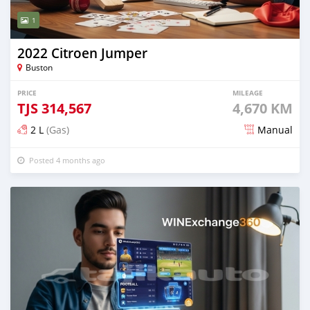
1
2022 Citroen Jumper
Buston
PRICE
MILEAGE
TJS
314,567
4,670 KM
2 L
(Gas)
Manual
Posted 4 months ago