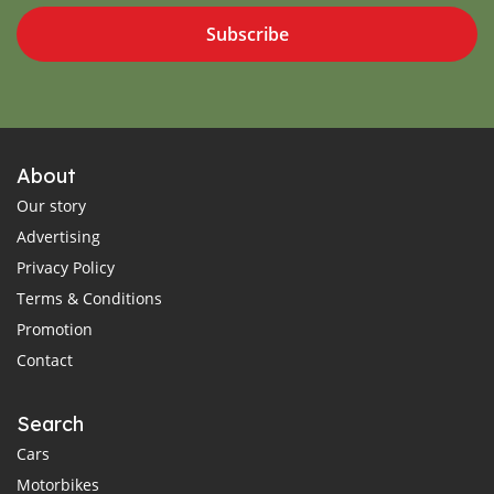
Subscribe
About
Our story
Advertising
Privacy Policy
Terms & Conditions
Promotion
Contact
Search
Cars
Motorbikes