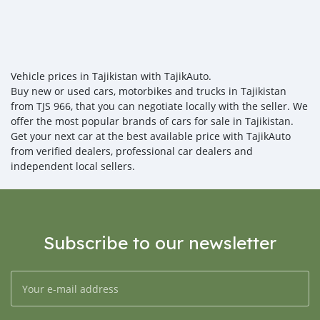
Vehicle prices in Tajikistan with TajikAuto.
Buy new or used cars, motorbikes and trucks in Tajikistan
from TJS 966, that you can negotiate locally with the seller. We
offer the most popular brands of cars for sale in Tajikistan.
Get your next car at the best available price with TajikAuto
from verified dealers, professional car dealers and
independent local sellers.
Subscribe to our newsletter