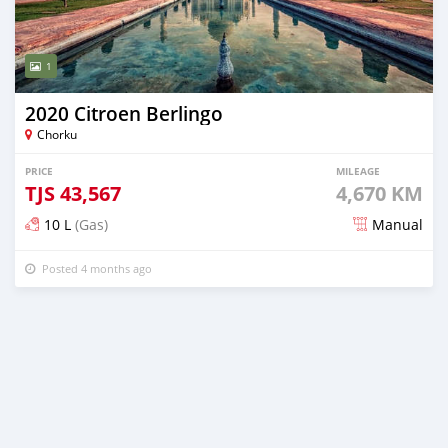
1
2020 Citroen Berlingo
Chorku
PRICE
MILEAGE
TJS
43,567
4,670 KM
10 L
(Gas)
Manual
Posted 4 months ago