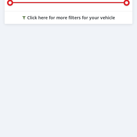
Click here for more filters for your vehicle