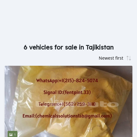
6 vehicles for sale in Tajikistan
1