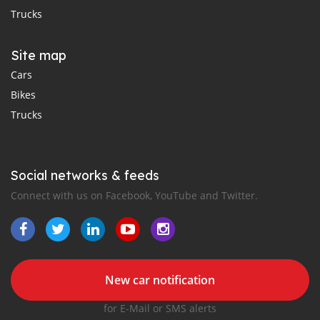
Trucks
Site map
Cars
Bikes
Trucks
Social networks & feeds
Connect with us on Facebook, YouTube and Twitter.
New car notification
for E-Mail or SMS alerts