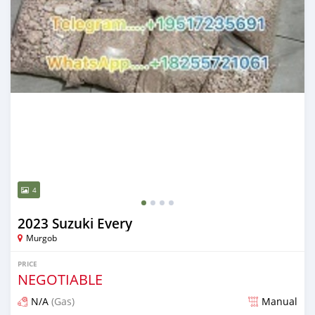
4
2023 Suzuki Every
Murgob
PRICE
NEGOTIABLE
N/A
(Gas)
Manual