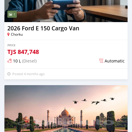
1
2026 Ford E 150 Cargo Van
Chorku
PRICE
TJS
847,748
10 L
(Diesel)
Automatic
Posted 4 months ago