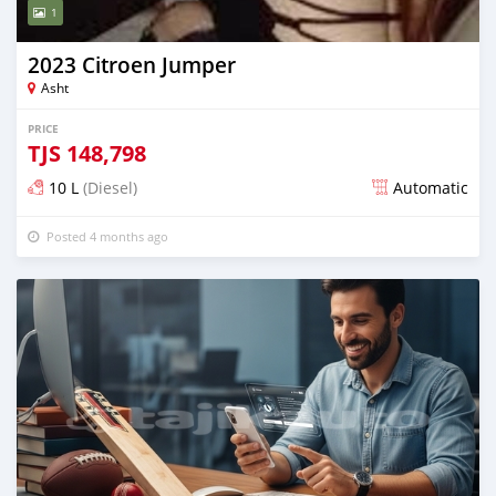
1
2023 Citroen Jumper
Asht
PRICE
TJS
148,798
10 L
(Diesel)
Automatic
Posted 4 months ago