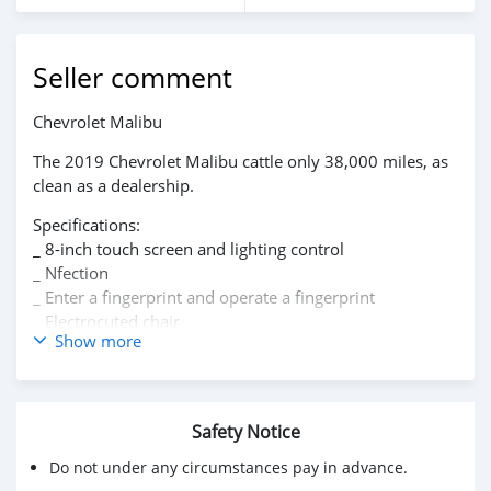
Seller comment
‏Chevrolet Malibu
The 2019 Chevrolet Malibu cattle only 38,000 miles, as
clean as a dealership.
Specifications:
_ 8-inch touch screen and lighting control
_ Nfection
_ Enter a fingerprint and operate a fingerprint
_ Electrocuted chair
Show more
_ Support for Apple CarPlay.
_ Chevrolet Infotainment 3 system
_ Wifi
_ Equipped with OnStar * feature for up to seven
Safety Notice
devices
_ Front automatic braking
Do not under any circumstances pay in advance.
_ High resolution rear view camera