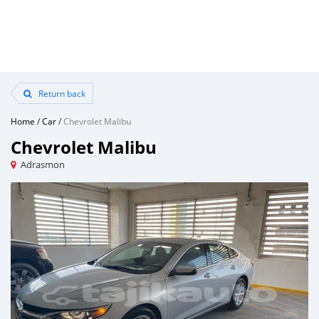
Return back
Home
/
Car
/
Chevrolet Malibu
Chevrolet Malibu
Adrasmon