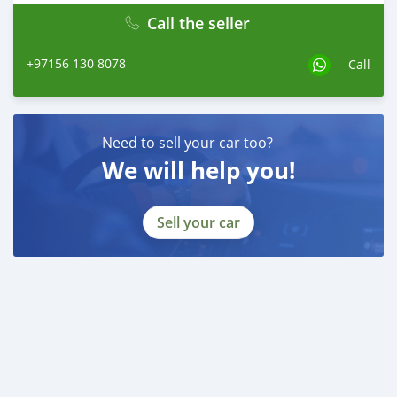
Call the seller
+97156 130 8078
Call
Need to sell your car too?
We will help you!
Sell your car