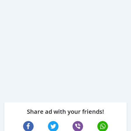
Share ad with your friends!