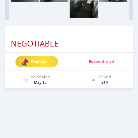
NEGOTIABLE
Promote
Report this ad
Ad created
Viewed
May 15
314