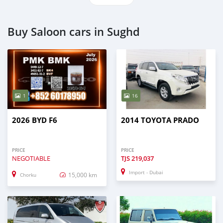
Buy Saloon cars in Sughd
1
16
2026 BYD F6
2014 TOYOTA PRADO
PRICE
PRICE
NEGOTIABLE
TJS
219,037
Import - Dubai
15,000 km
Chorku