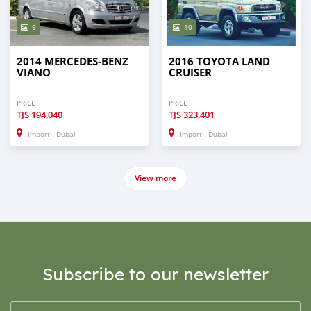
9
10
2014 MERCEDES-BENZ
2016 TOYOTA LAND
VIANO
CRUISER
PRICE
PRICE
TJS
194,040
TJS
323,401
Import - Dubai
Import - Dubai
View more
Subscribe to our newsletter