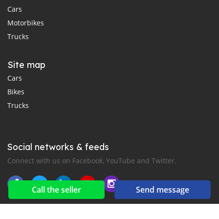
Cars
Motorbikes
Trucks
Site map
Cars
Bikes
Trucks
Social networks & feeds
Connect with us on Facebook, YouTube and Twitter.
Call the seller
Send message
New car notification