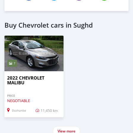
Buy Chevrolet cars in Sughd
7
2022 CHEVROLET
MALIBU
PRICE
NEGOTIABLE
11,450 km
Dushanbe
View more