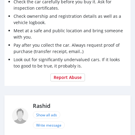
Check the car carefully before you buy it. Ask for
_ Front and rear parking assist system
inspection certificates.
Available
Check ownership and registration details as well as a
Blind area alert
vehicle logbook.
_ Forward collision alert
Meet at a safe and public location and bring someone
_ Cruise control
with you.
_ Saving fuel
Pay after you collect the car. Always request proof of
purchase (transfer receipt, email..)
For contact: 00971561308078
Look out for significantly undervalued cars. If it looks
too good to be true, it probably is.
Report Abuse
Rashid
Show all ads
Write message