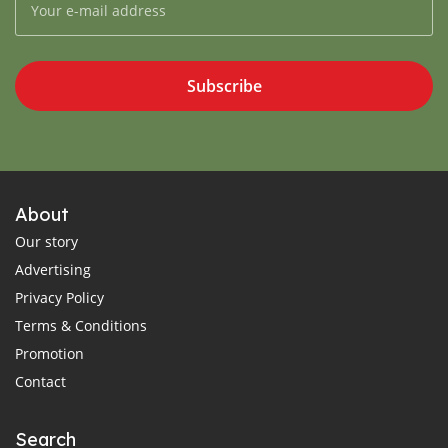
Subscribe
About
Our story
Advertising
Privacy Policy
Terms & Conditions
Promotion
Contact
Search