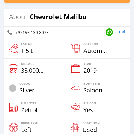
Chevrolet Malibu
About
Call
+97156 130 8078
ENGINE
GEARBOX
1.5 L
Automatic
MILEAGE
YEAR
38,000 Km
2019
COLOR
BODY TYPE
Silver
Saloon
FUEL TYPE
AIR CON
Petrol
Yes
DRIVE TYPE
CONDITION
Left
Used