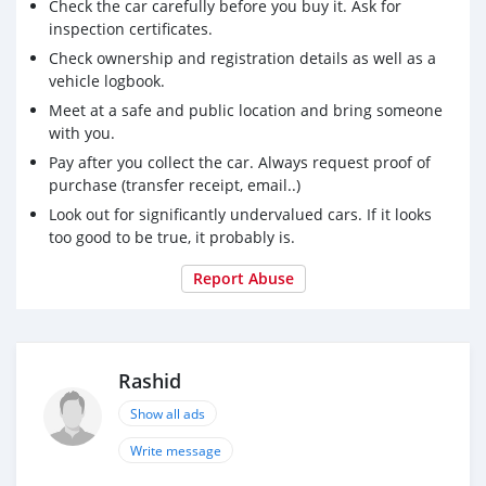
Check the car carefully before you buy it. Ask for
_ Front and rear parking assist system
inspection certificates.
Available
Check ownership and registration details as well as a
Blind area alert
vehicle logbook.
_ Forward collision alert
Meet at a safe and public location and bring someone
_ Cruise control
with you.
_ Saving fuel
Pay after you collect the car. Always request proof of
purchase (transfer receipt, email..)
For contact: 00971561308078
Look out for significantly undervalued cars. If it looks
too good to be true, it probably is.
Report Abuse
Rashid
Show all ads
Write message