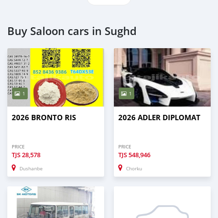
Buy Saloon cars in Sughd
1
1
2026 BRONTO RIS
2026 ADLER DIPLOMAT
PRICE
PRICE
TJS
28,578
TJS
548,946
Dushanbe
Chorku