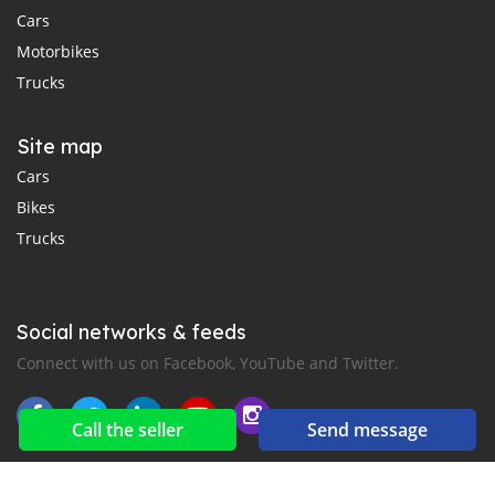
Cars
Motorbikes
Trucks
Site map
Cars
Bikes
Trucks
Social networks & feeds
Connect with us on Facebook, YouTube and Twitter.
Call the seller
Send message
New car notification