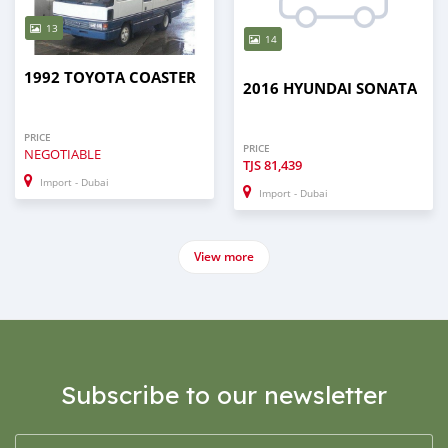
13
14
1992 TOYOTA COASTER
2016 HYUNDAI SONATA
PRICE
PRICE
NEGOTIABLE
TJS
81,439
Import - Dubai
Import - Dubai
View more
Subscribe to our newsletter