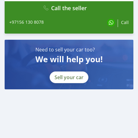
Call the seller
+97156 130 8078
Call
Need to sell your car too?
We will help you!
Sell your car