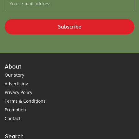
Subscribe
About
Our story
Advertising
Privacy Policy
Terms & Conditions
Promotion
Contact
Search