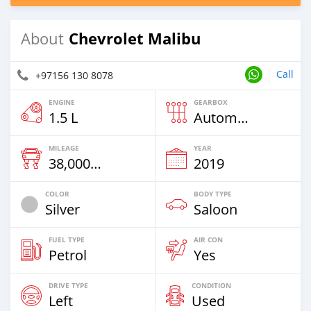
Chevrolet Malibu
About
Call
+97156 130 8078
ENGINE
GEARBOX
1.5 L
Automatic
MILEAGE
YEAR
38,000 Km
2019
COLOR
BODY TYPE
Silver
Saloon
FUEL TYPE
AIR CON
Petrol
Yes
DRIVE TYPE
CONDITION
Left
Used