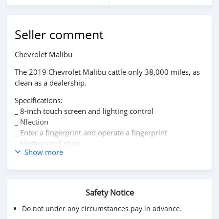
Seller comment
‏Chevrolet Malibu
The 2019 Chevrolet Malibu cattle only 38,000 miles, as
clean as a dealership.
Specifications:
_ 8-inch touch screen and lighting control
_ Nfection
_ Enter a fingerprint and operate a fingerprint
_ Electrocuted chair
Show more
_ Support for Apple CarPlay.
_ Chevrolet Infotainment 3 system
_ Wifi
_ Equipped with OnStar * feature for up to seven
Safety Notice
devices
_ Front automatic braking
Do not under any circumstances pay in advance.
_ High resolution rear view camera