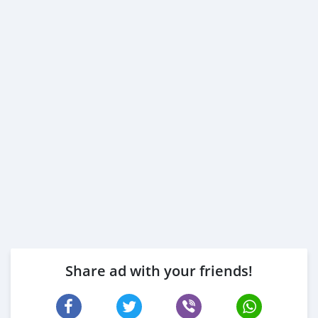
Share ad with your friends!