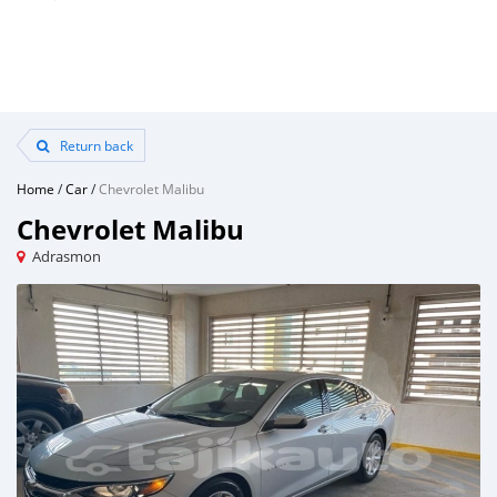
Return back
Home
/
Car
/
Chevrolet Malibu
Chevrolet Malibu
Adrasmon