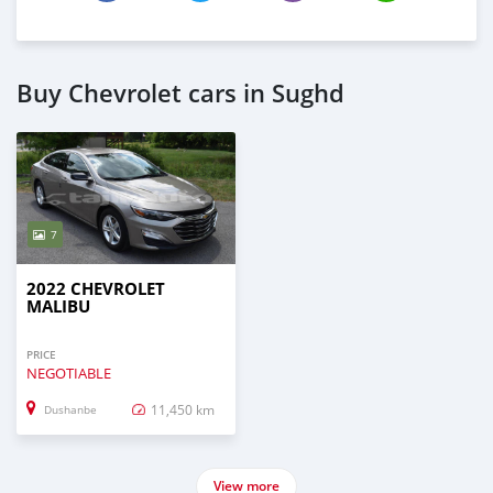
Buy Chevrolet cars in Sughd
7
2022 CHEVROLET
MALIBU
PRICE
NEGOTIABLE
11,450 km
Dushanbe
View more