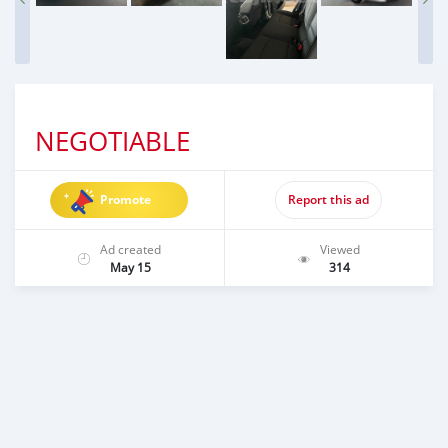
NEGOTIABLE
Promote
Report this ad
Ad created
Viewed
May 15
314