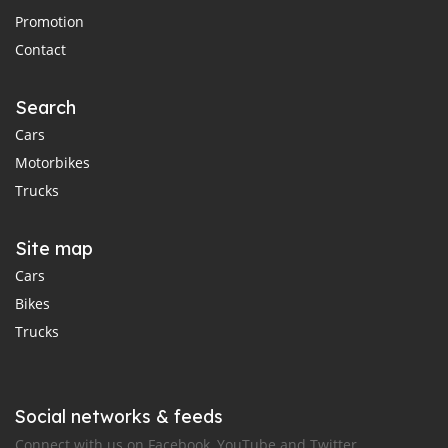
Promotion
Contact
Search
Cars
Motorbikes
Trucks
Site map
Cars
Bikes
Trucks
Social networks & feeds
Connect with us on Facebook, YouTube and Twitter.