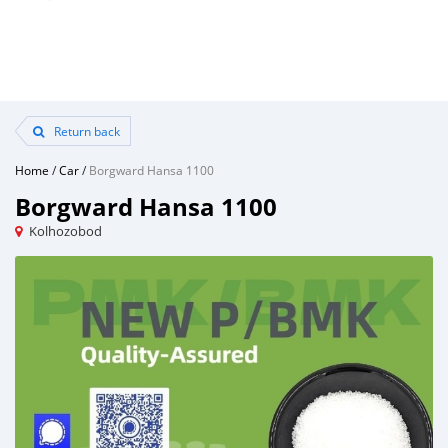
Return back
Home
/
Car
/
Borgward Hansa 1100
Borgward Hansa 1100
Kolhozobod