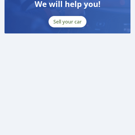
We will help you!
Sell your car