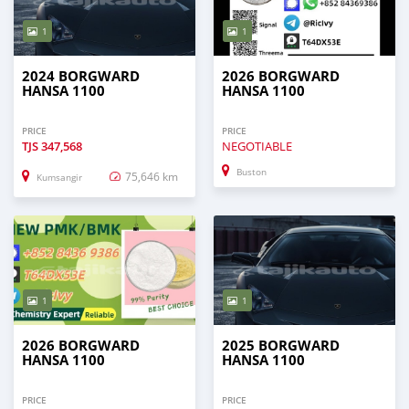
1
1
2024 BORGWARD
2026 BORGWARD
HANSA 1100
HANSA 1100
PRICE
PRICE
TJS
347,568
NEGOTIABLE
Buston
75,646 km
Kumsangir
1
1
2026 BORGWARD
2025 BORGWARD
HANSA 1100
HANSA 1100
PRICE
PRICE