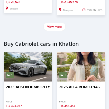
TJS
28,578
TJS
2,345,678
Buston
598,563 km
Dangara
View more
Buy Cabriolet cars in Khatlon
1
1
2023 AUSTIN KIMBERLEY
2025 ALFA ROMEO 146
PRICE
PRICE
TJS
324,987
TJS
344,343