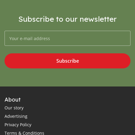
Subscribe to our newsletter
Subscribe
About
Our story
Advertising
Privacy Policy
Terms & Conditions