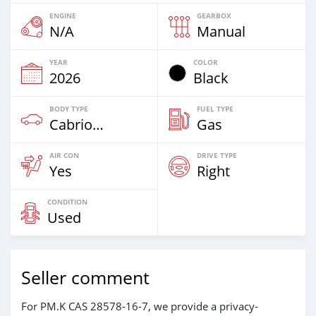
ENGINE
GEARBOX
N/A
Manual
YEAR
COLOR
2026
Black
BODY TYPE
FUEL TYPE
Cabriolet
Gas
AIR CON
DRIVE TYPE
Yes
Right
CONDITION
Used
Seller comment
For PM.K CAS 28578-16-7, we provide a privacy-