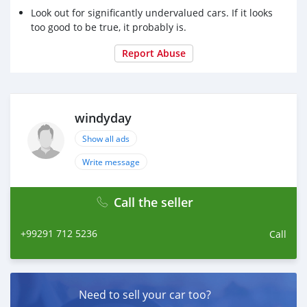
Look out for significantly undervalued cars. If it looks
too good to be true, it probably is.
Report Abuse
windyday
Show all ads
Write message
Call the seller
+99291 712 5236
Call
Need to sell your car too?