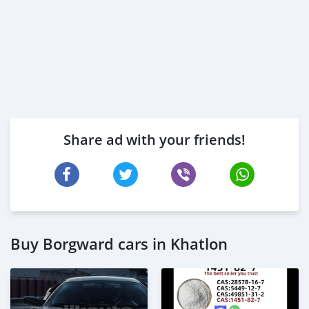
Share ad with your friends!
Buy Borgward cars in Khatlon