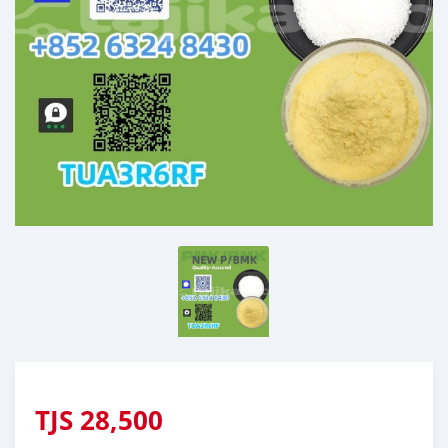
TJS
28,500