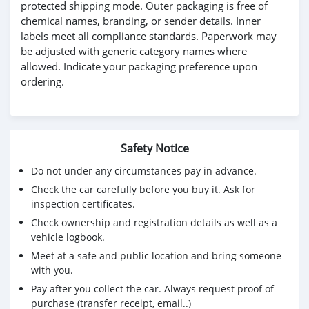
protected shipping mode. Outer packaging is free of
chemical names, branding, or sender details. Inner
labels meet all compliance standards. Paperwork may
be adjusted with generic category names where
allowed. Indicate your packaging preference upon
ordering.
Safety Notice
Do not under any circumstances pay in advance.
Check the car carefully before you buy it. Ask for
inspection certificates.
Check ownership and registration details as well as a
vehicle logbook.
Meet at a safe and public location and bring someone
with you.
Pay after you collect the car. Always request proof of
purchase (transfer receipt, email..)