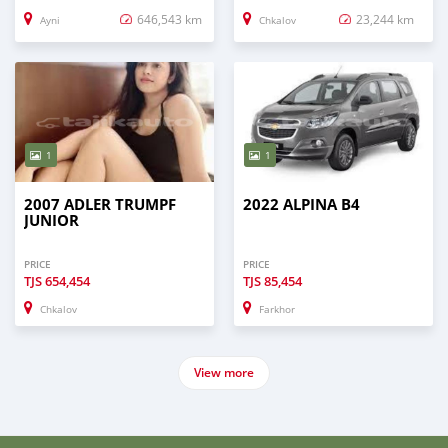
646,543 km
23,244 km
Ayni
Chkalov
1
1
2007 ADLER TRUMPF
2022 ALPINA B4
JUNIOR
PRICE
PRICE
TJS
654,454
TJS
85,454
Chkalov
Farkhor
View more