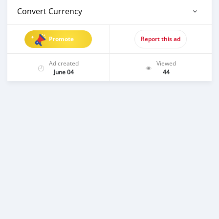
Convert Currency
Promote
Report this ad
Ad created
Viewed
June 04
44