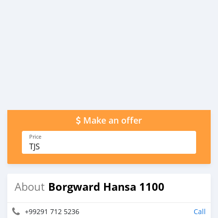
Make an offer
Price
TJS
Borgward Hansa 1100
About
+99291 712 5236
Call