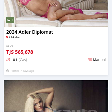
1
2024 Adler Diplomat
Chkalov
PRICE
TJS
565,678
10 L
(Gas)
Manual
Posted 7 days ago