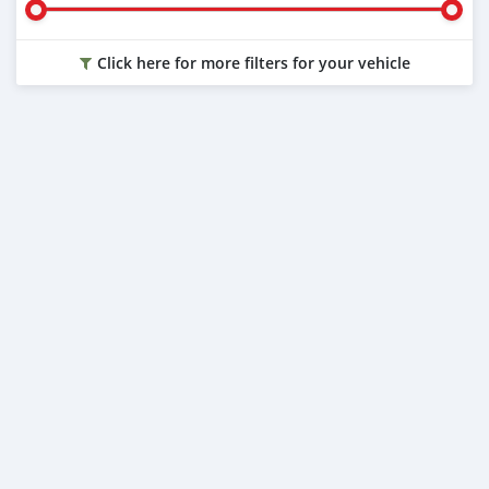
Click here for more filters for your vehicle