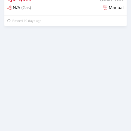
N/A
(Gas)
Manual
Posted 10 days ago