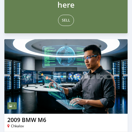
here
SELL
1
2009 BMW M6
Chkalov