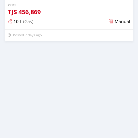
PRICE
TJS
456,869
10 L
(Gas)
Manual
Posted 7 days ago