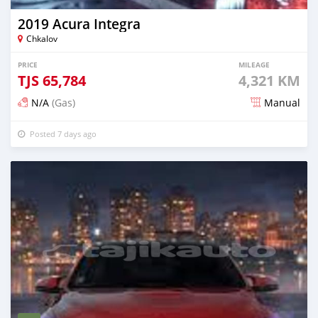
2019 Acura Integra
Chkalov
PRICE
MILEAGE
TJS
65,784
4,321 KM
N/A
(Gas)
Manual
Posted 7 days ago