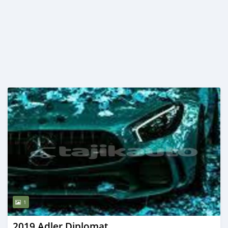
1
2019 Adler Diplomat