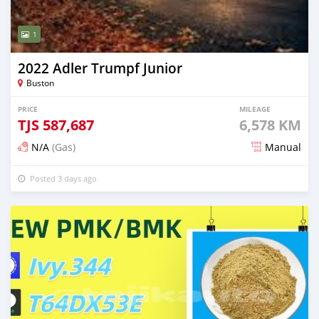
1
2022 Adler Trumpf Junior
Buston
PRICE
MILEAGE
TJS
587,687
6,578 KM
N/A
(Gas)
Manual
Posted 3 days ago