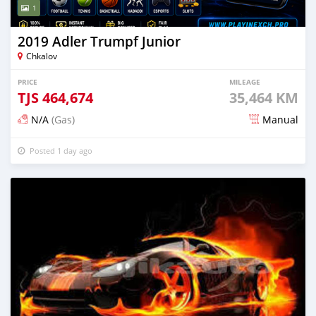
1
2019 Adler Trumpf Junior
Chkalov
PRICE
MILEAGE
TJS
464,674
35,464 KM
N/A
(Gas)
Manual
Posted 1 day ago