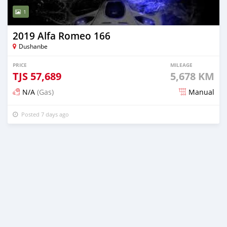
1
2019 Alfa Romeo 166
Dushanbe
PRICE
MILEAGE
TJS
57,689
5,678 KM
N/A
(Gas)
Manual
Posted 7 days ago