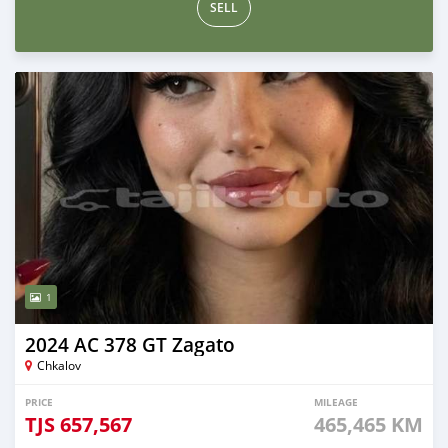
SELL
1
2024 AC 378 GT Zagato
Chkalov
PRICE
MILEAGE
TJS
657,567
465,465 KM