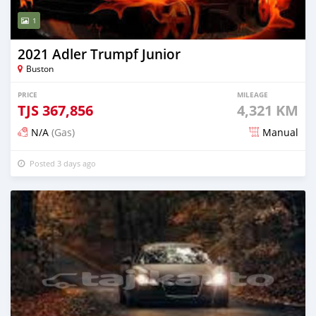
1
2021 Adler Trumpf Junior
Buston
PRICE
MILEAGE
TJS
367,856
4,321 KM
N/A
(Gas)
Manual
Posted 3 days ago