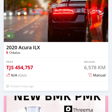
1
2020 Acura ILX
Chkalov
PRICE
MILEAGE
TJS
454,757
6,578 KM
N/A
(Gas)
Manual
Posted 4 days ago