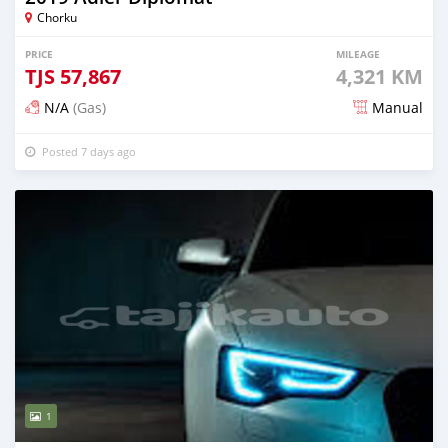
Chorku
PRICE
MILEAGE
TJS
57,867
4,321 KM
N/A
(Gas)
Manual
Posted 7 days ago
1