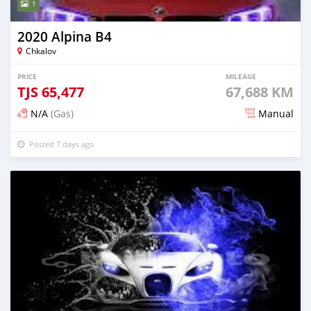
1
2020 Alpina B4
Chkalov
PRICE
MILEAGE
TJS
65,477
67,688 KM
N/A
(Gas)
Manual
Posted 7 days ago