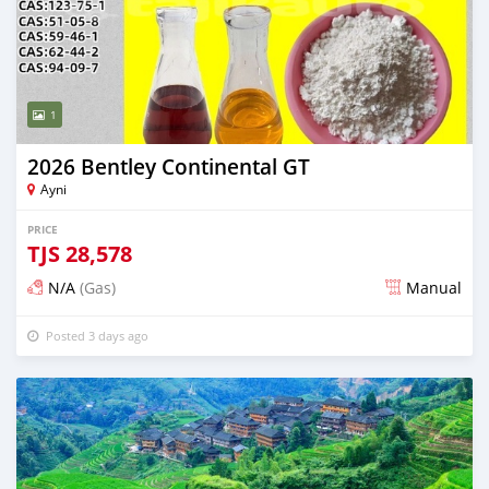
1
2026 Bentley Continental GT
Ayni
PRICE
TJS
28,578
N/A
(Gas)
Manual
Posted 3 days ago