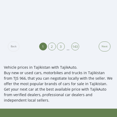
1
2
3
143
Back
Next
…
Vehicle prices in Tajikistan with TajikAuto.
Buy new or used cars, motorbikes and trucks in Tajikistan
from TJS 966, that you can negotiate locally with the seller. We
offer the most popular brands of cars for sale in Tajikistan.
Get your next car at the best available price with TajikAuto
from verified dealers, professional car dealers and
independent local sellers.