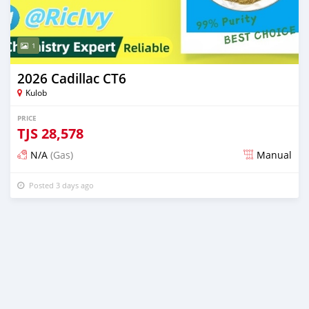
1
2026 Cadillac CT6
Kulob
PRICE
TJS
28,578
N/A
(Gas)
Manual
Posted 3 days ago