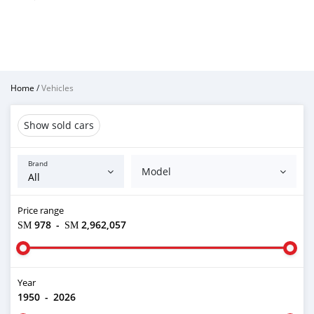
Home
/
Vehicles
Show sold cars
Brand
Model
Price range
ЅМ 978
-
ЅМ 2,962,057
Year
1950
-
2026