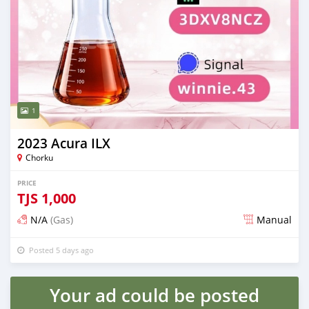
1
2023 Acura ILX
Chorku
PRICE
TJS
1,000
N/A
(Gas)
Manual
Posted 5 days ago
Your ad could be posted