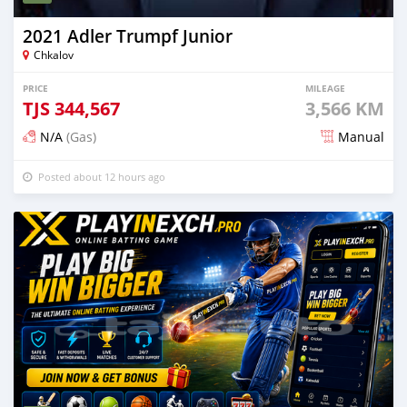
2021 Adler Trumpf Junior
Chkalov
PRICE
MILEAGE
TJS
344,567
3,566 KM
N/A
(Gas)
Manual
Posted about 12 hours ago