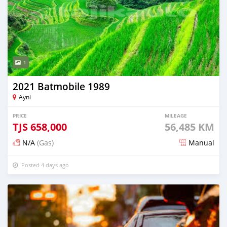
1
2021 Batmobile 1989
Ayni
PRICE
MILEAGE
TJS
658,000
56,485 KM
N/A
(Gas)
Manual
Posted 4 days ago