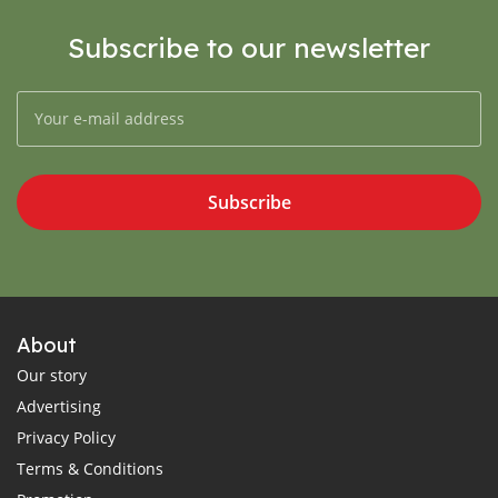
Subscribe to our newsletter
Subscribe
About
Our story
Advertising
Privacy Policy
Terms & Conditions