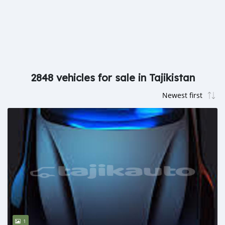
2848 vehicles for sale in Tajikistan
1