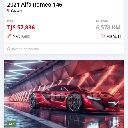
2021 Alfa Romeo 146
Buston
PRICE
MILEAGE
TJS
57,836
6,578 KM
N/A
(Gas)
Manual
Posted 7 days ago
1