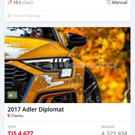
10 L
(Gas)
Manual
Posted 8 days ago
1
2017 Adler Diplomat
Chorku
PRICE
MILEAGE
TJS
4,677
4,321 KM