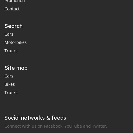
Promotion
Contact
Search
Cars
Motorbikes
Trucks
Site map
Cars
Bikes
Trucks
Social networks & feeds
Connect with us on Facebook, YouTube and Twitter.