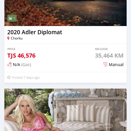
1
2020 Adler Diplomat
Chorku
PRICE
MILEAGE
TJS
46,576
35,464 KM
N/A
(Gas)
Manual
Posted 7 days ago