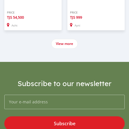
PRICE
PRICE
TJS
54,500
TJS
999
Asht
Ayni
View more
Subscribe to our newsletter
Subscribe