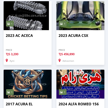
1
1
2023 AC ACECA
2023 ACURA CSX
PRICE
PRICE
TJS
3,200
TJS
456,890
Ayni
Adrasmon
1
1
2017 ACURA EL
2024 ALFA ROMEO 156