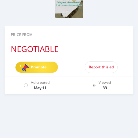
PRICE FROM
NEGOTIABLE
Promote
Report this ad
Ad created
Viewed
May 11
33