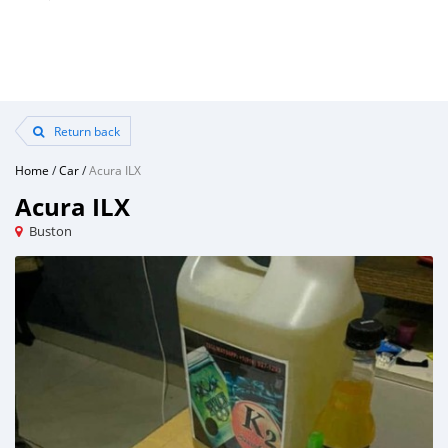
Return back
Home
/
Car
/
Acura ILX
Acura ILX
Buston