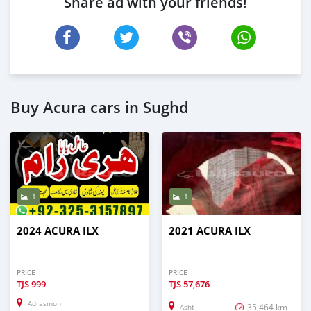
Share ad with your friends!
Buy Acura cars in Sughd
1
1
2024 ACURA ILX
2021 ACURA ILX
PRICE
PRICE
TJS
999
TJS
57,676
Adrasmon
35,464 km
Asht