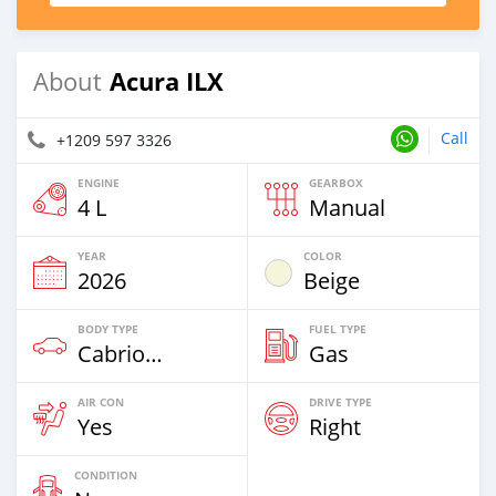
Acura ILX
About
Call
+1209 597 3326
ENGINE
GEARBOX
4 L
Manual
YEAR
COLOR
2026
Beige
BODY TYPE
FUEL TYPE
Cabriolet
Gas
AIR CON
DRIVE TYPE
Yes
Right
CONDITION