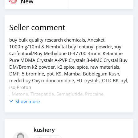
New
Seller comment
buy bulk quality research chemicals, Anesket
1000mg/10ml & Nembutal buy fentanyl powder,buy
Carfentanil/Buy Methylone U-47700 4mmc Ketamine
Pure MDMA Crystals A-PVP Crystals 3-MMC Crystal Buy
DM/Brom k2 powder, k2 spice, spice, raw materials,
DMF, 5 bromine, pot, K9, Mamba, Bubblegum Kush,
medetbuy Oxycodoneomidine, EU crystals, OLD BK, xyl,
iso,Proton
, Metone, Tirzepatide, Semaglutide, Procaine,
Tetracaine, Phenacetin, Benzocaine, Lidocaine etc.
Show more
Contact
for more information Reply to Ad telegram.
chemsupplie1 WhatsApp....+1 209 597 3326 ———
Shipping by USPS, UPS, FedEx, DHL, double customs
kushery
clearance Some people deliberately disrupt this market,