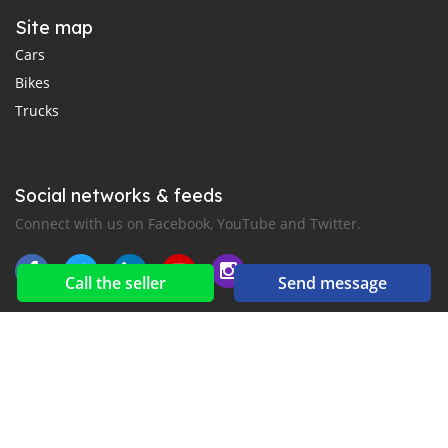
Site map
Cars
Bikes
Trucks
Social networks & feeds
Connect with us on Facebook, YouTube and Twitter.
Call the seller
Send message
New car notification
for E-Mail or SMS alerts