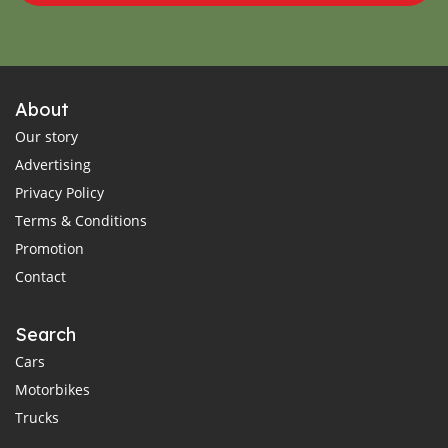
About
Our story
Advertising
Privacy Policy
Terms & Conditions
Promotion
Contact
Search
Cars
Motorbikes
Trucks