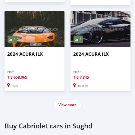
1
1
2024 ACURA ILX
2024 ACURA ILX
PRICE
PRICE
TJS
658,065
TJS
7,845
Ayni
Buston
View more
Buy Cabriolet cars in Sughd