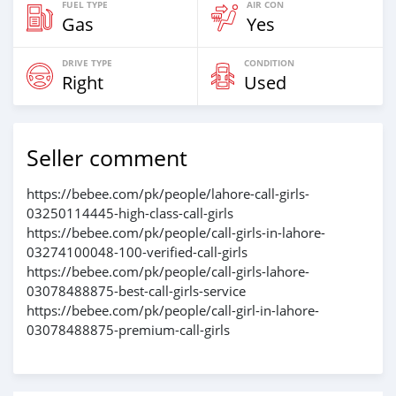
FUEL TYPE
AIR CON
Gas
Yes
DRIVE TYPE
CONDITION
Right
Used
Seller comment
https://bebee.com/pk/people/lahore-call-girls-
03250114445-high-class-call-girls
https://bebee.com/pk/people/call-girls-in-lahore-
03274100048-100-verified-call-girls
https://bebee.com/pk/people/call-girls-lahore-
03078488875-best-call-girls-service
https://bebee.com/pk/people/call-girl-in-lahore-
03078488875-premium-call-girls