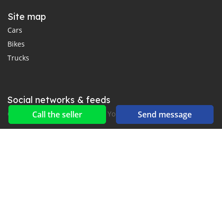
Site map
Cars
Bikes
Trucks
Social networks & feeds
Connect with us on Facebook, YouTube and Twitter.
Call the seller
Send message
New car notification
for E-Mail or SMS alerts