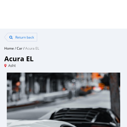
Return back
Home
/
Car
/
Acura EL
Acura EL
Asht