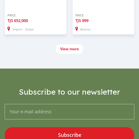
PRICE
PRICE
TJS
652,000
TJS
999
Import - Dubai
Buston
View more
Subscribe to our newsletter
Subscribe