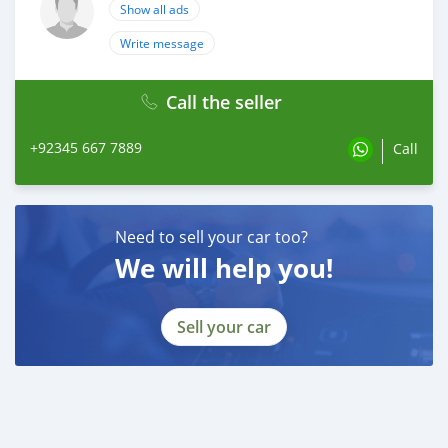
Show all ads
Write message
Call the seller
+92345 667 7889
Call
Need to sell your car too?
We will help you!
Sell your car