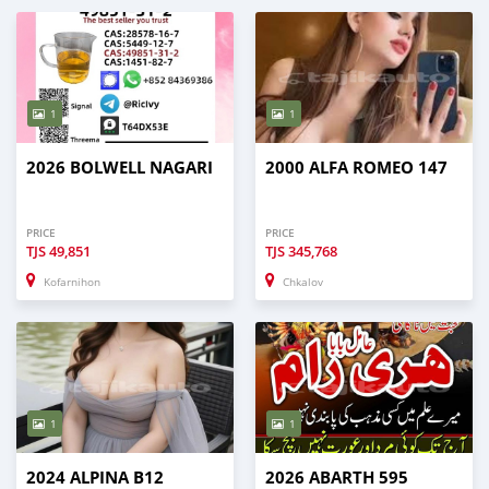
1
1
2026 BOLWELL NAGARI
2000 ALFA ROMEO 147
PRICE
PRICE
TJS
49,851
TJS
345,768
Kofarnihon
Chkalov
1
1
2024 ALPINA B12
2026 ABARTH 595