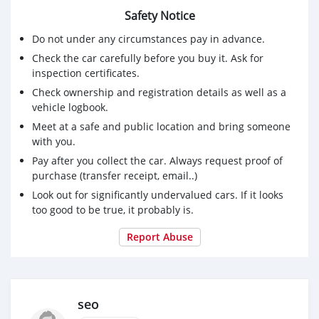
Safety Notice
Do not under any circumstances pay in advance.
Check the car carefully before you buy it. Ask for
inspection certificates.
Check ownership and registration details as well as a
vehicle logbook.
Meet at a safe and public location and bring someone
with you.
Pay after you collect the car. Always request proof of
purchase (transfer receipt, email..)
Look out for significantly undervalued cars. If it looks
too good to be true, it probably is.
Report Abuse
seo