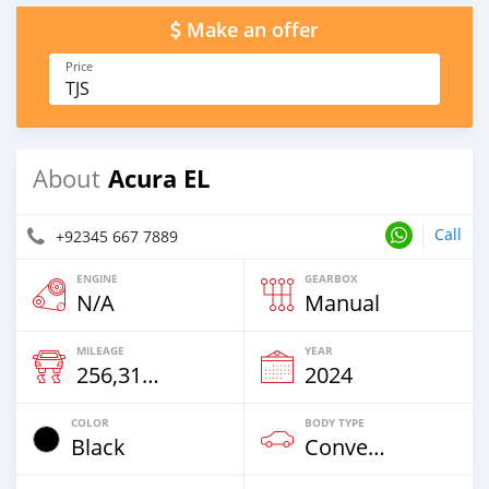
Make an offer
Price
TJS
Acura EL
About
Call
+92345 667 7889
ENGINE
GEARBOX
N/A
Manual
MILEAGE
YEAR
256,314 Km
2024
COLOR
BODY TYPE
Black
Convertible