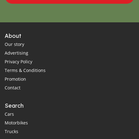
About
Our story
Advertising
Privacy Policy
Terms & Conditions
Promotion
Contact
Search
Cars
Motorbikes
Trucks