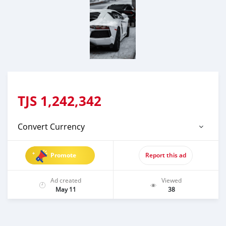
TJS
1,242,342
Convert Currency
Promote
Report this ad
Ad created
Viewed
May 11
38