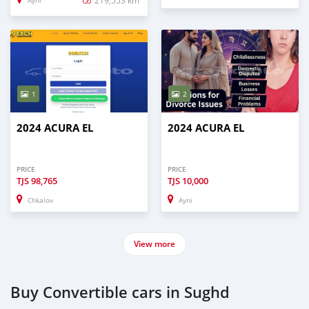
Ayni
1
2
2024 ACURA EL
2024 ACURA EL
PRICE
PRICE
TJS
98,765
TJS
10,000
Chkalov
Ayni
View more
Buy Convertible cars in Sughd