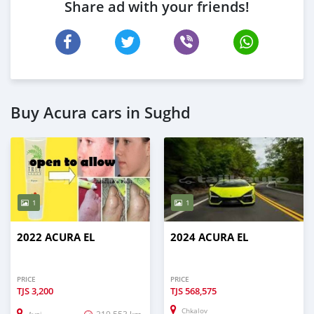
Share ad with your friends!
Buy Acura cars in Sughd
1
1
2022 ACURA EL
2024 ACURA EL
PRICE
PRICE
TJS
3,200
TJS
568,575
Chkalov
219,553 km