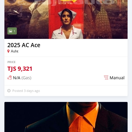
1
2025 AC Ace
Asht
PRICE
TJS
9,321
N/A
(Gas)
Manual
Posted 3 days ago