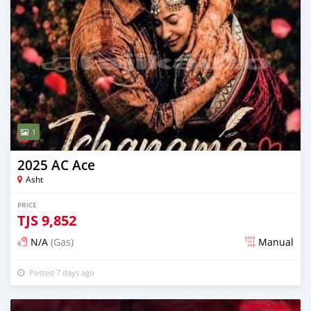
1
2025 AC Ace
Asht
PRICE
TJS
9,852
N/A
(Gas)
Manual
Posted 7 days ago