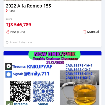
2022 Alfa Romeo 155
Asht
PRICE
TJS
546,789
N/A
(Gas)
Manual
Posted 8 days ago
1