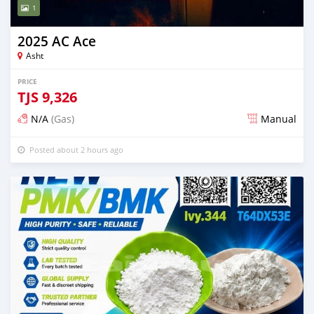
1
2025 AC Ace
Asht
PRICE
TJS
9,326
N/A
(Gas)
Manual
Posted about 2 hours ago