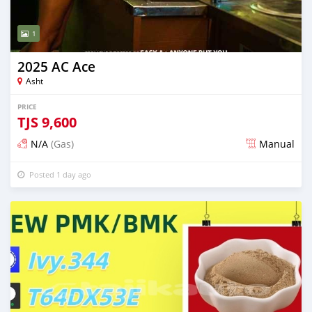
1
2025 AC Ace
Asht
PRICE
TJS
9,600
N/A
(Gas)
Manual
Posted 1 day ago