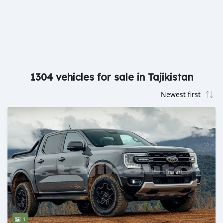
1304 vehicles for sale in Tajikistan
1