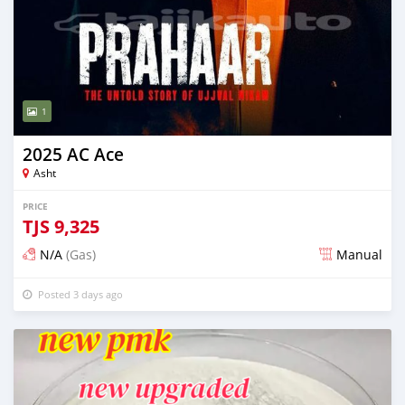
1
2025 AC Ace
Asht
PRICE
TJS
9,325
N/A
(Gas)
Manual
Posted 3 days ago