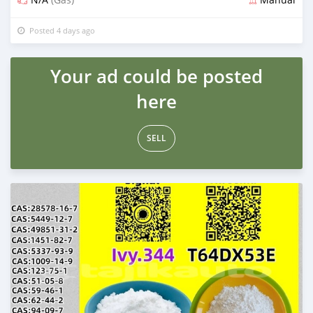
Posted 4 days ago
Your ad could be posted
here
SELL