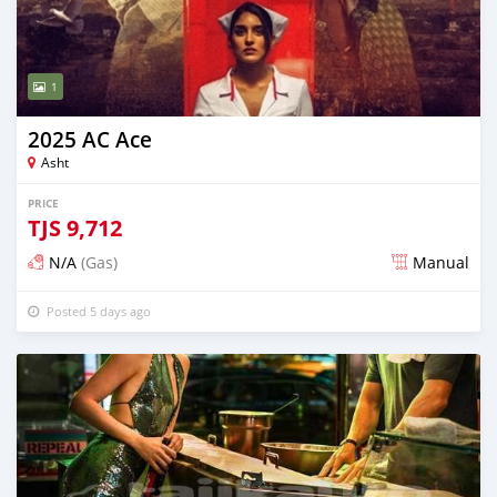
1
2025 AC Ace
Asht
PRICE
TJS
9,712
N/A
(Gas)
Manual
Posted 5 days ago