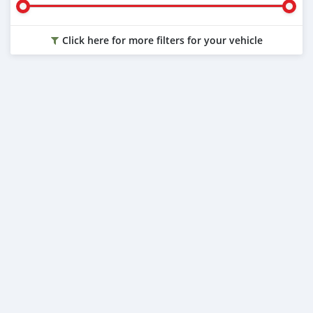
Click here for more filters for your vehicle