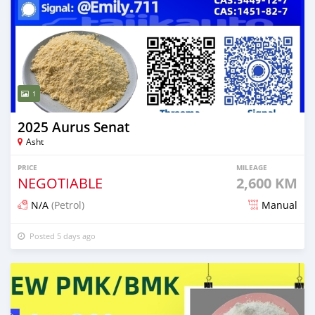
1
2025 Aurus Senat
Asht
PRICE
MILEAGE
NEGOTIABLE
2,600 KM
N/A
(Petrol)
Manual
Posted 5 days ago