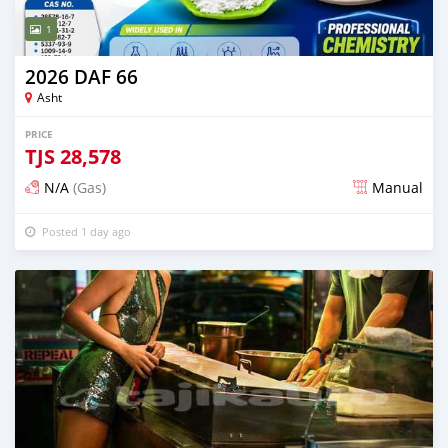
1
2026 DAF 66
Asht
PRICE
TJS
28,578
N/A
(Gas)
Manual
Posted 1 day ago