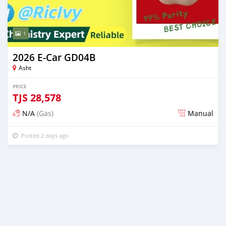
1
2026 E-Car GD04B
Asht
PRICE
TJS
28,578
N/A
(Gas)
Manual
Posted 2 days ago