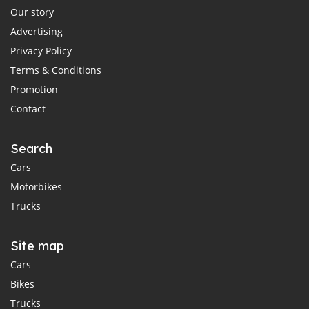
Our story
Advertising
Privacy Policy
Terms & Conditions
Promotion
Contact
Search
Cars
Motorbikes
Trucks
Site map
Cars
Bikes
Trucks