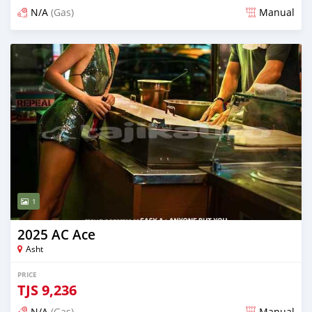
N/A
(Gas)
Manual
Posted 3 days ago
1
2025 AC Ace
Asht
PRICE
TJS
9,236
N/A
(Gas)
Manual