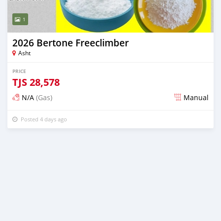
1
2026 Bertone Freeclimber
Asht
PRICE
TJS
28,578
N/A
(Gas)
Manual
Posted 4 days ago