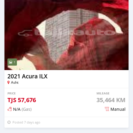
1
2021 Acura ILX
Asht
PRICE
MILEAGE
TJS
57,676
35,464 KM
N/A
(Gas)
Manual
Posted 7 days ago