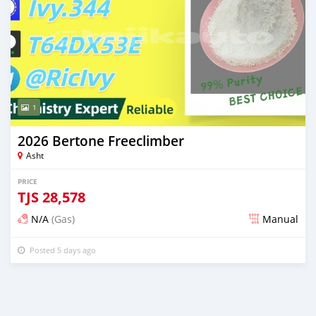
1
2026 Bertone Freeclimber
Asht
PRICE
TJS
28,578
N/A
(Gas)
Manual
Posted 5 days ago