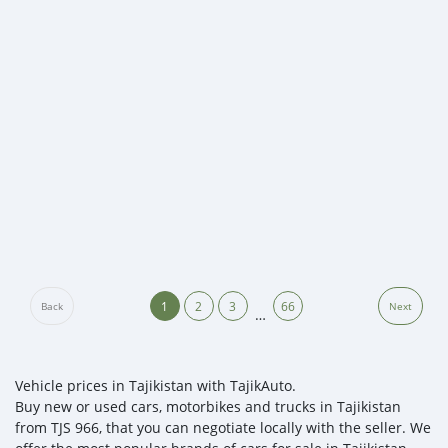
1
2
3
66
Back
Next
…
Vehicle prices in Tajikistan with TajikAuto.
Buy new or used cars, motorbikes and trucks in Tajikistan
from TJS 966, that you can negotiate locally with the seller. We