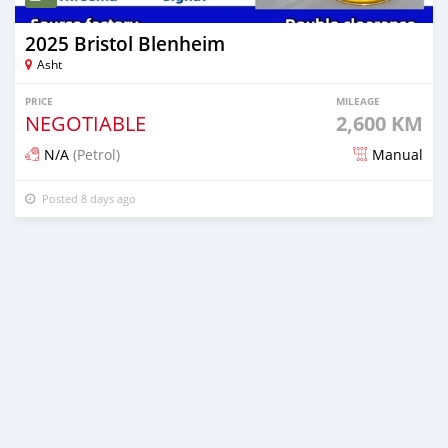
2025 Bristol Blenheim
Asht
PRICE
MILEAGE
NEGOTIABLE
2,600 KM
N/A
(Petrol)
Manual
Posted 8 days ago