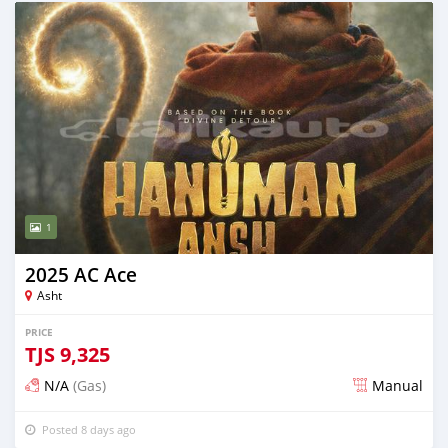
1
2025 AC Ace
Asht
PRICE
TJS
9,325
N/A
(Gas)
Manual
Posted 8 days ago