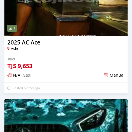
1
2025 AC Ace
Asht
PRICE
TJS
9,653
N/A
(Gas)
Manual
Posted 5 days ago