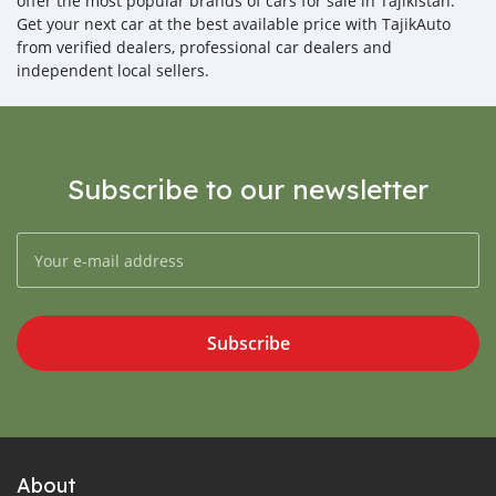
offer the most popular brands of cars for sale in Tajikistan.
Get your next car at the best available price with TajikAuto
from verified dealers, professional car dealers and
independent local sellers.
Subscribe to our newsletter
Subscribe
About