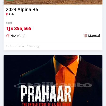
2023 Alpina B6
Asht
PRICE
TJS
855,565
N/A
(Gas)
Manual
Posted about 1 hour ago