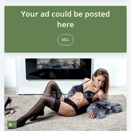
Your ad could be posted
here
SELL
1