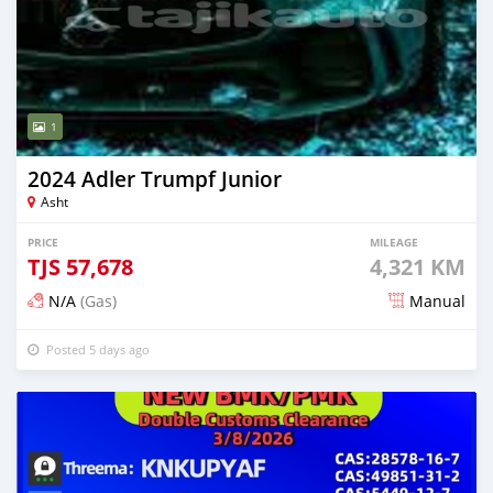
1
2024 Adler Trumpf Junior
Asht
PRICE
MILEAGE
TJS
57,678
4,321 KM
N/A
(Gas)
Manual
Posted 5 days ago