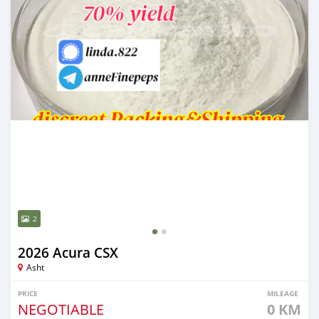
2
2026 Acura CSX
Asht
PRICE
MILEAGE
NEGOTIABLE
0 KM