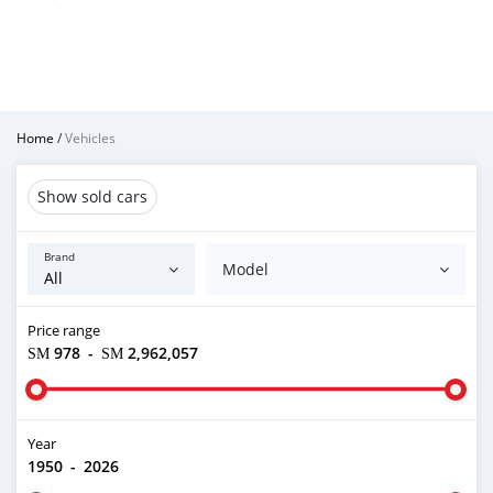
Home
/
Vehicles
Show sold cars
Brand
Model
Price range
ЅМ 978
-
ЅМ 2,962,057
Year
1950
-
2026