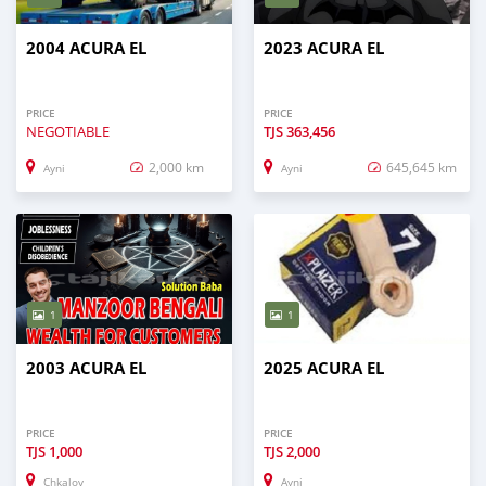
2004 ACURA EL
2023 ACURA EL
PRICE
PRICE
NEGOTIABLE
TJS
363,456
2,000 km
645,645 km
Ayni
Ayni
1
1
2003 ACURA EL
2025 ACURA EL
PRICE
PRICE
TJS
1,000
TJS
2,000
Chkalov
Ayni