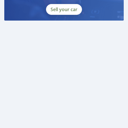
Sell your car