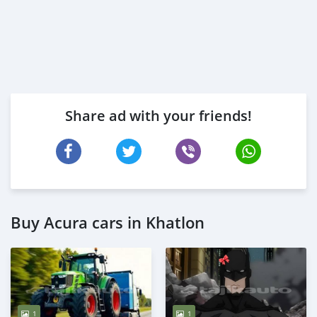
Share ad with your friends!
Buy Acura cars in Khatlon
1
1