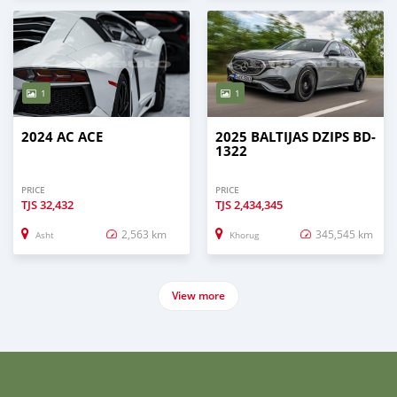
1
1
2024 AC ACE
2025 BALTIJAS DZIPS BD-
1322
PRICE
PRICE
TJS
32,432
TJS
2,434,345
2,563 km
345,545 km
Asht
Khorug
View more