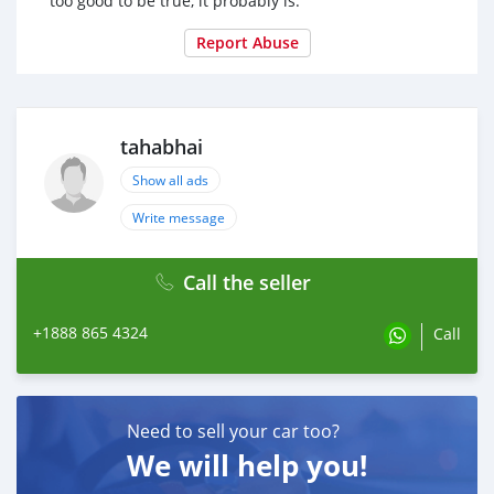
too good to be true, it probably is.
Report Abuse
tahabhai
Show all ads
Write message
Call the seller
+1888 865 4324
Call
Need to sell your car too?
We will help you!