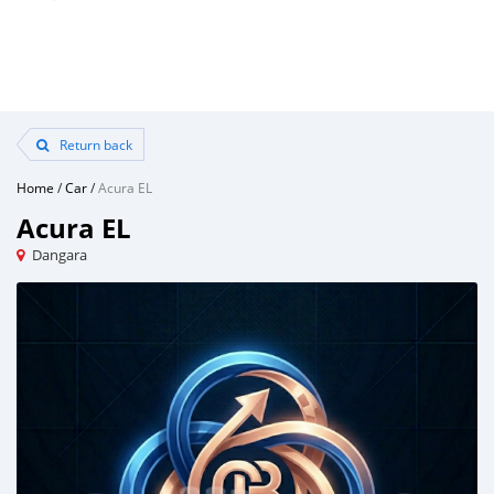
Return back
Home
/
Car
/
Acura EL
Acura EL
Dangara