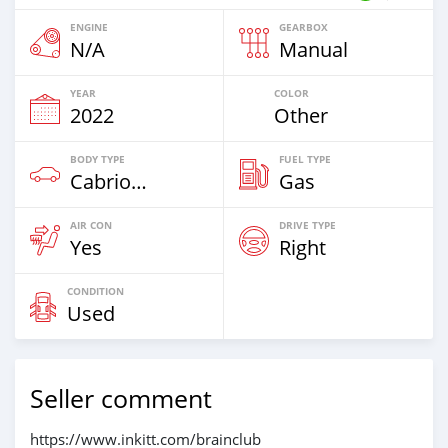
ENGINE
GEARBOX
N/A
Manual
YEAR
COLOR
2022
Other
BODY TYPE
FUEL TYPE
Cabriolet
Gas
AIR CON
DRIVE TYPE
Yes
Right
CONDITION
Used
Seller comment
https://www.inkitt.com/brainclub