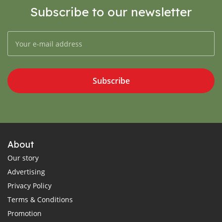
Subscribe to our newsletter
Subscribe
About
Our story
Advertising
Privacy Policy
Terms & Conditions
Promotion