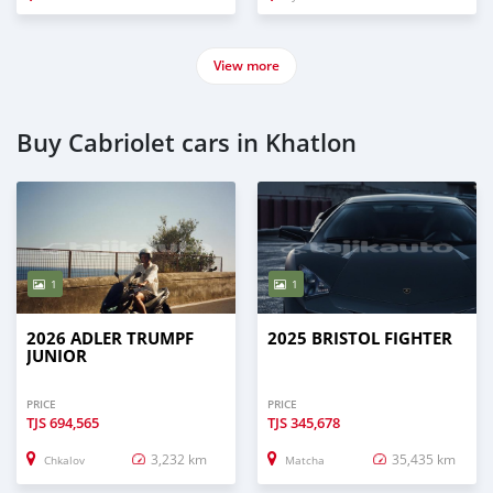
View more
Buy Cabriolet cars in Khatlon
1
1
2026 ADLER TRUMPF
2025 BRISTOL FIGHTER
JUNIOR
PRICE
PRICE
TJS
694,565
TJS
345,678
3,232 km
35,435 km
Chkalov
Matcha