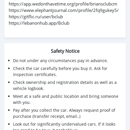
https://app.wedonthavetime.org/profile/briansclubcm
https://www.elephantjournal.com/profile/2fq9gukey5/
https://gitflic.ru/user/bclub
https://lebanonhub.app/Bclub
Safety Notice
Do not under any circumstances pay in advance.
Check the car carefully before you buy it. Ask for
inspection certificates.
Check ownership and registration details as well as a
vehicle logbook.
Meet at a safe and public location and bring someone
with you.
Pay after you collect the car. Always request proof of
purchase (transfer receipt, email..)
Look out for significantly undervalued cars. If it looks