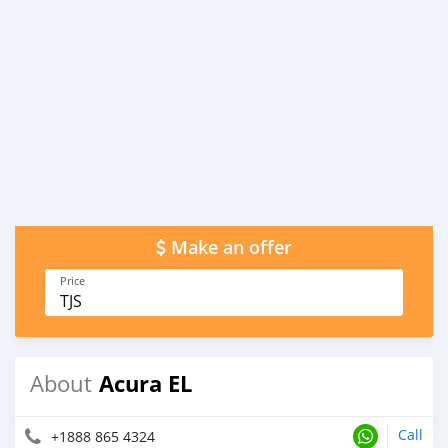
Make an offer
Price
TJS
Acura EL
About
Call
+1888 865 4324