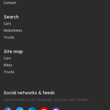
Contact
Search
Cars
Motorbikes
Trucks
Site map
Cars
Bikes
Trucks
Social networks & feeds
Connect with us on Facebook, YouTube and Twitter.