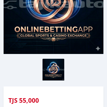
TJS
55,000