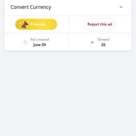
Convert Currency
Promote
Report this ad
Ad created
Viewed
June 09
26