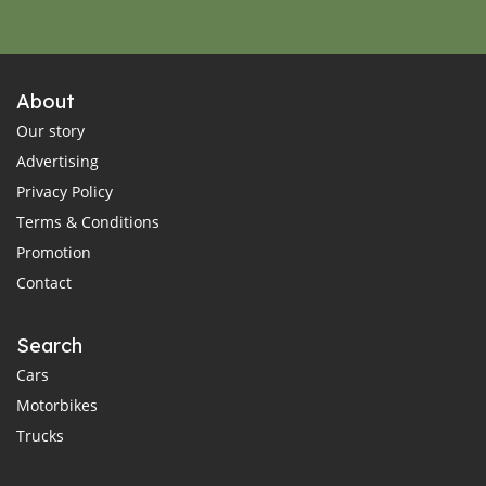
About
Our story
Advertising
Privacy Policy
Terms & Conditions
Promotion
Contact
Search
Cars
Motorbikes
Trucks