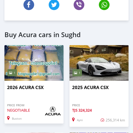
Buy Acura cars in Sughd
1
1
2026 ACURA CSX
2025 ACURA CSX
PRICE FROM
PRICE
NEGOTIABLE
TJS
324,324
Buston
256,314 km
Ayni