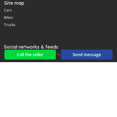
Site map
Cars
Bikes
Trucks
Social networks & feeds
Connect with us on Facebook, YouTube and Twitter.
Call the seller
Send message
New car notification
for E-Mail or SMS alerts