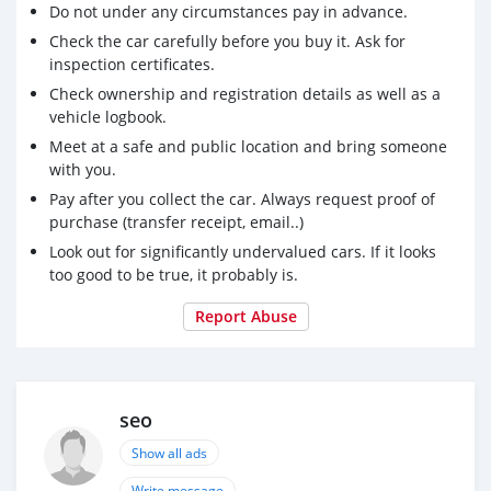
Do not under any circumstances pay in advance.
Check the car carefully before you buy it. Ask for
inspection certificates.
Check ownership and registration details as well as a
vehicle logbook.
Meet at a safe and public location and bring someone
with you.
Pay after you collect the car. Always request proof of
purchase (transfer receipt, email..)
Look out for significantly undervalued cars. If it looks
too good to be true, it probably is.
Report Abuse
seo
Show all ads
Write message