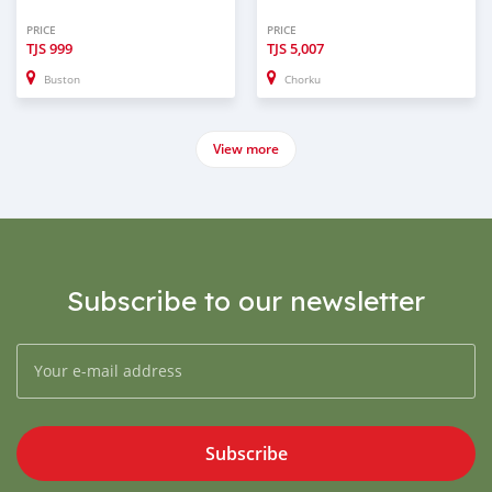
PRICE
PRICE
TJS
999
TJS
5,007
Buston
Chorku
View more
Subscribe to our newsletter
Subscribe