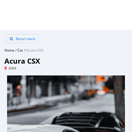
Return back
Home
/
Car
/
Acura CSX
Acura CSX
Asht