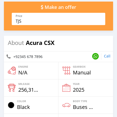
Make an offer
Price
TJS
Acura CSX
About
Call
+92345 678 7896
ENGINE
GEARBOX
N/A
Manual
MILEAGE
YEAR
256,314 Km
2025
COLOR
BODY TYPE
Black
Buses & Vans