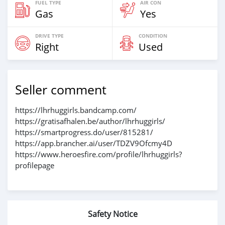
FUEL TYPE
AIR CON
Gas
Yes
DRIVE TYPE
CONDITION
Right
Used
Seller comment
https://lhrhuggirls.bandcamp.com/
https://gratisafhalen.be/author/lhrhuggirls/
https://smartprogress.do/user/815281/
https://app.brancher.ai/user/TDZV9Ofcmy4D
https://www.heroesfire.com/profile/lhrhuggirls?
profilepage
Safety Notice