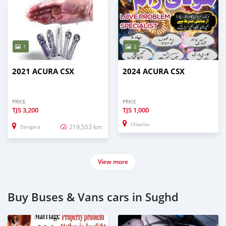
1
2
2021 ACURA CSX
2024 ACURA CSX
PRICE
PRICE
TJS
3,200
TJS
1,000
Chkalov
219,553 km
Dangara
View more
Buy Buses & Vans cars in Sughd