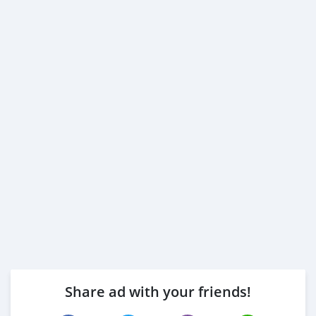
Share ad with your friends!