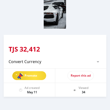
TJS
32,412
Convert Currency
Promote
Report this ad
Ad created
Viewed
May 11
34