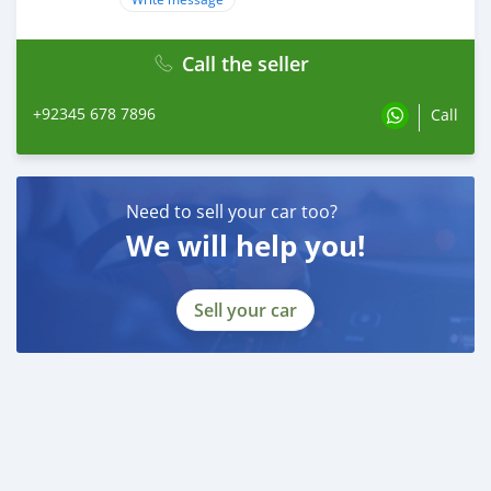
Call the seller
+92345 678 7896
Call
Need to sell your car too?
We will help you!
Sell your car