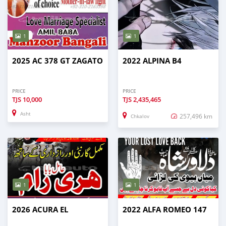
1
1
2025 AC 378 GT ZAGATO
2022 ALPINA B4
PRICE
PRICE
TJS
10,000
TJS
2,435,465
Asht
257,496 km
Chkalov
1
1
2026 ACURA EL
2022 ALFA ROMEO 147