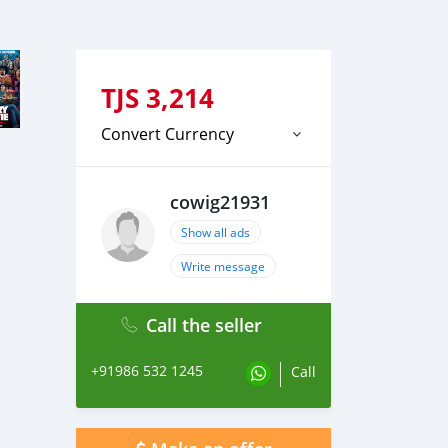
TJS
3,214
Convert Currency
cowig21931
Show all ads
Write message
Call the seller
+91986 532 1245
Call