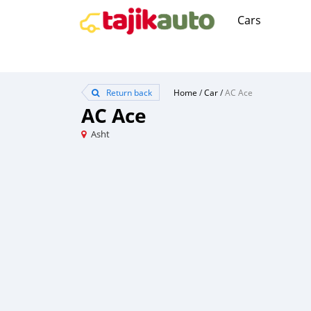
Cars
Return back
Home
/
Car
/
AC Ace
AC Ace
Asht