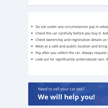
https://iftar4orphans.lonelyorphans.org/peddi
4-k-720-1080-on-ibomma
https://iftar4orphans.lonelyorphans.org/down
june
https://iftar4orphans.lonelyorphans.org/free
Do not under any circumstances pay in adva
lmyz-lla-vegamov-es-720-1080-
https://iftar4orphans.lonelyorphans.org/downl
Check the car carefully before you buy it. Ask 
bollywood-blockbuster-2026
Check ownership and registration details as w
https://iftar4orphans.lonelyorphans.org/down
Meet at a safe and public location and brin
2026
Pay after you collect the car. Always request 
https://iftar4orphans.lonelyorphans.org/fre
Look out for significantly undervalued cars. If
es-720-1080-
https://iftar4orphans.lonelyorphans.org/cha
lla-vegamov-es
https://iftar4orphans.lonelyorphans.org/downl
2026
https://iftar4orphans.lonelyorphans.org/down
Need to sell your car too?
blockbuster-hindi
We will help you!
https://iftar4orphans.lonelyorphans.org/gull
lmyz-lla-vegamov-es
https://iftar4orphans.lonelyorphans.org/down