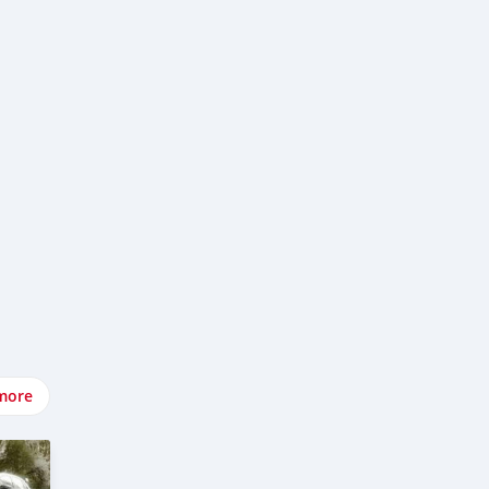
v-
more