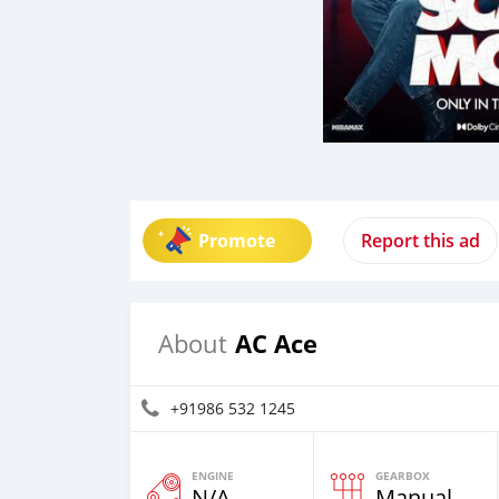
Promote
Report this ad
AC Ace
About
+91986 532 1245
ENGINE
GEARBOX
N/A
Manual