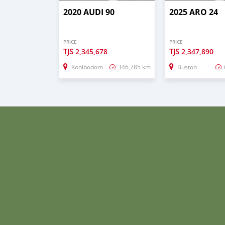
2020 AUDI 90
2025 ARO 24
PRICE
PRICE
TJS
TJS
2,345,678
2,347,890
Konibodom
346,785 km
Buston