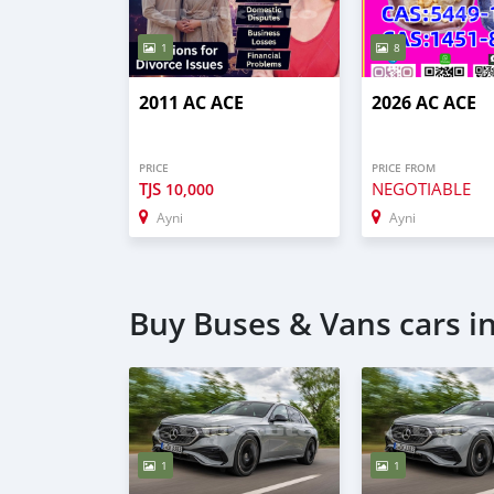
1
8
2011 AC ACE
2026 AC ACE
PRICE
PRICE FROM
TJS
NEGOTIABLE
10,000
Ayni
Ayni
Buy Buses & Vans cars i
1
1