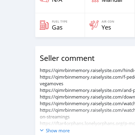
FUEL TYPE
AIR CON
Gas
Yes
Seller comment
https://qimrbinmemory.raiselysite.com/hindi
https://qimrbinmemory.raiselysite.com/f-ped
vegamoves
https://qimrbinmemory.raiselysite.com/and-pe
https://qimrbinmemory.raiselysite.com/down
https://qimrbinmemory.raiselysite.com/watchf
https://qimrbinmemory.raiselysite.com/watch
on-streamings
https://iftar4orphans.lonelyorphans.org/p-m
https://iftar4orphans.lonelyorphans.org/down
Show more