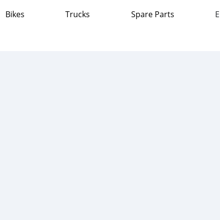
Bikes
Trucks
Spare Parts
E