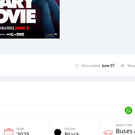
Ad created
June 07
Vie
BODY TYPE
YEAR
COLOR
Buses
2025
Black