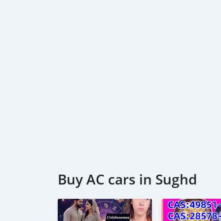
2026
https://iftar4orphans.lonelyorphans.org/fre
es-720-1080-
https://iftar4orphans.lonelyorphans.org/down
blockbuster-2026
https://iftar4orphans.lonelyorphans.org/free
vegamov-es-720-1080-
Buy AC cars in Sughd