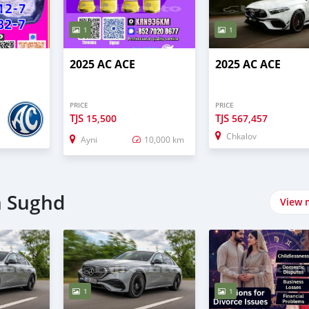
1
1
2025 AC ACE
2025 AC ACE
PRICE
PRICE
TJS
TJS
15,500
567,457
Chkalov
Ayni
10,000 km
n Sughd
View 
1
1