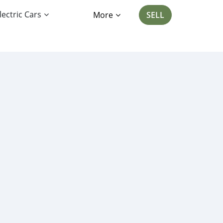
lectric Cars
More
SELL