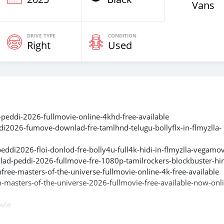
Vans
DRIVE TYPE
CONDITION
Right
Used
-peddi-2026-fullmovie-online-4khd-free-available
di2026-fumove-downlad-fre-tamlhnd-telugu-bollyflx-in-flmyzlla-
ddi2026-floi-donlod-fre-bolly4u-full4k-hidi-in-flmyzlla-vegamo
lad-peddi-2026-fullmove-fre-1080p-tamilrockers-blockbuster-hi
ree-masters-of-the-universe-fullmovie-online-4k-free-available
-masters-of-the-universe-2026-fullmovie-free-available-now-onl
ovie
l-ad-peddi-full-mov-e-fr-e-1080-filmyzilla-hindi-blockbuster-202