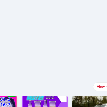
e-drishyam-3-mov-e-downl-ad-fr-e-mp-4-web-in-f-lmyz-lla-vegamo
l-ad-chand-mera-dil-full-mov-e-fr-e-1080-filmyzilla-bollywood-
-chand-mera-dil-mov-e-downl-ad-fr-e-mp-4-web-in-f-lmyz-lla-
View 