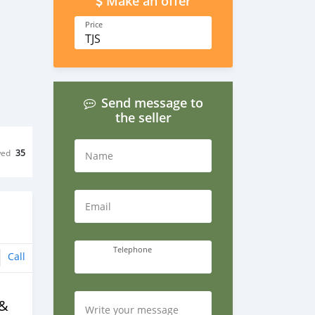
Make an offer
Price
TJS
Send message to
the seller
wed
35
Name
Email
Telephone
Call
 &
Write your message