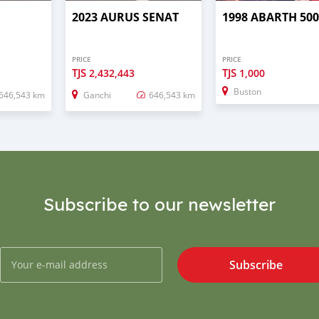
2023 AURUS SENAT
1998 ABARTH 50
PRICE
PRICE
TJS
TJS
2,432,443
1,000
Buston
646,543 km
Ganchi
646,543 km
Subscribe to our newsletter
Subscribe