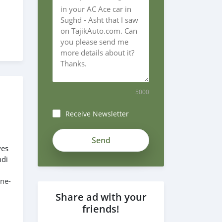
5000
Receive Newsletter
ves
ndi
ine-
Share ad with your
friends!
6