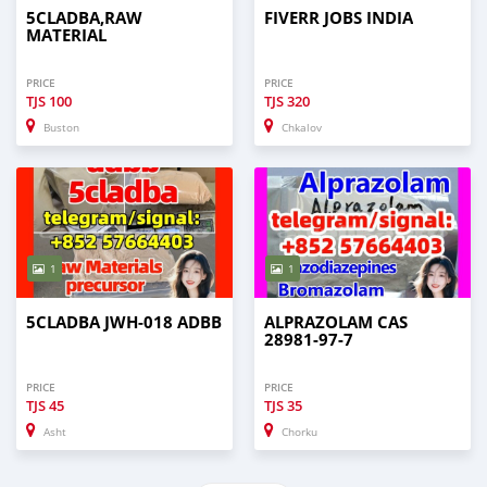
5CLADBA,RAW
FIVERR JOBS INDIA
MATERIAL
PRICE
PRICE
TJS
100
TJS
320
Buston
Chkalov
1
1
5CLADBA JWH-018 ADBB
ALPRAZOLAM CAS
28981-97-7
PRICE
PRICE
TJS
45
TJS
35
Asht
Chorku