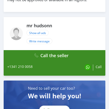
mr hudsonn
Show all ads
Write message
Call the seller
+1341 210 0058
Call
Need to sell your car too?
We will help you!