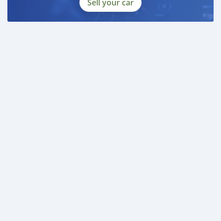
Sell your car