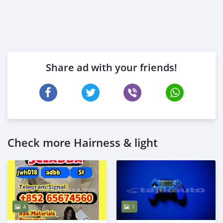
Share ad with your friends!
Check more Hairness & light
4
1