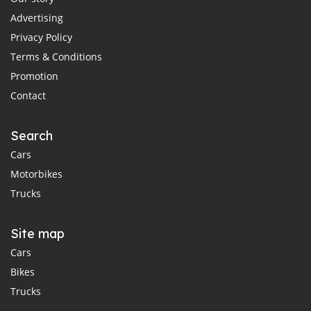
Advertising
Privacy Policy
Terms & Conditions
Promotion
Contact
Search
Cars
Motorbikes
Trucks
Site map
Cars
Bikes
Trucks