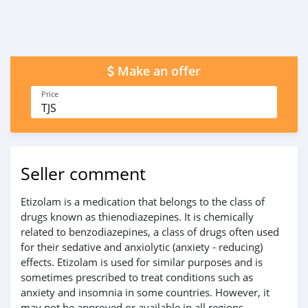
Make an offer
Price
TJS
Seller comment
Etizolam is a medication that belongs to the class of
drugs known as thienodiazepines. It is chemically
related to benzodiazepines, a class of drugs often used
for their sedative and anxiolytic (anxiety - reducing)
effects. Etizolam is used for similar purposes and is
sometimes prescribed to treat conditions such as
anxiety and insomnia in some countries. However, it
may not be approved or available in all regions.