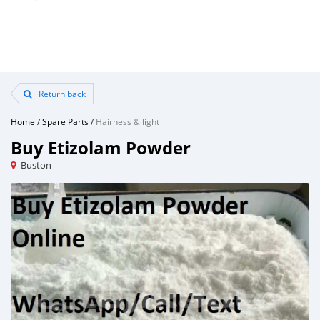
Return back
Home
/
Spare Parts
/
Hairness & light
Buy Etizolam Powder
Buston