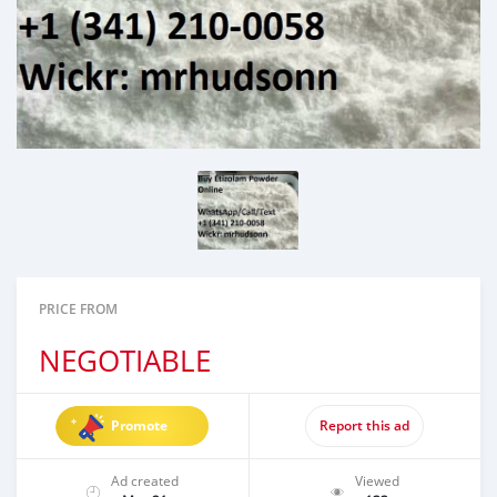
PRICE FROM
NEGOTIABLE
Promote
Report this ad
Ad created
Viewed