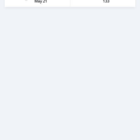
May 21
133