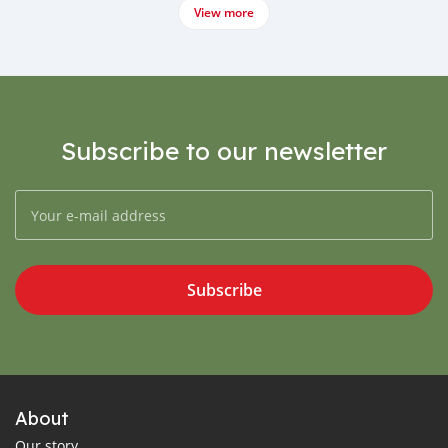
View more
Subscribe to our newsletter
Subscribe
About
Our story