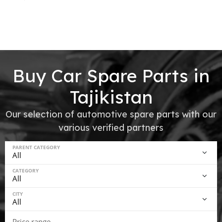
Buy Car Spare Parts in
Tajikistan
Our selection of automotive spare parts with our
various verified partners
PARENT CATEGORY
CATEGORY
CITY
Price range