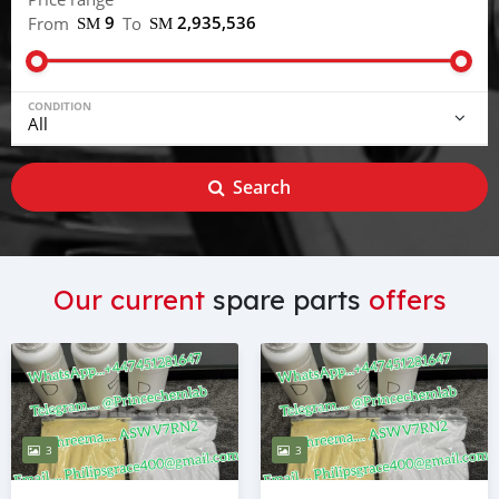
ЅМ 9
ЅМ 2,935,536
From
To
CONDITION
Search
Our current
spare parts
offers
3
3