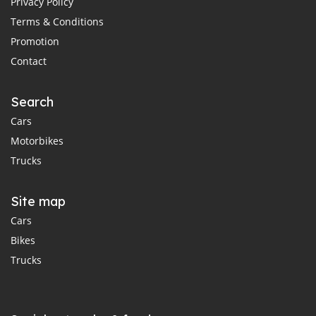
Privacy Policy
Terms & Conditions
Promotion
Contact
Search
Cars
Motorbikes
Trucks
Site map
Cars
Bikes
Trucks