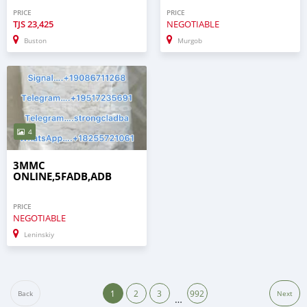
PRICE
PRICE
TJS
23,425
NEGOTIABLE
Buston
Murgob
4
3MMC
ONLINE,5FADB,ADB
PRICE
NEGOTIABLE
Leninskiy
1
2
3
992
Back
Next
…