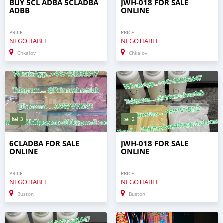
BUY 5CL ADBA 5CLADBA
JWH-018 FOR SALE
ADBB
ONLINE
PRICE
PRICE
NEGOTIABLE
NEGOTIABLE
Chkalov
Chkalov
3
2
6CLADBA FOR SALE
JWH-018 FOR SALE
ONLINE
ONLINE
PRICE
PRICE
NEGOTIABLE
NEGOTIABLE
Buston
Buston