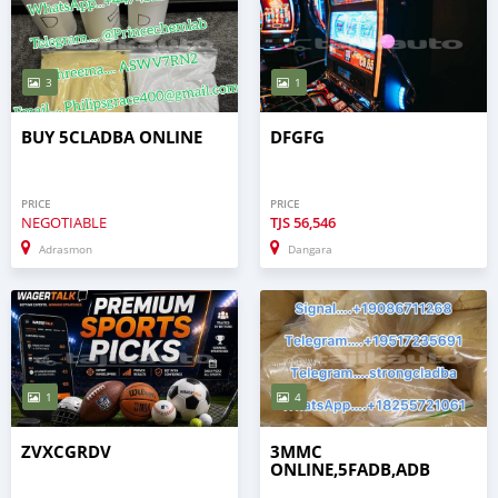
3
1
BUY 5CLADBA ONLINE
DFGFG
PRICE
PRICE
NEGOTIABLE
TJS
56,546
Adrasmon
Dangara
1
4
ZVXCGRDV
3MMC
ONLINE,5FADB,ADB