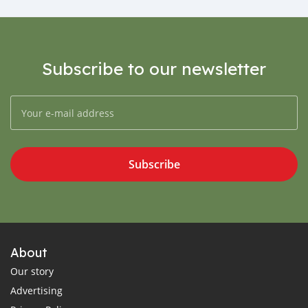
Subscribe to our newsletter
Subscribe
About
Our story
Advertising