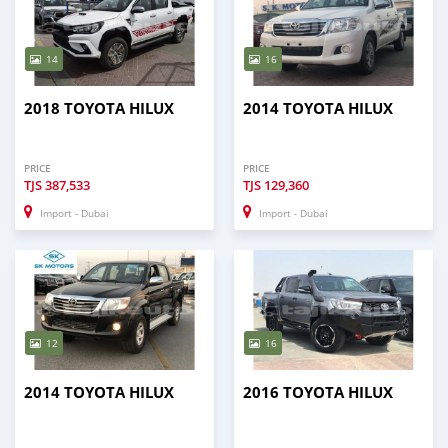
14
16
2018 TOYOTA HILUX
2014 TOYOTA HILUX
PRICE
PRICE
TJS
387,533
TJS
129,360
Import - Dubai
Import - Dubai
12
16
2014 TOYOTA HILUX
2016 TOYOTA HILUX