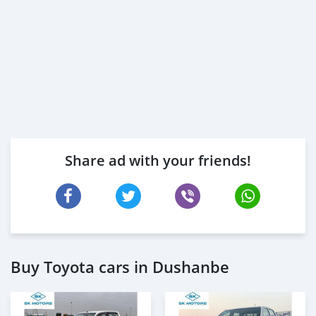
Share ad with your friends!
Buy Toyota cars in Dushanbe