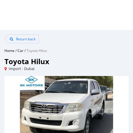
Return back
Home
/
Car
/
Toyota Hilux
Toyota Hilux
Import - Dubai