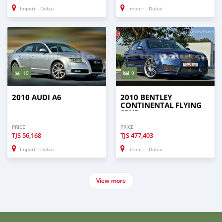
Import - Dubai
Import - Dubai
10
9
2010 AUDI A6
2010 BENTLEY
CONTINENTAL FLYING
SPUR
PRICE
PRICE
TJS
56,168
TJS
477,403
Import - Dubai
Import - Dubai
View more