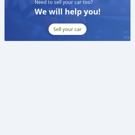
Need to sell your car too?
We will help you!
Sell your car