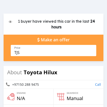
1 buyer have viewed this car in the last
24
hours
Make an offer
Price
TJS
Toyota Hilux
About
+97150 288 9475
Call
ENGINE
GEARBOX
N/A
Manual