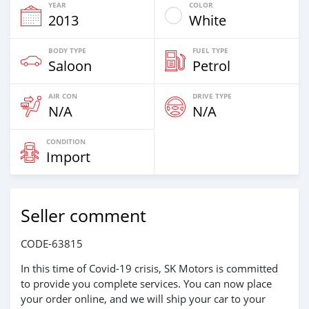
YEAR
COLOR
2013
White
BODY TYPE
FUEL TYPE
Saloon
Petrol
AIR CON
DRIVE TYPE
N/A
N/A
CONDITION
Import
Seller comment
CODE-63815
In this time of Covid-19 crisis, SK Motors is committed
to provide you complete services. You can now place
your order online, and we will ship your car to your