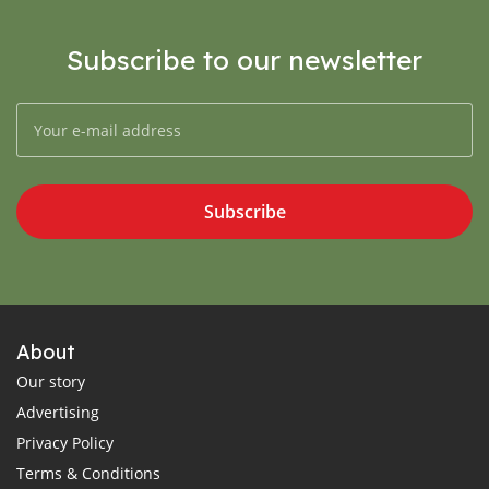
Subscribe to our newsletter
Subscribe
About
Our story
Advertising
Privacy Policy
Terms & Conditions