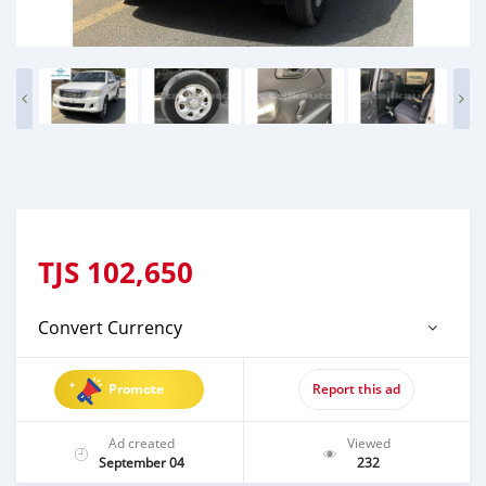
TJS
102,650
Convert Currency
Promote
Report this ad
Ad created
Viewed
September 04
232