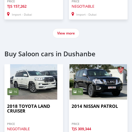
PRICE
PRICE
TJS
157,262
NEGOTIABLE
Import - Dubai
Import - Dubai
View more
Buy Saloon cars in Dushanbe
16
10
2018 TOYOTA LAND
2014 NISSAN PATROL
CRUISER
PRICE
PRICE
NEGOTIABLE
TJS
309,344