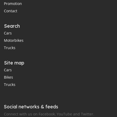
Promotion
Contact
Search
Cars
Motorbikes
Trucks
Site map
Cars
Bikes
Trucks
Social networks & feeds
Connect with us on Facebook, YouTube and Twitter.