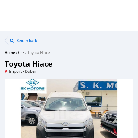
Return back
Home
/
Car
/
Toyota Hiace
Toyota Hiace
Import - Dubai