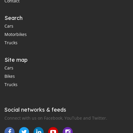
Contact
Search
Cars
Motorbikes
Trucks
Site map
Cars
Bikes
Trucks
Social networks & feeds
Connect with us on Facebook, YouTube and Twitter.