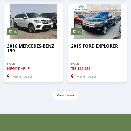
16
16
2016 MERCEDES-BENZ
2015 FORD EXPLORER
190
PRICE
PRICE
NEGOTIABLE
TJS
144,934
Import - Dubai
Import - Dubai
View more