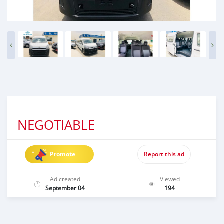
NEGOTIABLE
Promote
Report this ad
Ad created
Viewed
September 04
194