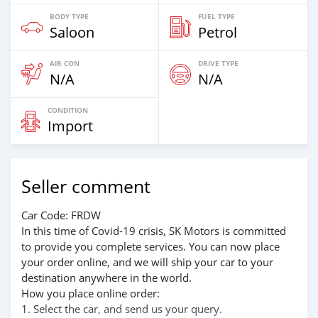
BODY TYPE
FUEL TYPE
Saloon
Petrol
AIR CON
DRIVE TYPE
N/A
N/A
CONDITION
Import
Seller comment
Car Code: FRDW
In this time of Covid-19 crisis, SK Motors is committed
to provide you complete services. You can now place
your order online, and we will ship your car to your
destination anywhere in the world.
How you place online order:
1. Select the car, and send us your query.