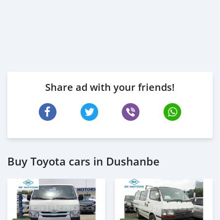
Share ad with your friends!
Buy Toyota cars in Dushanbe