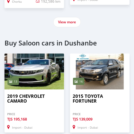
192,586 km
Chorku
View more
Buy Saloon cars in Dushanbe
13
16
2019 CHEVROLET
2015 TOYOTA
CAMARO
FORTUNER
PRICE
PRICE
TJS
195,168
TJS
139,009
Import - Dubai
Import - Dubai