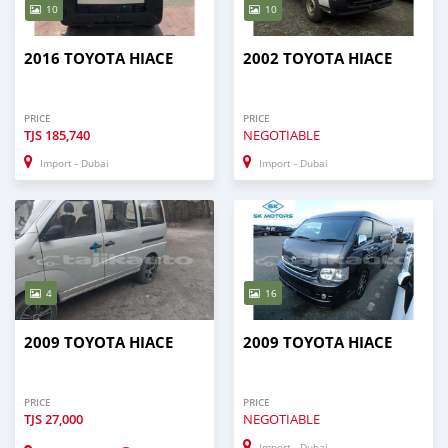
10
10
2016 TOYOTA HIACE
2002 TOYOTA HIACE
PRICE
PRICE
TJS
185,740
NEGOTIABLE
Import - Dubai
Import - Dubai
4
16
2009 TOYOTA HIACE
2009 TOYOTA HIACE
PRICE
PRICE
TJS
27,000
NEGOTIABLE
Import - Dubai