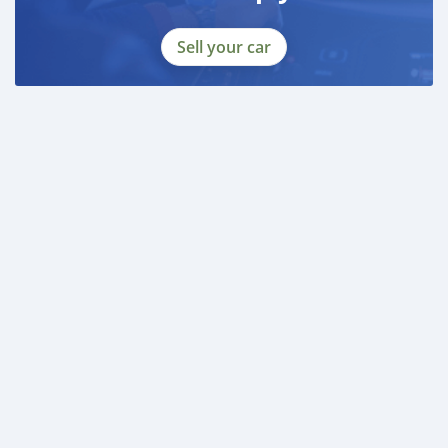
Sell your car