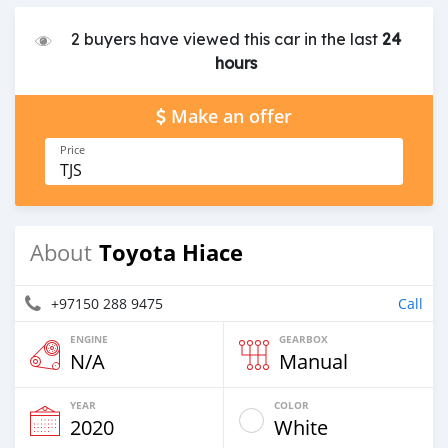
2 buyers have viewed this car in the last
24
hours
Make an offer
Price
TJS
Toyota Hiace
About
+97150 288 9475
Call
ENGINE
GEARBOX
N/A
Manual
YEAR
COLOR
2020
White