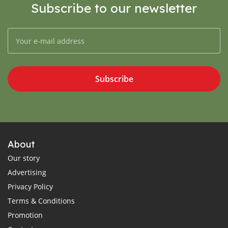
Subscribe to our newsletter
Subscribe
About
Our story
Advertising
Privacy Policy
Terms & Conditions
Promotion