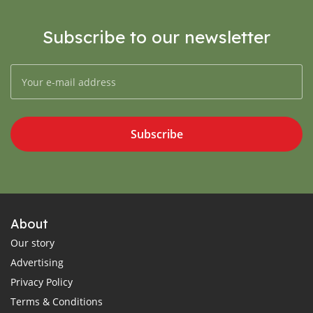
Subscribe to our newsletter
Subscribe
About
Our story
Advertising
Privacy Policy
Terms & Conditions