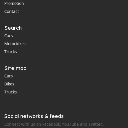
Promotion
Contact
Search
Cars
Motorbikes
Trucks
Site map
Cars
Bikes
Trucks
Social networks & feeds
Connect with us on Facebook, YouTube and Twitter.