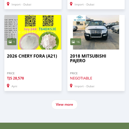
Import - Dubai
Import - Dubai
1
16
2026 CHERY FORA (A21)
2018 MITSUBISHI
PAJERO
PRICE
PRICE
TJS
28,578
NEGOTIABLE
Ayni
Import - Dubai
View more