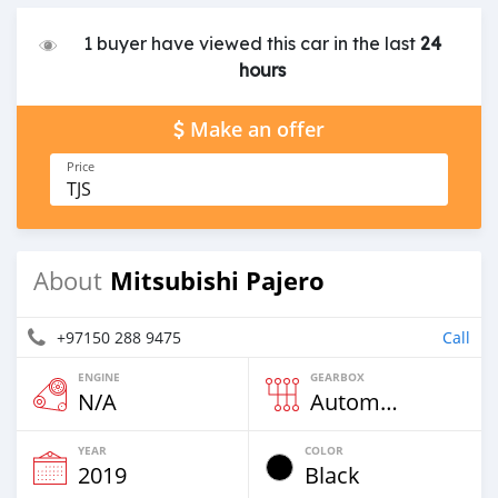
1 buyer have viewed this car in the last
24
hours
Make an offer
Price
TJS
Mitsubishi Pajero
About
+97150 288 9475
Call
ENGINE
GEARBOX
N/A
Automatic
YEAR
COLOR
2019
Black