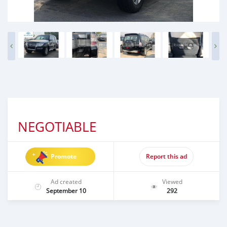
NEGOTIABLE
Promote
Report this ad
Ad created
Viewed
September 10
292