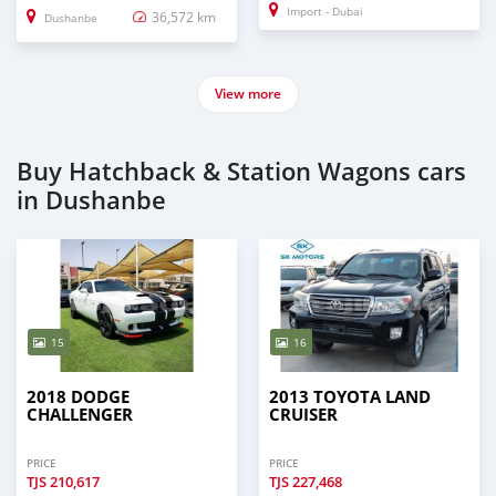
Import - Dubai
36,572 km
Dushanbe
View more
Buy Hatchback & Station Wagons cars
in Dushanbe
15
16
2018 DODGE
2013 TOYOTA LAND
CHALLENGER
CRUISER
PRICE
PRICE
TJS
210,617
TJS
227,468