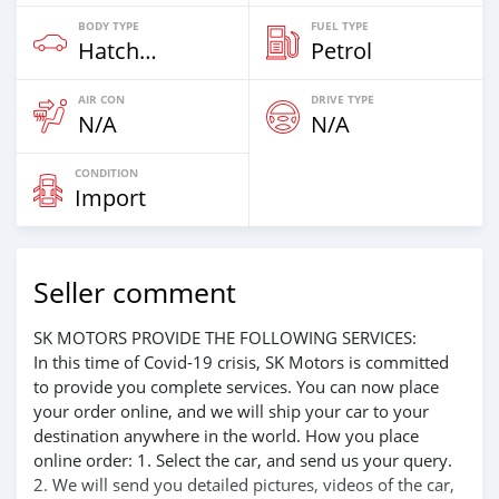
BODY TYPE
FUEL TYPE
Hatchback & Station Wagons
Petrol
AIR CON
DRIVE TYPE
N/A
N/A
CONDITION
Import
Seller comment
SK MOTORS PROVIDE THE FOLLOWING SERVICES:
In this time of Covid-19 crisis, SK Motors is committed
to provide you complete services. You can now place
your order online, and we will ship your car to your
destination anywhere in the world. How you place
online order: 1. Select the car, and send us your query.
2. We will send you detailed pictures, videos of the car,