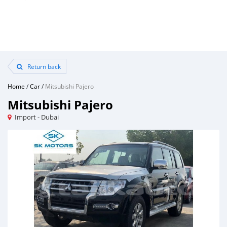
Return back
Home
/
Car
/
Mitsubishi Pajero
Mitsubishi Pajero
Import - Dubai