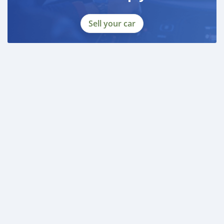
Sell your car