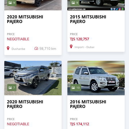
9
9
2020 MITSUBISHI
2015 MITSUBISHI
PAJERO
PAJERO
PRICE
PRICE
NEGOTIABLE
TJS
120,757
Import - Dubai
98,710 km
Dushanbe
7
10
2020 MITSUBISHI
2016 MITSUBISHI
PAJERO
PAJERO
PRICE
PRICE
NEGOTIABLE
TJS
174,112