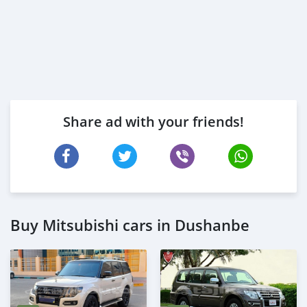
Share ad with your friends!
Buy Mitsubishi cars in Dushanbe