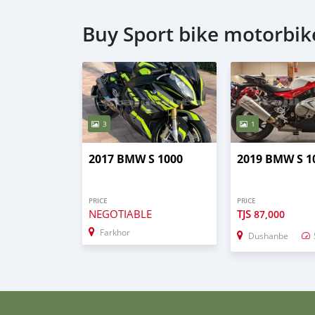
Buy Sport bike motorbik
3
1
2017 BMW S 1000
2019 BMW S 1
PRICE
PRICE
NEGOTIABLE
TJS
87,000
Farkhor
Dushanbe