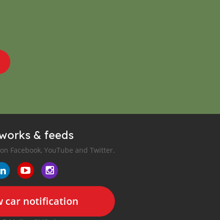
tworks & feeds
 on Facebook, YouTube and Twitter.
 car notification