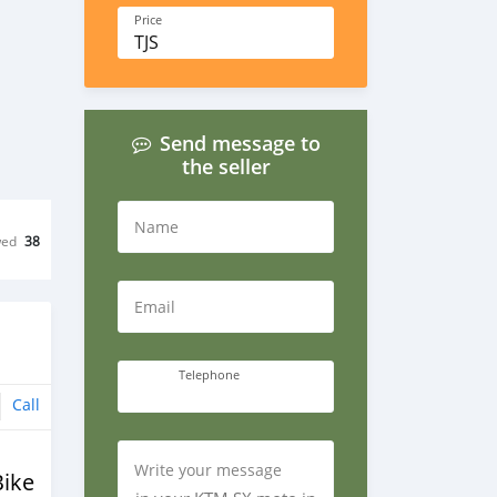
Price
TJS
Send message to
the seller
Name
wed
38
Email
Telephone
Call
Write your message
Bike