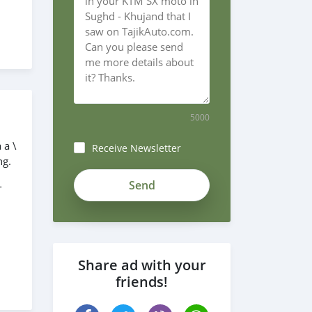
5000
 a \
Receive Newsletter
ng.
zUy89qpyxntxCPYtYvxs
-
Share ad with your
friends!
re