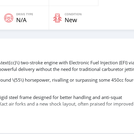
DRIVE TYPE
CONDITION
N/A
New
ext{cc}\) two-stroke engine with Electronic Fuel Injection (EFI) via
powerful delivery without the need for traditional carburetor jetti
round \(55\) horsepower, rivalling or surpassing some 450cc four
igid steel frame designed for better handling and anti-squat
Xact air forks and a new shock layout, often praised for improved
kstarter) and a map switch to alter power delivery, allowing for mo