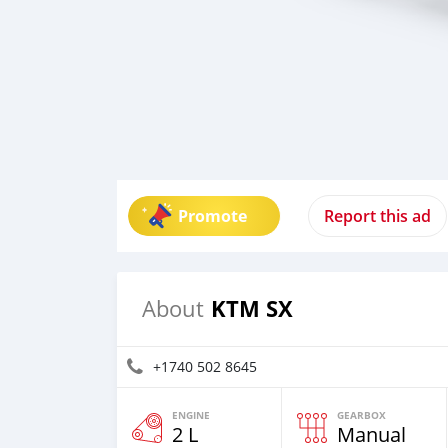
Promote
Report this ad
KTM SX
About
+1740 502 8645
ENGINE
GEARBOX
2 L
Manual