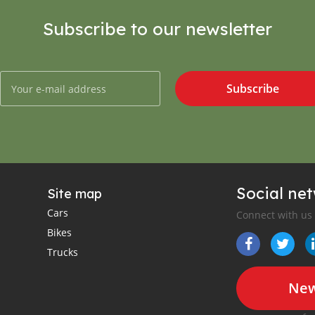
Subscribe to our newsletter
Subscribe
Social ne
Site map
Cars
Connect with us
Bikes
Trucks
New