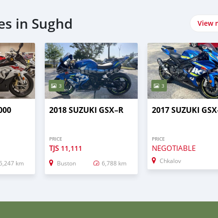
es in Sughd
View 
3
3
000
2018 SUZUKI GSX–R
2017 SUZUKI GSX
PRICE
PRICE
TJS
NEGOTIABLE
11,111
Chkalov
5,247 km
Buston
6,788 km