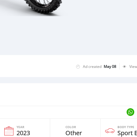
Ad created
May 08
Vie
YEAR
COLOR
BODY TYPE
2023
Other
Sport 