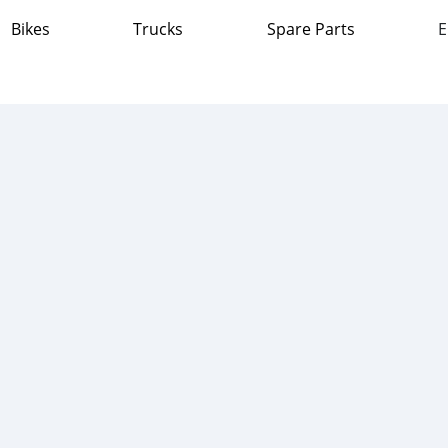
Bikes
Trucks
Spare Parts
E