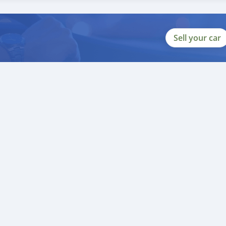
complete redesign from previous 250/300 SX models
al system, an electronic valve works with the ECU and EFI for prec
Sell your car
tarter motor, and new frame resulted in a weight increase of abou