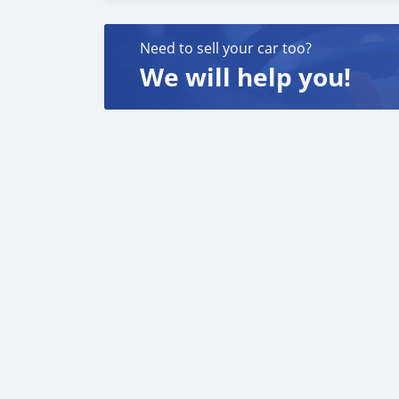
New Engine & Frame: The bike represents a 
Electronic Power Valve: Instead of a mechanic
Need to sell your car too?
control.
We will help you!
Increased Weight: The addition of a battery, s
(8\text{ lbs}\) compared to the 2022 250SX