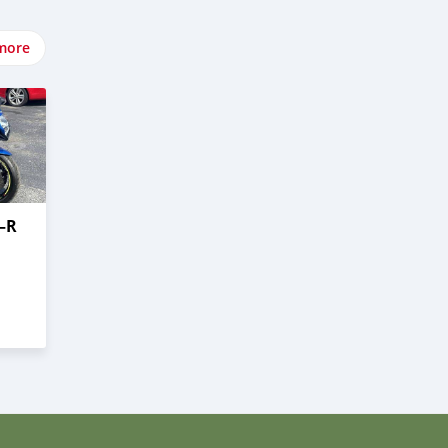
more
–R