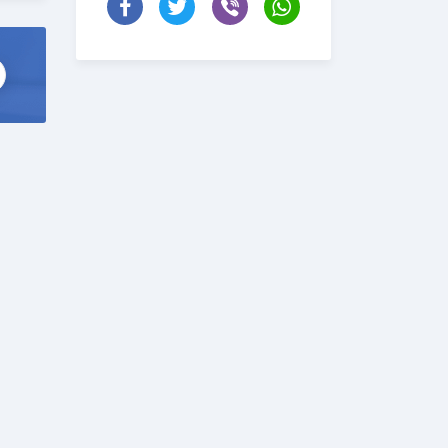
ise
t \