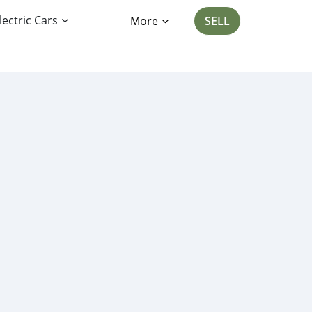
lectric Cars
More
SELL