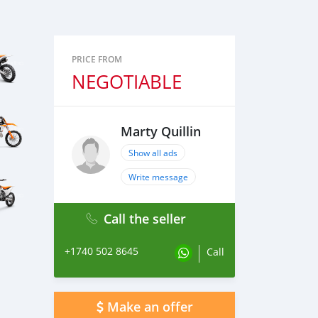
PRICE FROM
NEGOTIABLE
Marty Quillin
Show all ads
Write message
Call the seller
+1740 502 8645
Call
Make an offer