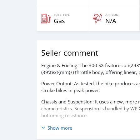
FUEL TYPE
AIR CON
Gas
N/A
Seller comment
Engine & Fueling: The 300 SX features a \(293\t
(39\text{mm}\) throttle body, offering linear, 
Power Output: As tested, the bike produces a
stroke bikes in peak power.
Chassis and Suspension: It uses a new, more r
characteristics. Suspension is handled by WP 
bottoming resistance.
Technology: Features electric starting (no kic
Show more
aggressive or mellow power options.