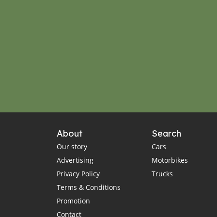
About
Search
Our story
Cars
Advertising
Motorbikes
Privacy Policy
Trucks
Terms & Conditions
Promotion
Contact