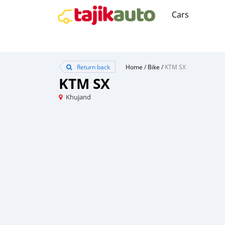
Cars
Return back
Home
/
Bike
/
KTM SX
KTM SX
Khujand