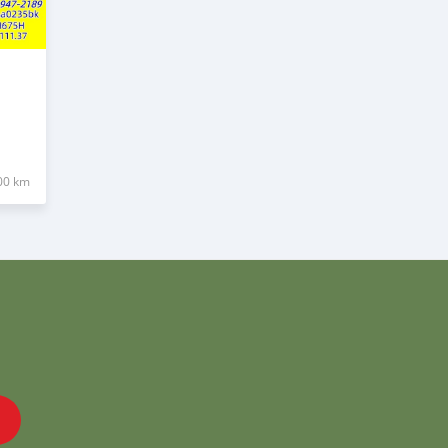
00 km