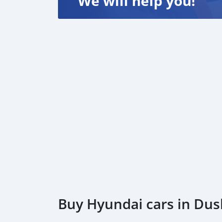
We will help you!
Buy Hyundai cars in Du