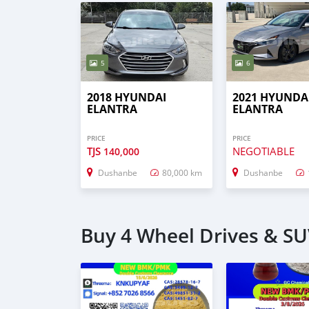
5
6
2018 HYUNDAI
2021 HYUNDA
ELANTRA
ELANTRA
PRICE
PRICE
TJS
NEGOTIABLE
140,000
Dushanbe
80,000 km
Dushanbe
Buy 4 Wheel Drives & SU