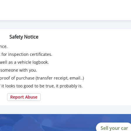
Safety Notice
nce.
for inspection certificates.
ell as a vehicle logbook.
 бе ягон хел расход
g someone with you.
proof of purchase (transfer receipt, email..)
 it looks too good to be true, it probably is.
Report Abuse
Sell your car