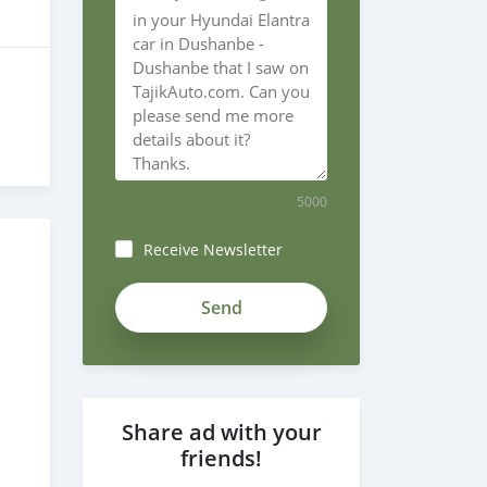
5000
Receive Newsletter
Share ad with your
friends!