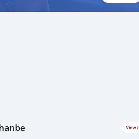
shanbe
View 