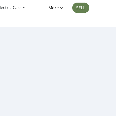
lectric Cars
More
SELL