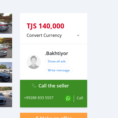
TJS
140,000
Convert Currency
.Bakhtiyor
Show all ads
Write message
Call the seller
+99288 833 5557
Call