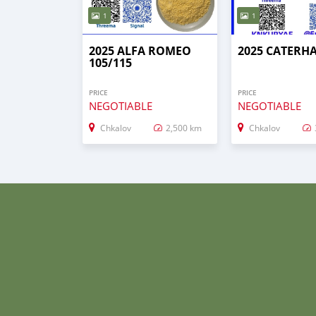
1
1
2025 ALFA ROMEO
2025 CATERH
105/115
PRICE
PRICE
NEGOTIABLE
NEGOTIABLE
Chkalov
2,500 km
Chkalov