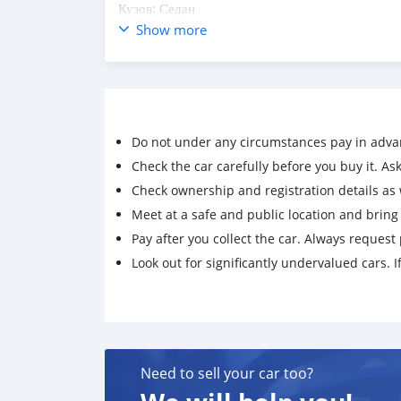
Кузов: Седан
Цвет: Мокрый асфальт
Show more
Объем двигателя: 1.6 л.
Коробка передач: Механика
Вагон
FULL
Sport 1.6-turbo
Do not under any circumstances pay in adva
Слепая зона
Start-stop
Check the car carefully before you buy it. Ask 
Матор, каропка, ходовой 100%
Check ownership and registration details as w
Мошин дар холати хуби техники карор дошта ва
Meet at a safe and public location and brin
Тел:
Pay after you collect the car. Always request 
+992988335557
Look out for significantly undervalued cars. If
+992888335557
Need to sell your car too?