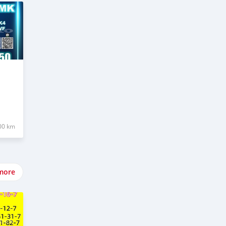
00 km
more