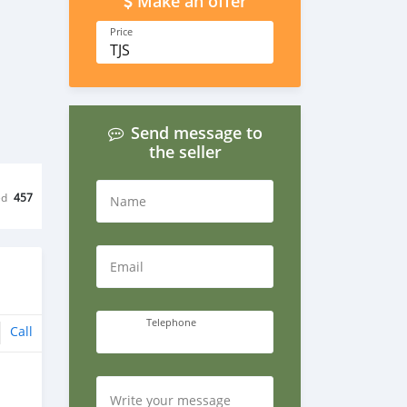
Make an offer
Price
TJS
Send message to
the seller
ed
457
Name
Email
Telephone
Call
Write your message