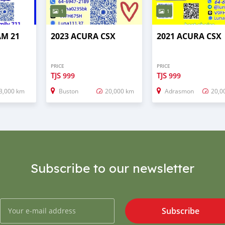
1
1
AM 21
2023 ACURA CSX
2021 ACURA CSX
PRICE
PRICE
TJS
TJS
999
999
3,000 km
Buston
20,000 km
Adrasmon
20,0
Subscribe to our newsletter
Subscribe