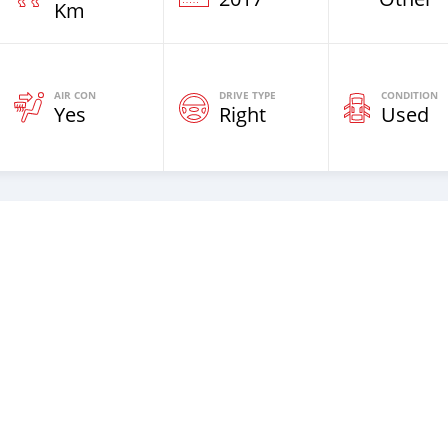
Km
AIR CON
DRIVE TYPE
CONDITION
Yes
Right
Used