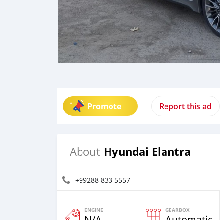
Promote
Report this ad
Hyundai Elantra
About
+99288 833 5557
ENGINE
GEARBOX
N/A
Automatic