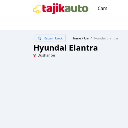
Cars
Return back
Home
/
Car
/
Hyundai Elantra
Hyundai Elantra
Dushanbe