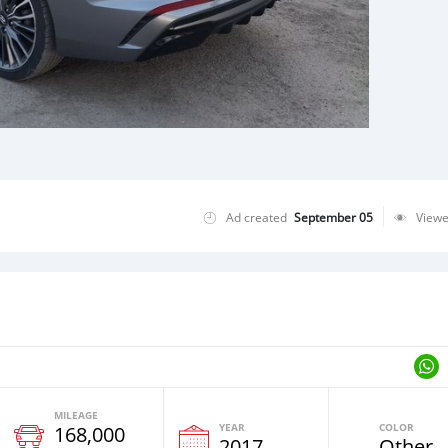
Ad created
September 05
View
MILEAGE
YEAR
COLOR
168,000
2017
Other