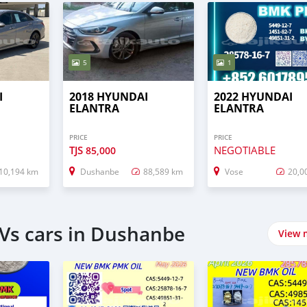
5
1
I
2018 HYUNDAI
2022 HYUNDAI
ELANTRA
ELANTRA
PRICE
PRICE
TJS
NEGOTIABLE
85,000
10,194 km
Dushanbe
88,589 km
Vose
20,0
Vs cars in Dushanbe
View 