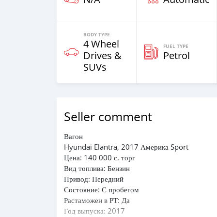
BODY TYPE
4 Wheel
FUEL TYPE
Drives &
Petrol
SUVs
Seller comment
Вагон
Hyundai Elantra, 2017 Америка Sport
Цена: 140 000 с. торг
Вид топлива: Бензин
Привод: Передний
Состояние: С пробегом
Растаможен в РТ: Да
Год выпуска: 2017