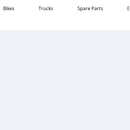
Bikes
Trucks
Spare Parts
E