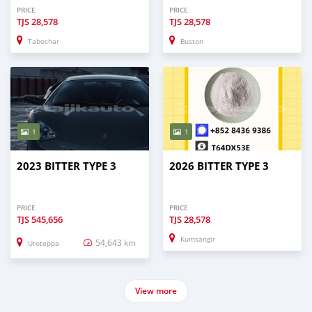
PRICE
PRICE
TJS
28,578
TJS
28,578
Taboshar
Buston
1
1
2023 BITTER TYPE 3
2026 BITTER TYPE 3
PRICE
PRICE
TJS
545,656
TJS
28,578
Kumsangir
54,643 km
Uroteppa
View more