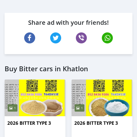
Share ad with your friends!
Buy Bitter cars in Khatlon
1
1
2026 BITTER TYPE 3
2026 BITTER TYPE 3