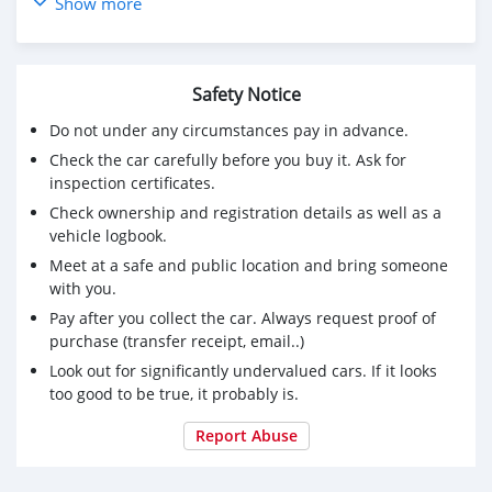
5086-74-8
Show more
20320-59-6
94-24-6
8578-16-7
Safety Notice
1314093-06-5
5337-93-9
Do not under any circumstances pay in advance.
59-46-1
Check the car carefully before you buy it. Ask for
25547-51-7
inspection certificates.
1009-14-9
Check ownership and registration details as well as a
10250-27-8
vehicle logbook.
5449-12-7
Meet at a safe and public location and bring someone
4676-39-5
with you.
137-58-6
1451-82-7
Pay after you collect the car. Always request proof of
14769-73-4
purchase (transfer receipt, email..)
28578-16-7
Look out for significantly undervalued cars. If it looks
123-75-1
too good to be true, it probably is.
49851-31-2
114847-20-0
Report Abuse
433-77-6
97786-86-2