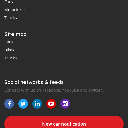
Cars
Motorbikes
Trucks
Site map
Cars
Bikes
Trucks
Social networks & feeds
Connect with us on Facebook, YouTube and Twitter.
New car notification