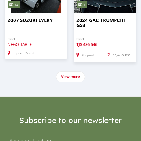
14
1
2007 SUZUKI EVERY
2024 GAC TRUMPCHI
GS8
PRICE
PRICE
NEGOTIABLE
TJS
436,546
Import - Dubai
35,435 km
Khujand
View more
Subscribe to our newsletter