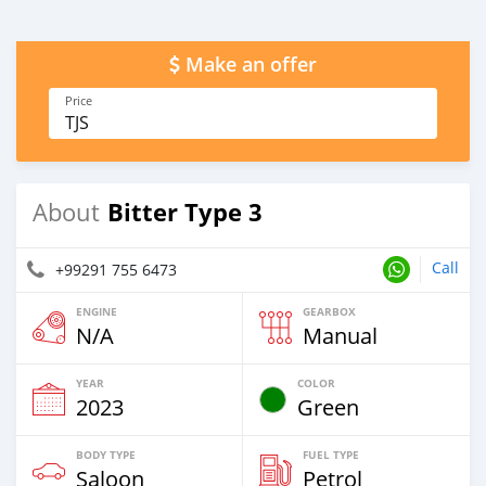
Make an offer
Price
TJS
Bitter Type 3
About
Call
+99291 755 6473
ENGINE
GEARBOX
N/A
Manual
YEAR
COLOR
2023
Green
BODY TYPE
FUEL TYPE
Saloon
Petrol