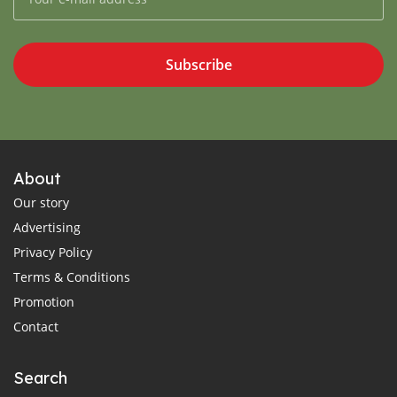
Subscribe
About
Our story
Advertising
Privacy Policy
Terms & Conditions
Promotion
Contact
Search