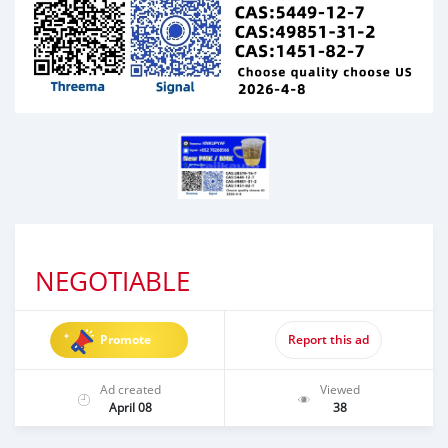
NEGOTIABLE
Promote
Report this ad
Ad created
Viewed
April 08
38