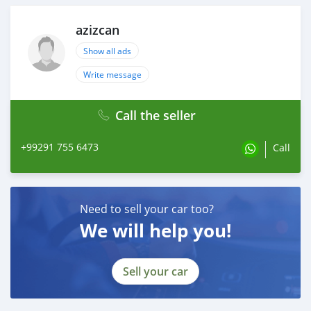
94-09-7
51-05-8
azizcan
2050-07-9
Show all ads
139755-83-0
13605-48-6
Write message
Call the seller
+99291 755 6473
Call
Need to sell your car too?
We will help you!
Sell your car