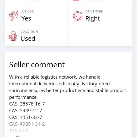
AIR CON
DRIVE TYPE
Yes
Right
CONDITION
Used
Seller comment
With a reliable logistics network, we handle
international deliveries efficiently. Factory-direct
sourcing ensures better productivity and stable product
performance.
CAS: 28578-16-7
CAS: 5449-12-7
CAS: 1451-82-7
CAS: 49851-31-2
136-47-0