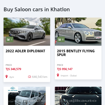
Buy Saloon cars in Khatlon
1
8
2022 ADLER DIPLOMAT
2015 BENTLEY FLYING
SPUR
PRICE
PRICE
TJS
346,579
TJS
956,147
Import - Dubai
646,543 km
Ayni