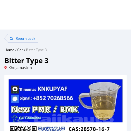
Return back
Home
/
Car
/
Bitter Type 3
Bitter Type 3
Khojamaston