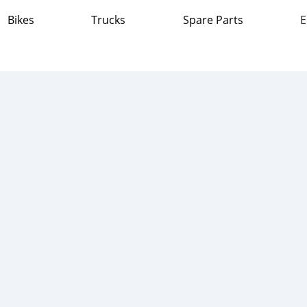
Bikes
Trucks
Spare Parts
E