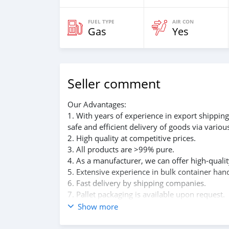
FUEL TYPE
AIR CON
Gas
Yes
Seller comment
Our Advantages:
1. With years of experience in export shippin
safe and efficient delivery of goods via vario
2. High quality at competitive prices.
3. All products are >99% pure.
4. As a manufacturer, we can offer high-qualit
5. Extensive experience in bulk container hand
6. Fast delivery by shipping companies.
7. Pallet packaging is available upon request.
8. Excellent post-delivery service.
Show more
We are committed to providing top-notch produ
provide the specific specifications and delive