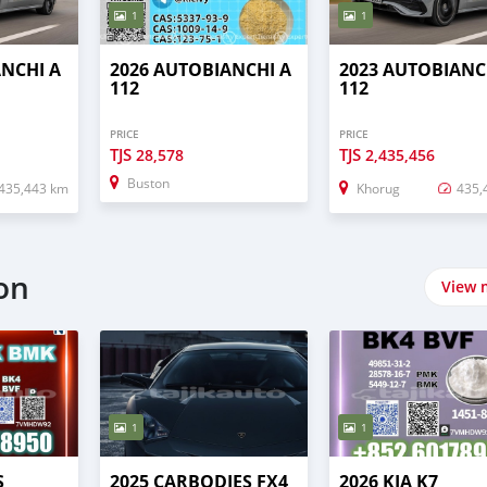
1
1
ANCHI A
2026 AUTOBIANCHI A
2023 AUTOBIANC
112
112
PRICE
PRICE
TJS
TJS
28,578
2,435,456
Buston
435,443 km
Khorug
435,
on
View 
1
1
S
2025 CARBODIES FX4
2026 KIA K7