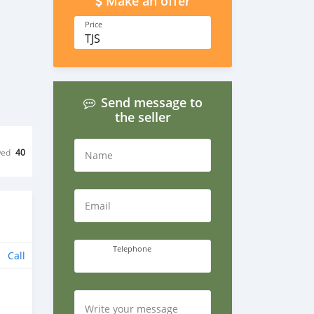
Make an offer
Price
TJS
Send message to
the seller
wed
40
Name
Email
Telephone
Call
Write your message