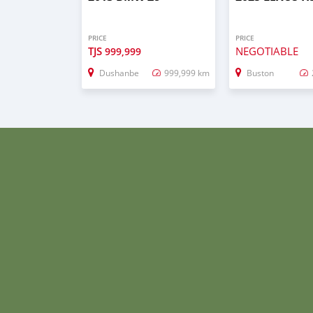
PRICE
PRICE
TJS
NEGOTIABLE
999,999
Dushanbe
999,999 km
Buston