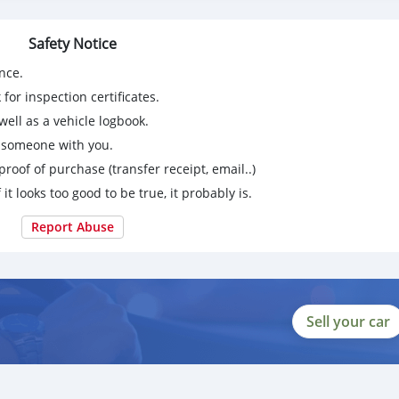
64DX53E
Safety Notice
16648-44-5/80532-66-7 /20320-59-6,49851-31-2,1451-82-7,53
nce.
2-44-2,94-09-7,137-58-6,5086-74-8,16595-80-5,14769-73-4,136
-8-0
for inspection certificates.
eed, safe and fast delivery, and honest transactions.
ell as a vehicle logbook.
g someone with you.
proof of purchase (transfer receipt, email..)
 it looks too good to be true, it probably is.
Report Abuse
Sell your car