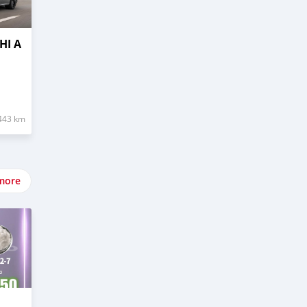
HI A
443 km
more