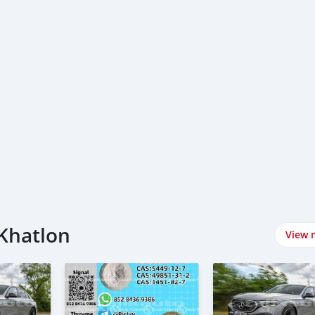
 Khatlon
View 