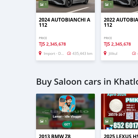
1
1
2024 AUTOBIANCHI A
2022 AUTOBI
112
112
PRICE
PRICE
TJS
TJS
2,345,678
2,345,678
Import - Dubai
435,443 km
Jilikul
Buy Saloon cars in Khatl
1
1
2013 BMW Z8
2025 LEXUS H