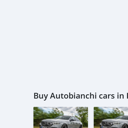
Buy Autobianchi cars in