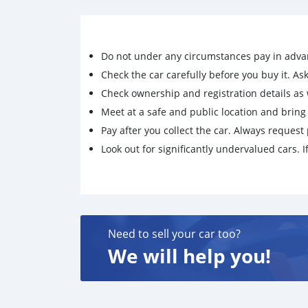
competitive pricing.
WhatsApp/Signal:+85284369386 Threema:T
C.A.S:28578-16-7/1369021-80-6,5449-12-7/
Do not under any circumstances pay in adva
93-9,1009-14-9,123-75-1,51-05-8,59-46-1,6
0,94-24-6,171596-29-5,139755-83-0,100125
Check the car carefully before you buy it. Ask 
The most trustworthy supplier, quality guarant
Check ownership and registration details as w
Meet at a safe and public location and brin
Pay after you collect the car. Always request 
Look out for significantly undervalued cars. If
Need to sell your car too?
We will help you!