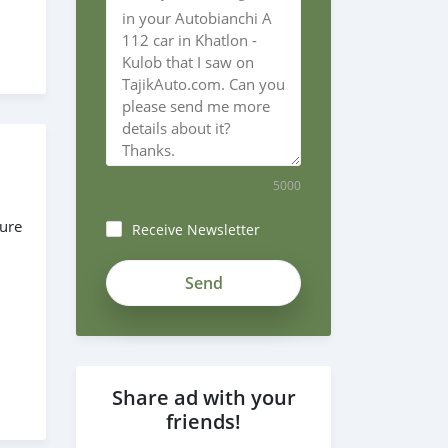
5000
sure
Receive Newsletter
ZgzoF6-
_xeNSjN3xxjsJ
Share ad with your
friends!