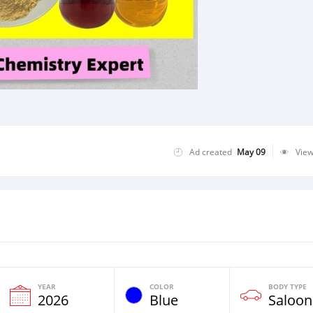
Ad created
May 09
Vie
YEAR
COLOR
BODY TYPE
2026
Blue
Saloon