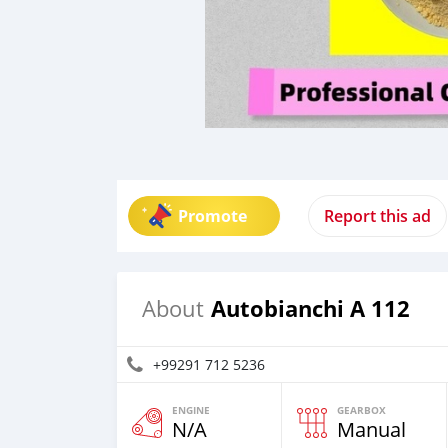
Promote
Report this ad
Autobianchi A 112
About
+99291 712 5236
ENGINE
GEARBOX
N/A
Manual