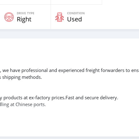
DRIVE TYPE
CONDITION
Right
Used
g, we have professional and experienced freight forwarders to en
us shipping methods.
y products at ex-factory prices.Fast and secure delivery.
ling at Chinese ports.
cts to meet the needs of every customer. If you are willing to
ry location of your requested product, we will provide you with