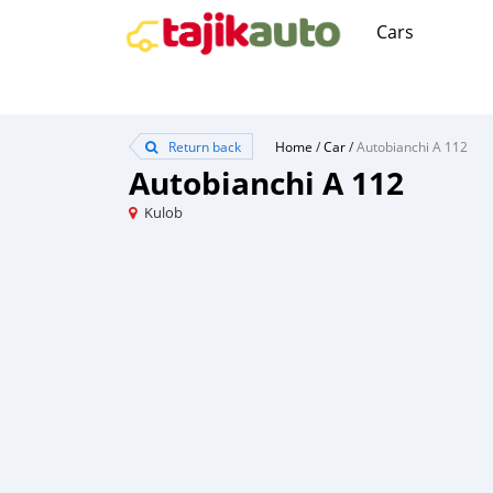
Cars
Return back
Home
/
Car
/
Autobianchi A 112
Autobianchi A 112
Kulob