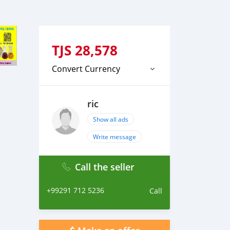
TJS
28,578
Convert Currency
ric
Show all ads
Write message
Call the seller
+99291 712 5236
Call