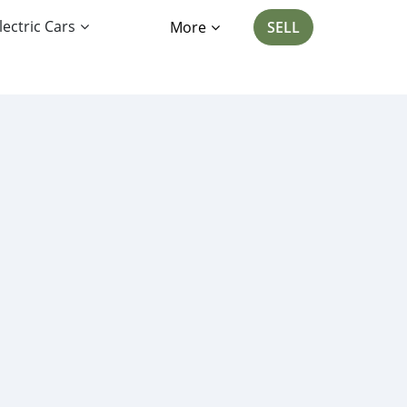
lectric Cars
More
SELL