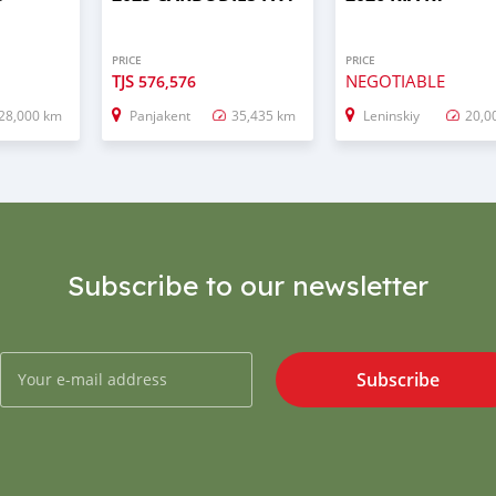
PRICE
PRICE
TJS
NEGOTIABLE
576,576
28,000 km
Panjakent
35,435 km
Leninskiy
20,0
Subscribe to our newsletter
Subscribe