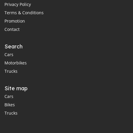
Privacy Policy
Terms & Conditions
Promotion
Contact
Search
Cars
Motorbikes
Trucks
Site map
Cars
Bikes
Trucks