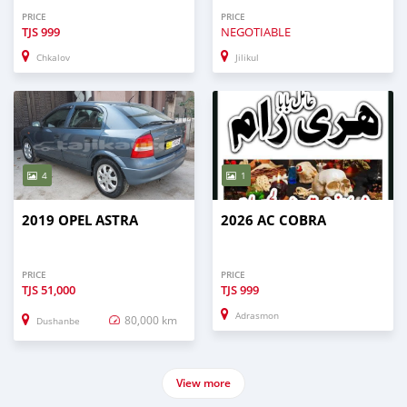
PRICE
PRICE
TJS
999
NEGOTIABLE
Chkalov
Jilikul
4
1
2019 OPEL ASTRA
2026 AC COBRA
PRICE
PRICE
TJS
51,000
TJS
999
Adrasmon
80,000 km
Dushanbe
View more