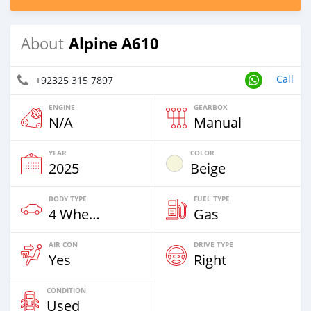
Alpine A610
About
Call
+92325 315 7897
ENGINE
GEARBOX
N/A
Manual
YEAR
COLOR
2025
Beige
BODY TYPE
FUEL TYPE
4 Wheel Drives & SUVs
Gas
AIR CON
DRIVE TYPE
Yes
Right
CONDITION
Used