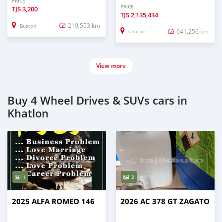
PRICE
PRICE
TJS
3,200
TJS
2,135,434
219,553 km
Buston
641,256 km
Chorku
View more
Buy 4 Wheel Drives & SUVs cars in
Khatlon
1
2
2025 ALFA ROMEO 146
2026 AC 378 GT ZAGATO