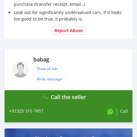
purchase (transfer receipt, email..)
Look out for significantly undervalued cars. If it looks
too good to be true, it probably is.
Report Abuse
babag
Show all ads
Write message
Call the seller
+92325 315 7897
Call