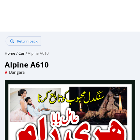
Return back
Home
/
Car
/
Alpine A610
Alpine A610
Dangara