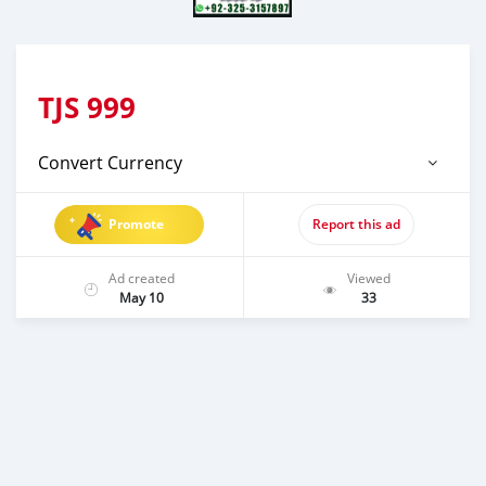
TJS
999
Convert Currency
Promote
Report this ad
Ad created
Viewed
May 10
33