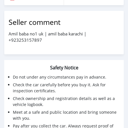
Seller comment
Amil baba no1 uk | amil baba karachi |
+923253157897
Safety Notice
Do not under any circumstances pay in advance.
Check the car carefully before you buy it. Ask for
inspection certificates.
Check ownership and registration details as well as a
vehicle logbook.
Meet at a safe and public location and bring someone
with you.
Pay after you collect the car. Always request proof of