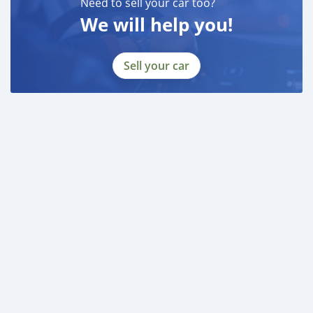
Need to sell your car too?
We will help you!
Sell your car