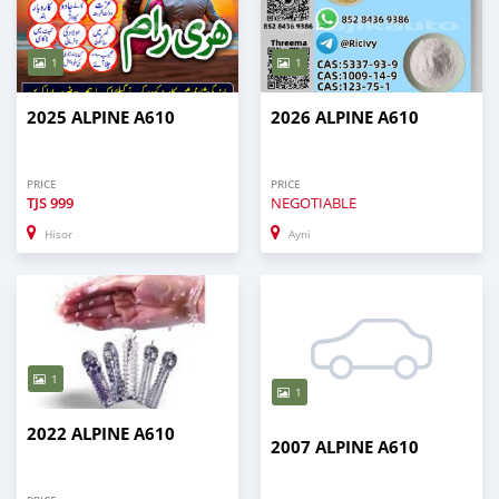
1
1
2025 ALPINE A610
2026 ALPINE A610
PRICE
PRICE
TJS
999
NEGOTIABLE
Hisor
Ayni
1
1
2022 ALPINE A610
2007 ALPINE A610