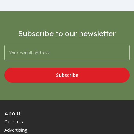
Subscribe to our newsletter
Subscribe
About
Our story
Advertising