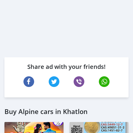
Share ad with your friends!
Buy Alpine cars in Khatlon