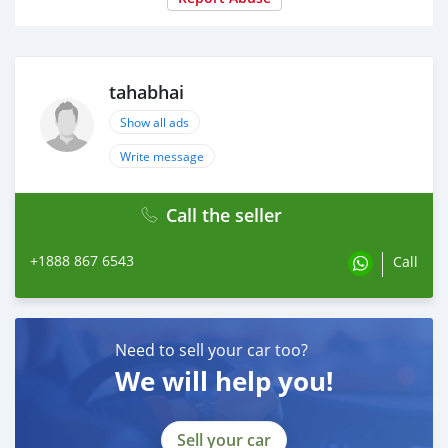
tahabhai
Show all ads
Write message
Call the seller
+1888 867 6543
Call
Need to sell your car too?
We will help you!
Sell your car