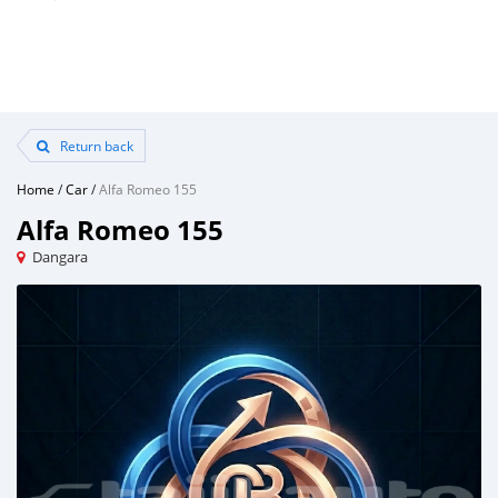
Return back
Home
/
Car
/
Alfa Romeo 155
Alfa Romeo 155
Dangara