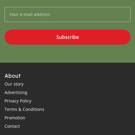
Subscribe
About
Our story
Advertising
Privacy Policy
Terms & Conditions
Promotion
Contact