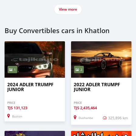
View more
Buy Convertibles cars in Khatlon
1
2
2024 ADLER TRUMPF
2022 ADLER TRUMPF
JUNIOR
JUNIOR
PRICE
PRICE
TJS
131,123
TJS
2,435,464
Buston
325,896 km
Dushanbe