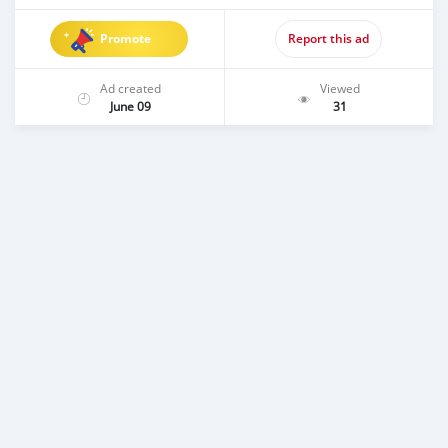
Promote
Report this ad
Ad created
Viewed
June 09
31