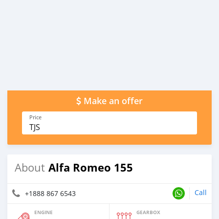
Make an offer
Price
TJS
Alfa Romeo 155
About
Call
+1888 867 6543
ENGINE
GEARBOX