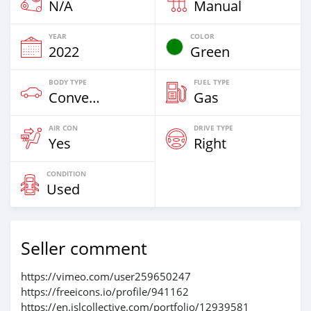
N/A
Manual
YEAR
COLOR
2022
Green
BODY TYPE
FUEL TYPE
Convertibles
Gas
AIR CON
DRIVE TYPE
Yes
Right
CONDITION
Used
Seller comment
https://vimeo.com/user259650247
https://freeicons.io/profile/941162
https://en.islcollective.com/portfolio/12939581