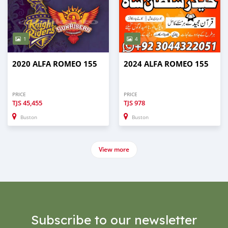
1
4
2020 ALFA ROMEO 155
2024 ALFA ROMEO 155
PRICE
PRICE
TJS
45,455
TJS
978
Buston
Buston
View more
Subscribe to our newsletter