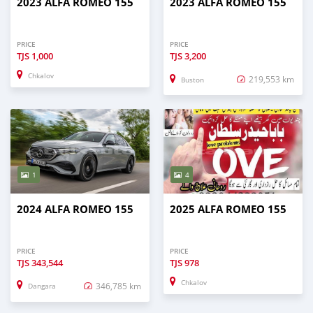
2023 ALFA ROMEO 155
2023 ALFA ROMEO 155
PRICE
PRICE
TJS
1,000
TJS
3,200
Chkalov
219,553 km
Buston
1
4
2024 ALFA ROMEO 155
2025 ALFA ROMEO 155
PRICE
PRICE
TJS
343,544
TJS
978
Chkalov
346,785 km
Dangara