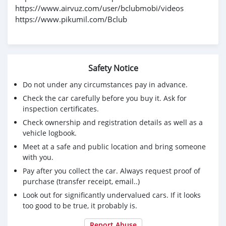
https://www.airvuz.com/user/bclubmobi/videos
https://www.pikumil.com/Bclub
Safety Notice
Do not under any circumstances pay in advance.
Check the car carefully before you buy it. Ask for
inspection certificates.
Check ownership and registration details as well as a
vehicle logbook.
Meet at a safe and public location and bring someone
with you.
Pay after you collect the car. Always request proof of
purchase (transfer receipt, email..)
Look out for significantly undervalued cars. If it looks
too good to be true, it probably is.
Report Abuse