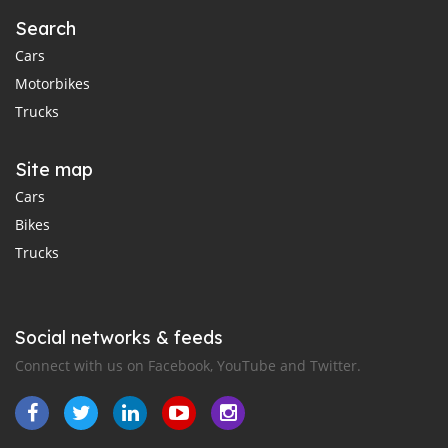
Search
Cars
Motorbikes
Trucks
Site map
Cars
Bikes
Trucks
Social networks & feeds
Connect with us on Facebook, YouTube and Twitter.