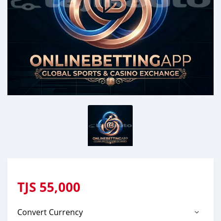
TJS
55,000
Convert Currency