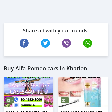
Share ad with your friends!
Buy Alfa Romeo cars in Khatlon
5
1