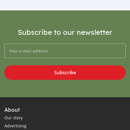
Subscribe to our newsletter
Subscribe
About
Our story
Advertising