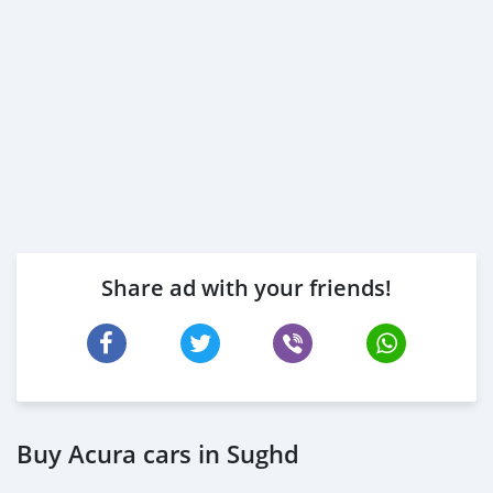
Share ad with your friends!
Buy Acura cars in Sughd