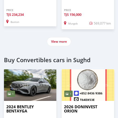
PRICE
PRICE
TJS
234,234
TJS
156,000
Buston
569,077 km
Murgob
View more
Buy Convertibles cars in Sughd
1
1
2024 BENTLEY
2026 DONINVEST
BENTAYGA
ORION