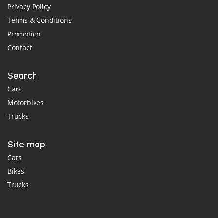
Privacy Policy
Terms & Conditions
Promotion
Contact
Search
Cars
Motorbikes
Trucks
Site map
Cars
Bikes
Trucks