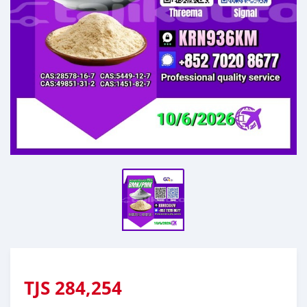
TJS
284,254