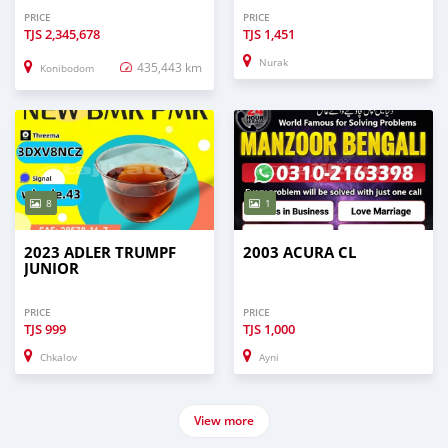
PRICE
PRICE
TJS
2,345,678
TJS
1,451
Nurak
435,443 km
Konibodom
8
1
2023 ADLER TRUMPF
2003 ACURA CL
JUNIOR
PRICE
PRICE
TJS
999
TJS
1,000
Chkalov
Ayni
View more