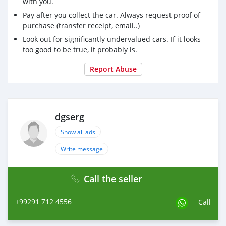
with you.
Pay after you collect the car. Always request proof of
purchase (transfer receipt, email..)
Look out for significantly undervalued cars. If it looks
too good to be true, it probably is.
Report Abuse
dgserg
Show all ads
Write message
Call the seller
+99291 712 4556
Call