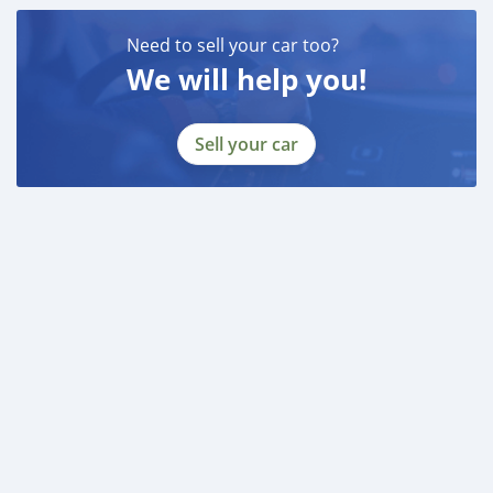
Need to sell your car too?
We will help you!
Sell your car