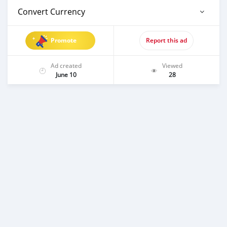
Convert Currency
Promote
Report this ad
Ad created
Viewed
June 10
28