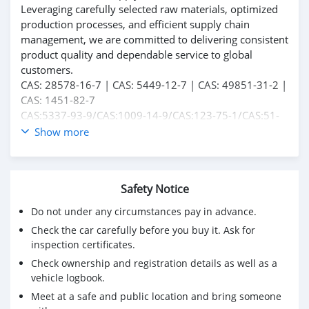
Leveraging carefully selected raw materials, optimized
production processes, and efficient supply chain
management, we are committed to delivering consistent
product quality and dependable service to global
customers.
CAS: 28578-16-7 | CAS: 5449-12-7 | CAS: 49851-31-2 |
CAS: 1451-82-7
CAS:5337-93-9/CAS:1009-14-9/CAS:123-75-1/CAS:51-
05-8/CAS:59-46-1/CAS:62-44-2/CAS:94-09-7/CAS:137-
Show more
58-6 .
For product specifications, quotations, and cooperation
opportunities, please feel free to contact us.
Safety Notice
Do not under any circumstances pay in advance.
Check the car carefully before you buy it. Ask for
inspection certificates.
Check ownership and registration details as well as a
vehicle logbook.
Meet at a safe and public location and bring someone