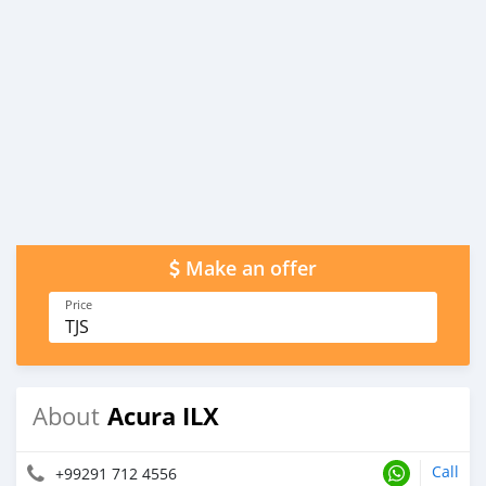
Make an offer
Price
TJS
Acura ILX
About
Call
+99291 712 4556