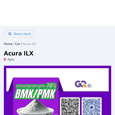
Return back
Home
/
Car
/
Acura ILX
Acura ILX
Ayni