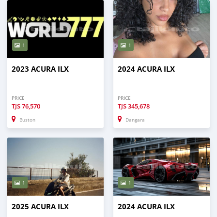
1
1
2023 ACURA ILX
2024 ACURA ILX
PRICE
PRICE
TJS
76,570
TJS
345,678
Buston
Dangara
1
1
2025 ACURA ILX
2024 ACURA ILX