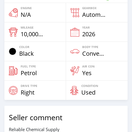
ENGINE
GEARBOX
N/A
Automatic
MILEAGE
YEAR
10,000 Km
2026
COLOR
BODY TYPE
Black
Convertibles
FUEL TYPE
AIR CON
Petrol
Yes
DRIVE TYPE
CONDITION
Right
Used
Seller comment
Reliable Chemical Supply