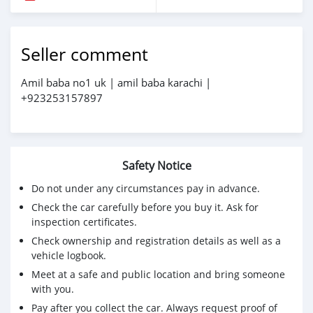
Seller comment
Amil baba no1 uk | amil baba karachi |
+923253157897
Safety Notice
Do not under any circumstances pay in advance.
Check the car carefully before you buy it. Ask for
inspection certificates.
Check ownership and registration details as well as a
vehicle logbook.
Meet at a safe and public location and bring someone
with you.
Pay after you collect the car. Always request proof of