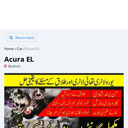
Return back
Home
/
Car
/
Acura EL
Acura EL
Buston