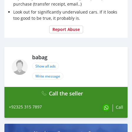
purchase (transfer receipt, email..)
Look out for significantly undervalued cars. If it looks
too good to be true, it probably is.
Report Abuse
babag
Show all ads
Write message
Call the seller
+92325 315 7897
Call