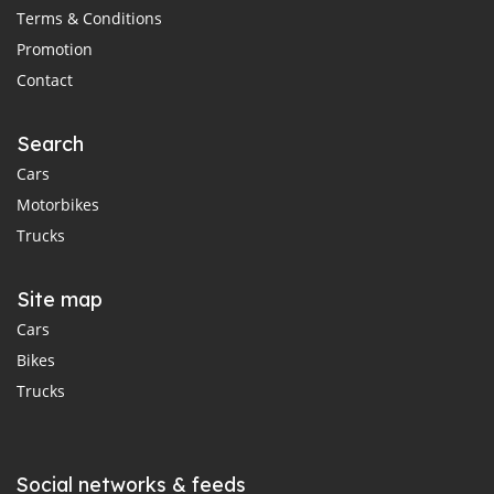
Terms & Conditions
Promotion
Contact
Search
Cars
Motorbikes
Trucks
Site map
Cars
Bikes
Trucks
Social networks & feeds