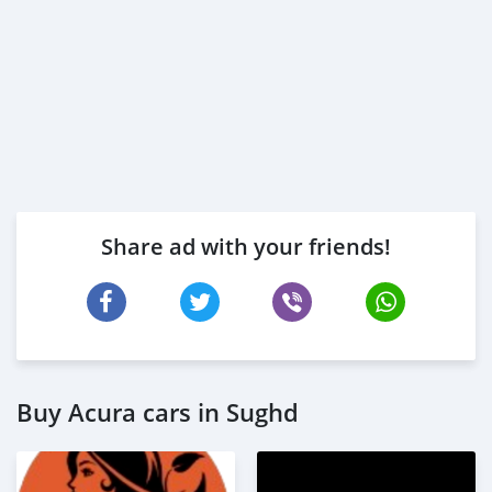
Share ad with your friends!
Buy Acura cars in Sughd