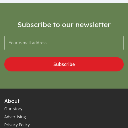
Subscribe to our newsletter
Subscribe
About
Our story
Advertising
Privacy Policy