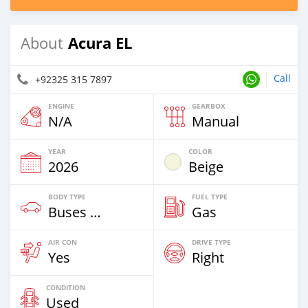
Acura EL
About
Call
+92325 315 7897
ENGINE
GEARBOX
N/A
Manual
YEAR
COLOR
2026
Beige
BODY TYPE
FUEL TYPE
Buses & Vans
Gas
AIR CON
DRIVE TYPE
Yes
Right
CONDITION
Used