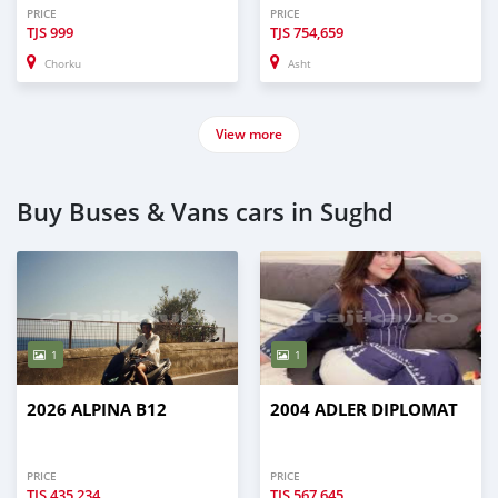
PRICE
PRICE
TJS
999
TJS
754,659
Chorku
Asht
View more
Buy Buses & Vans cars in Sughd
1
1
2026 ALPINA B12
2004 ADLER DIPLOMAT
PRICE
PRICE
TJS
435,234
TJS
567,645