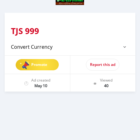
TJS
999
Convert Currency
Promote
Report this ad
Ad created
Viewed
May 10
40