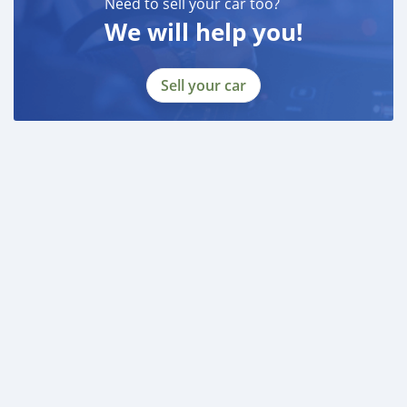
Need to sell your car too?
We will help you!
Sell your car