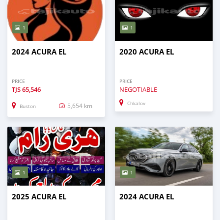
1
1
2024 ACURA EL
2020 ACURA EL
PRICE
PRICE
TJS
65,546
NEGOTIABLE
Chkalov
5,654 km
Buston
1
1
2025 ACURA EL
2024 ACURA EL