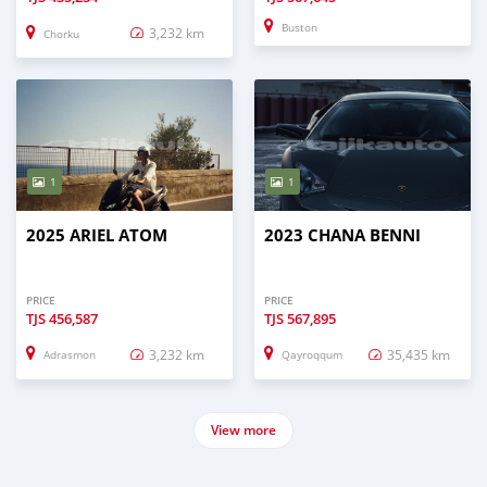
Buston
3,232 km
Chorku
1
1
2025 ARIEL ATOM
2023 CHANA BENNI
PRICE
PRICE
TJS
456,587
TJS
567,895
3,232 km
35,435 km
Adrasmon
Qayroqqum
View more