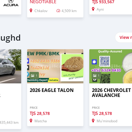
NEGOTIABLE
TJS
933,567
Ayni
Chkalov
4,509 km
 Sughd
View 
1
1
2026 EAGLE TALON
2026 CHEVROLET
R
AVALANCHE
PRICE
PRICE
TJS
TJS
28,578
28,578
Matcha
Mu'minobod
435,443 km