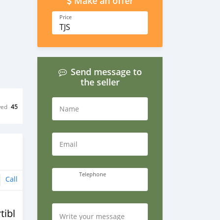
Make an offer
Price
TJS
Send message to
the seller
wed
45
Name
Email
Telephone
Call
tible
Write your message