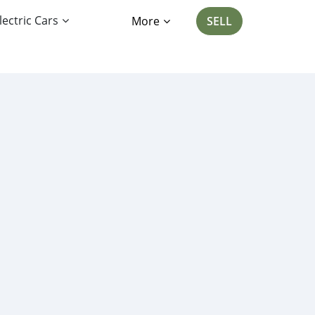
lectric Cars
More
SELL