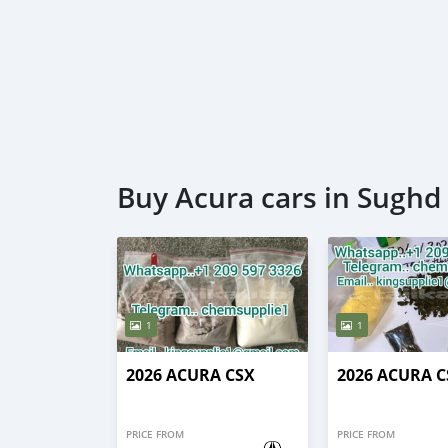
Buy Acura cars in Sughd
1
1
2026 ACURA CSX
2026 ACURA C
PRICE FROM
PRICE FROM