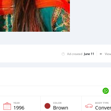
Ad created
June 11
Vie
YEAR
COLOR
BODY TYPE
1996
Brown
Conver