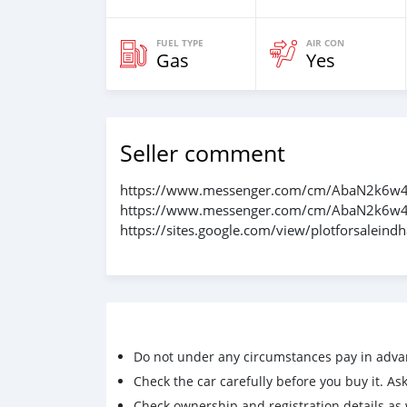
FUEL TYPE
AIR CON
Gas
Yes
Seller comment
https://www.messenger.com/cm/AbaN2k6w4
https://www.messenger.com/cm/AbaN2k6w4
https://sites.google.com/view/plotforsalei
Do not under any circumstances pay in adva
Check the car carefully before you buy it. Ask 
Check ownership and registration details as w