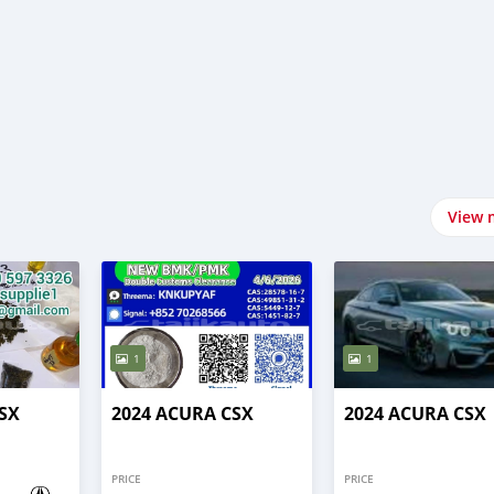
View 
1
1
SX
2024 ACURA CSX
2024 ACURA CSX
PRICE
PRICE