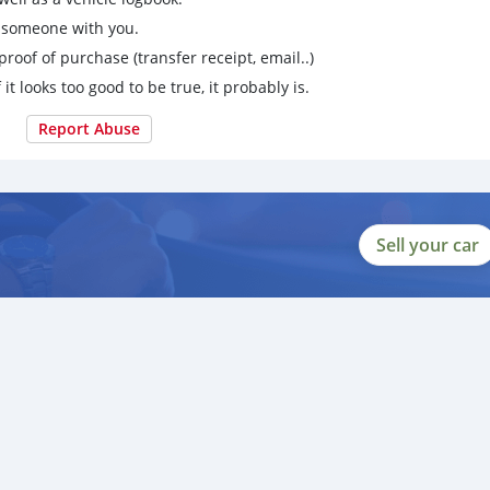
g someone with you.
proof of purchase (transfer receipt, email..)
 it looks too good to be true, it probably is.
Report Abuse
Sell your car