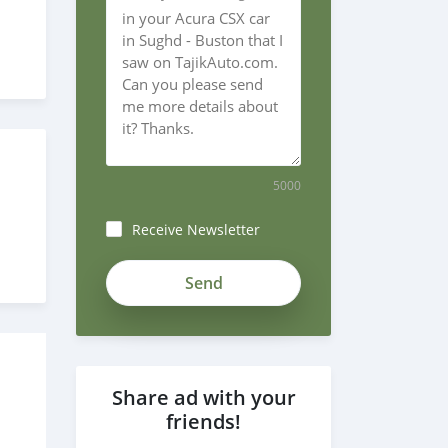
5000
Receive Newsletter
Share ad with your
friends!