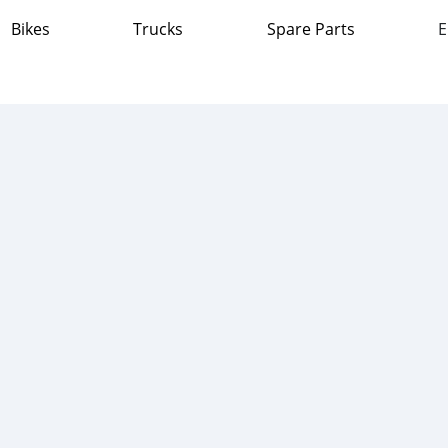
Bikes
Trucks
Spare Parts
E