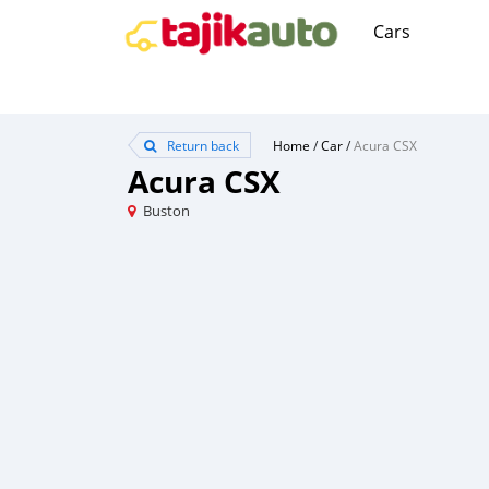
Cars
Return back
Home
/
Car
/
Acura CSX
Acura CSX
Buston