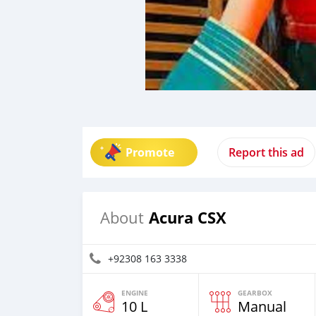
Promote
Report this ad
Acura CSX
About
+92308 163 3338
ENGINE
GEARBOX
10 L
Manual