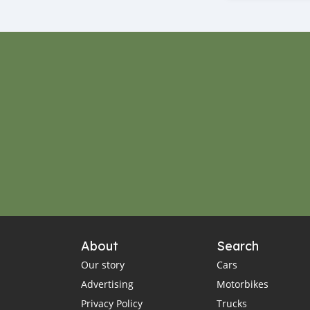
About
Search
Our story
Cars
Advertising
Motorbikes
Privacy Policy
Trucks