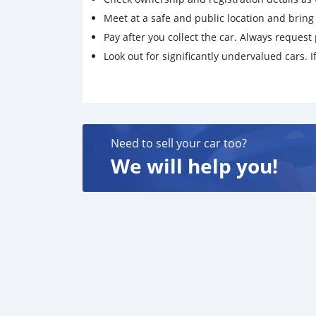
Meet at a safe and public location and brin
Pay after you collect the car. Always request 
Look out for significantly undervalued cars. If
Need to sell your car too?
We will help you!