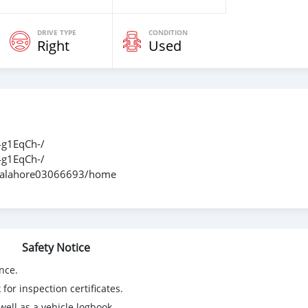
DRIVE TYPE
CONDITION
Right
Used
g1EqCh-/
g1EqCh-/
ndhalahore03066693/home
Safety Notice
nce.
for inspection certificates.
ell as a vehicle logbook.