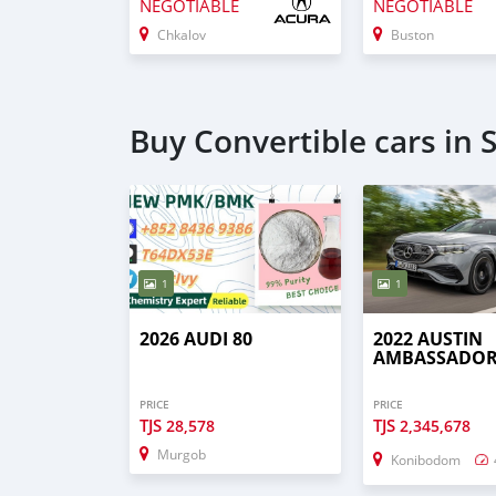
NEGOTIABLE
NEGOTIABLE
Chkalov
Buston
Buy Convertible cars in
1
1
2026 AUDI 80
2022 AUSTIN
AMBASSADO
PRICE
PRICE
TJS
TJS
28,578
2,345,678
Murgob
Konibodom