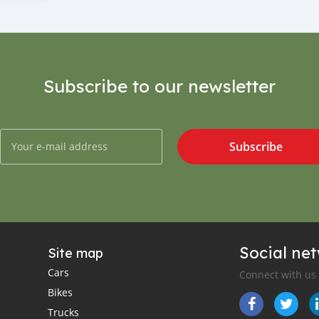
Subscribe to our newsletter
Subscribe
Social ne
Site map
Cars
Connect with us
Bikes
Trucks