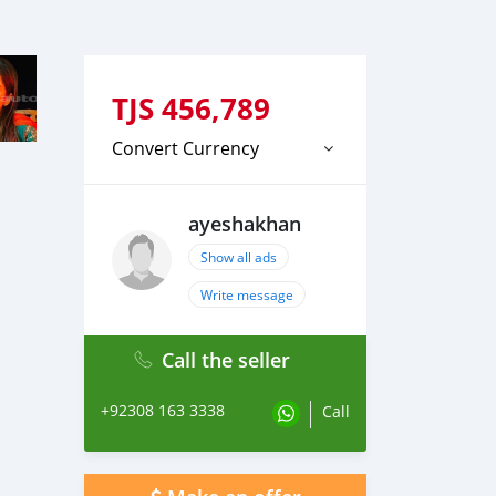
TJS
456,789
Convert Currency
ayeshakhan
Show all ads
Write message
Call the seller
+92308 163 3338
Call