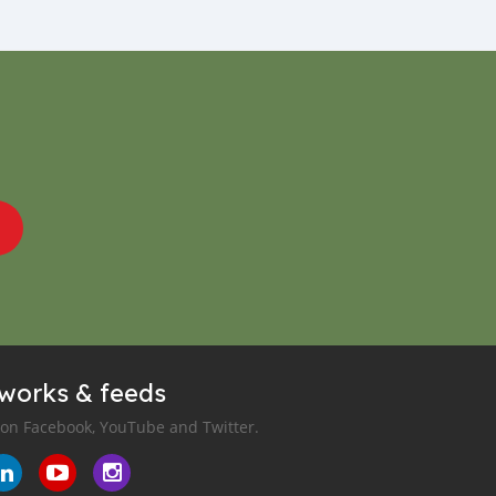
tworks & feeds
 on Facebook, YouTube and Twitter.