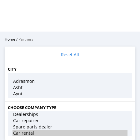
Home
/
Partners
Reset All
CITY
CHOOSE COMPANY TYPE