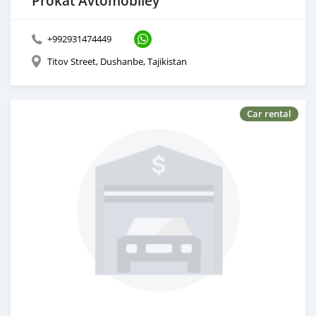
Prokat Avtomobiley
+992931474449
Titov Street, Dushanbe, Tajikistan
Car rental