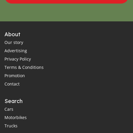
About
Our story
Advertising
Privacy Policy
Terms & Conditions
Promotion
Contact
Search
Cars
Motorbikes
Trucks