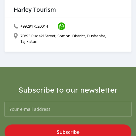
Harley Tourism
+992917520014
70/93 Rudaki Street, Somoni District, Dushanbe,
Tajikistan
Subscribe to our newsletter
Subscribe