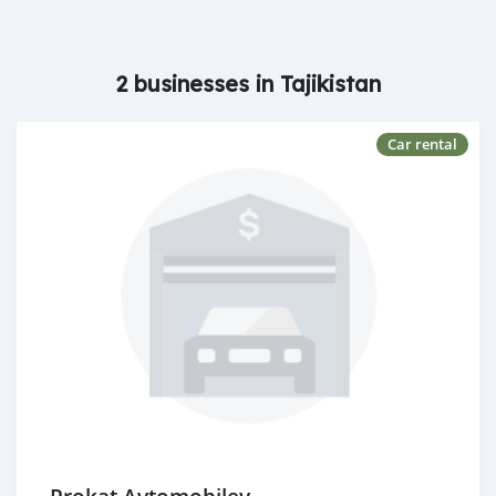
2 businesses in Tajikistan
Car rental