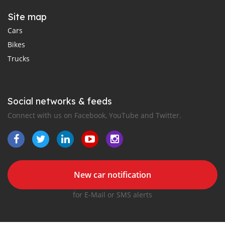
Site map
Cars
Bikes
Trucks
Social networks & feeds
Connect with us on Facebook, YouTube and Twitter.
New car notification
for E-Mail or SMS alerts