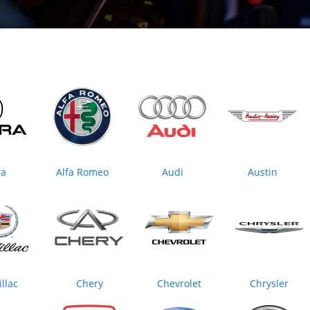
ra
Alfa Romeo
Audi
Austin
llac
Chery
Chevrolet
Chrysler