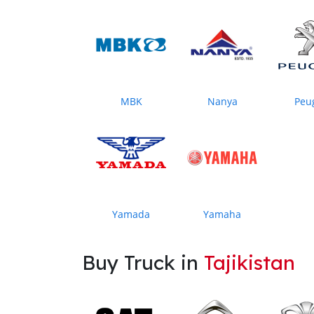
MBK
Nanya
Peu
Yamada
Yamaha
Buy Truck in
Tajikistan