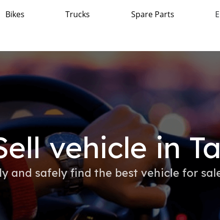
Bikes
Trucks
Spare Parts
E
ell vehicle in Ta
ly and safely find the best vehicle for sale