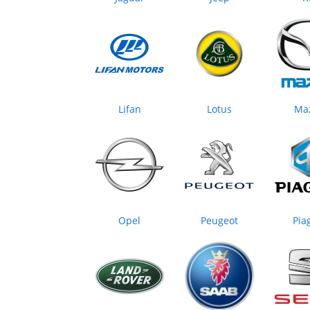
Lifan
Lotus
Ma
Opel
Peugeot
Pia