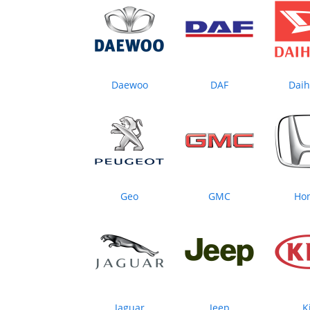
Daewoo
DAF
Daih
Geo
GMC
Ho
Jaguar
Jeep
K