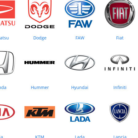
atsu
Dodge
FAW
Fiat
nda
Hummer
Hyundai
Infiniti
ia
KTM
Lada
Lancia