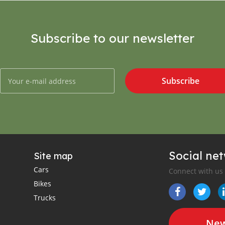
Subscribe to our newsletter
Subscribe
Social ne
Site map
Cars
Connect with us
Bikes
Trucks
New