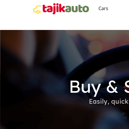
Cars
Buy & S
Easily, quick