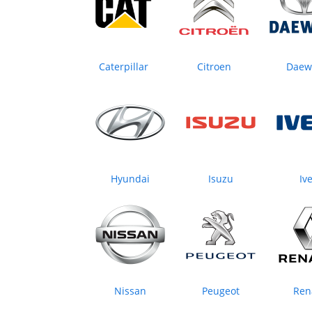
Caterpillar
Citroen
Daew
Hyundai
Isuzu
Iv
Nissan
Peugeot
Ren