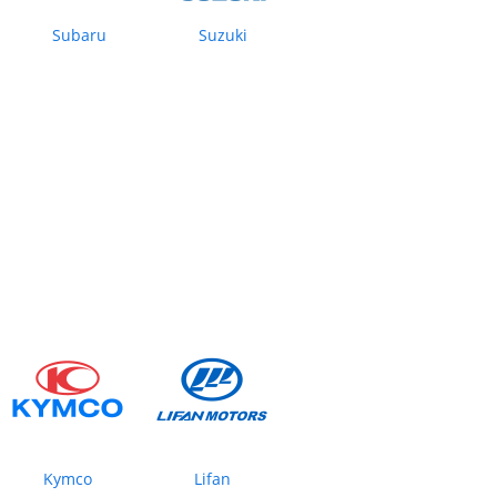
Subaru
Suzuki
Kymco
Lifan