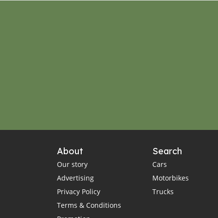
About
Search
Our story
Cars
Advertising
Motorbikes
Privacy Policy
Trucks
Terms & Conditions