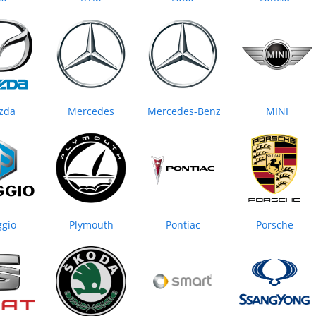
zda
Mercedes
Mercedes-Benz
MINI
ggio
Plymouth
Pontiac
Porsche