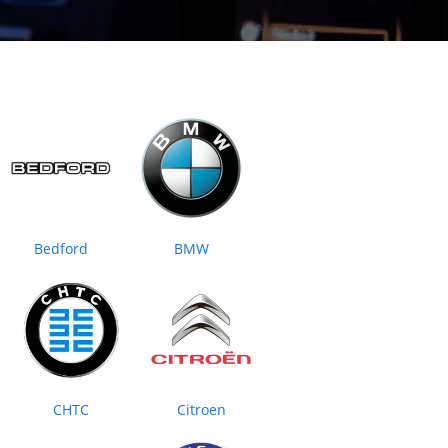
Bedford
BMW
CHTC
Citroen