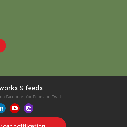
tworks & feeds
 on Facebook, YouTube and Twitter.
 car notification