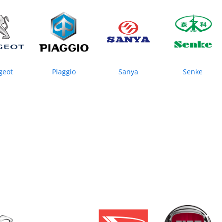
geot
Piaggio
Sanya
Senke