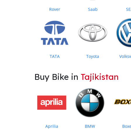
Rover
Saab
SE
TATA
Toyota
Volks
Buy Bike in
Tajikistan
Aprilia
BMW
Box