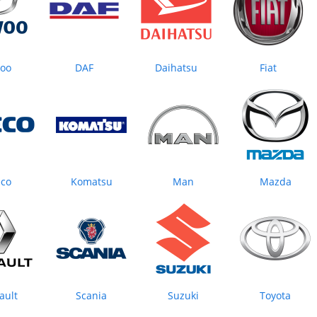
oo
DAF
Daihatsu
Fiat
eco
Komatsu
Man
Mazda
ault
Scania
Suzuki
Toyota