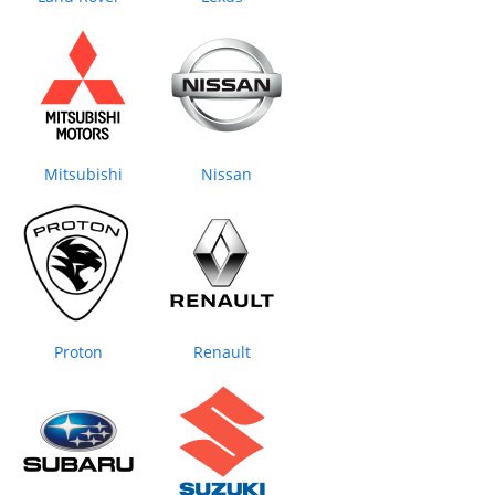
Mitsubishi
Nissan
Proton
Renault