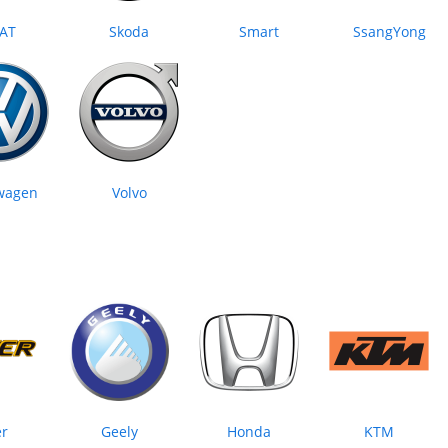
AT
Skoda
Smart
SsangYong
wagen
Volvo
er
Geely
Honda
KTM