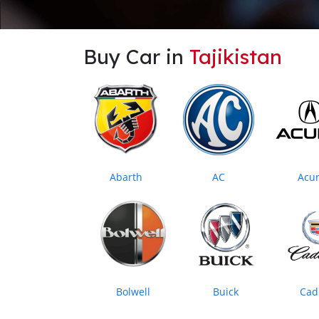
Buy Car in
Tajikistan
Abarth
AC
Acu
Bolwell
Buick
Cadi