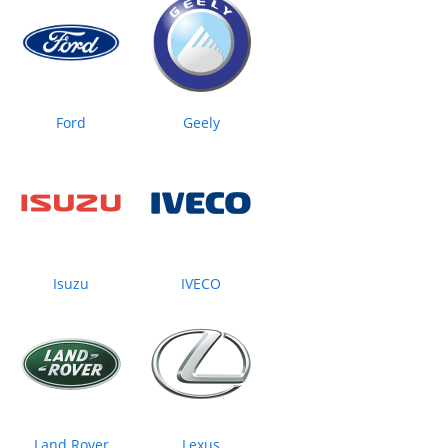
Ford
Geely
Isuzu
IVECO
Land Rover
Lexus