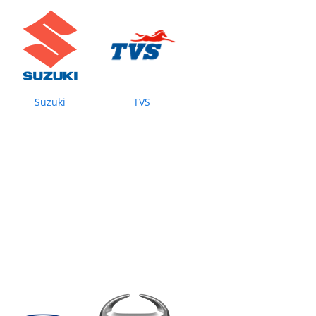
Suzuki
TVS