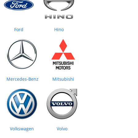
Ford
Hino
Mercedes‒Benz
Mitsubishi
Volkswagen
Volvo