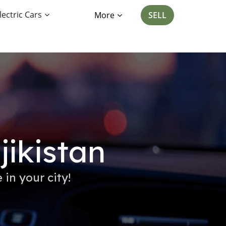
lectric Cars
More
SELL
jikistan
 in your city!