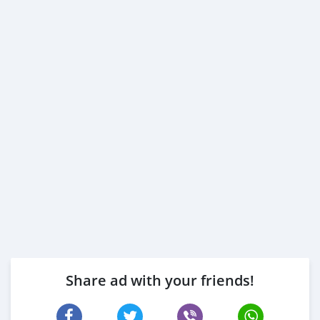
Share ad with your friends!