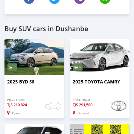
Buy SUV cars in Dushanbe
5
6
2025 BYD S6
2025 TOYOTA CAMRY
PRICE FROM
PRICE FROM
TJS
210,824
TJS
291,580
Pyanj
Qurgonteppa