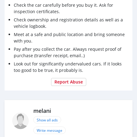
Check the car carefully before you buy it. Ask for
inspection certificates.
Check ownership and registration details as well as a
vehicle logbook.
Meet at a safe and public location and bring someone
with you.
Pay after you collect the car. Always request proof of
purchase (transfer receipt, email..)
Look out for significantly undervalued cars. If it looks
too good to be true, it probably is.
Report Abuse
melani
Show all ads
Write message