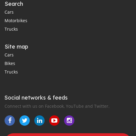
Search
Cars
Motorbikes
Trucks
Site map
Cars
Bikes
Trucks
Social networks & feeds
Connect with us on Facebook, YouTube and Twitter.