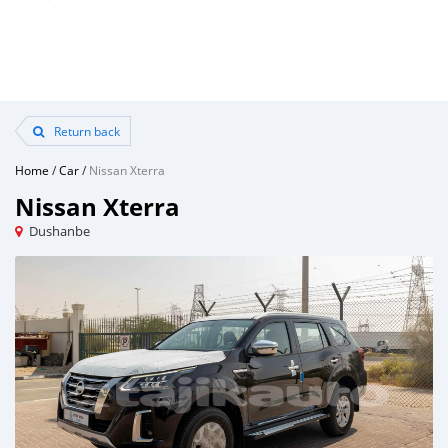
Return back
Home
/
Car
/
Nissan Xterra
Nissan Xterra
Dushanbe