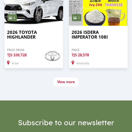
6
1
2026 TOYOTA
2026 ISDERA
HIGHLANDER
IMPERATOR 108I
PRICE FROM
PRICE
TJS
339,728
TJS
28,578
Vose
Sovetskiy
View more
Subscribe to our newsletter