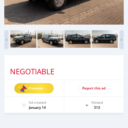
NEGOTIABLE
Promote
Report this ad
Ad created
Viewed
January 14
513