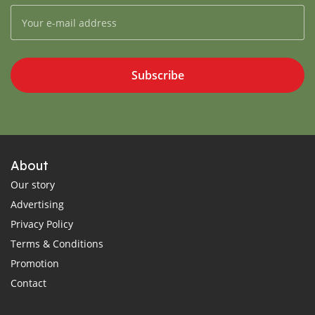
Subscribe
About
Our story
Advertising
Privacy Policy
Terms & Conditions
Promotion
Contact