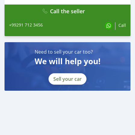
Call the seller
+99291 712 3456
Call
Need to sell your car too?
We will help you!
Sell your car