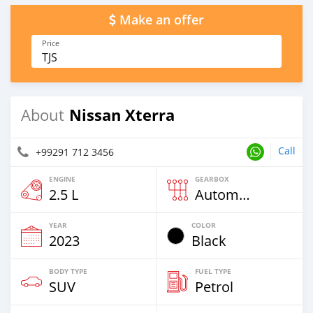
Make an offer
Price
TJS
Nissan Xterra
About
Call
+99291 712 3456
ENGINE
GEARBOX
2.5 L
Automatic
YEAR
COLOR
2023
Black
BODY TYPE
FUEL TYPE
SUV
Petrol