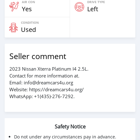
AIR CON
DRIVE TYPE
Yes
Left
CONDITION
Used
Seller comment
2023 Nissan Xterra Platinum I4 2.5L.
Contact for more information at.
Email: info@dreamcars4u.org
Website: https://dreamcars4u.org/
WhatsApp: +1(435)-276-7292.
Safety Notice
Do not under any circumstances pay in advance.