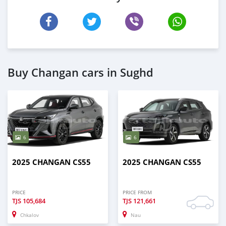
Buy Changan cars in Sughd
6
6
2025 CHANGAN CS55
2025 CHANGAN CS55
PRICE
PRICE FROM
TJS
105,684
TJS
121,661
Chkalov
Nau