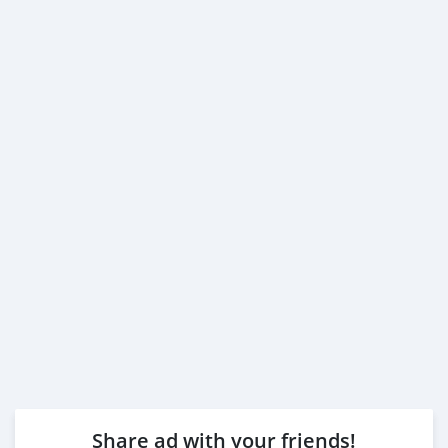
Share ad with your friends!