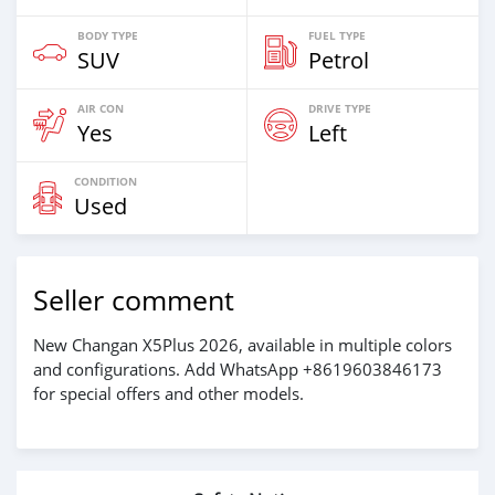
BODY TYPE
FUEL TYPE
SUV
Petrol
AIR CON
DRIVE TYPE
Yes
Left
CONDITION
Used
Seller comment
New Changan X5Plus 2026, available in multiple colors
and configurations. Add WhatsApp +8619603846173
for special offers and other models.