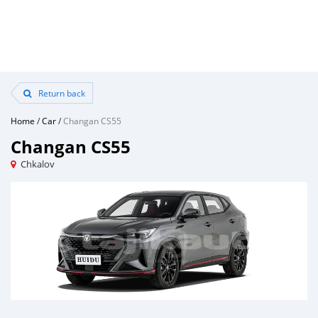
Return back
Home
/
Car
/
Changan CS55
Changan CS55
Chkalov