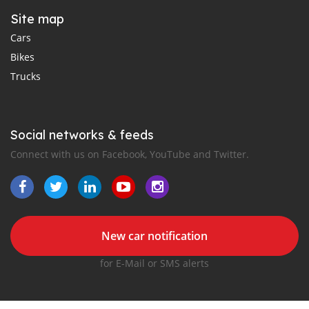
Site map
Cars
Bikes
Trucks
Social networks & feeds
Connect with us on Facebook, YouTube and Twitter.
New car notification
for E-Mail or SMS alerts