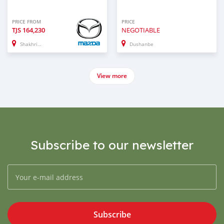
PRICE FROM
PRICE
TJS
164,230
NEGOTIABLE
Shakhrinau
Dushanbe
View more
Subscribe to our newsletter
Subscribe