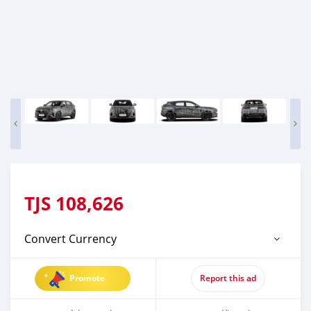
TJS
108,626
Convert Currency
Promote
Report this ad