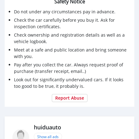
Safety Notice
Do not under any circumstances pay in advance.
Check the car carefully before you buy it. Ask for
inspection certificates.
Check ownership and registration details as well as a
vehicle logbook.
Meet at a safe and public location and bring someone
with you.
Pay after you collect the car. Always request proof of
purchase (transfer receipt, email..)
Look out for significantly undervalued cars. If it looks
too good to be true, it probably is.
Report Abuse
huiduauto
Show all ads