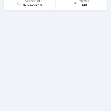
Ad created
Viewed
December 18
140