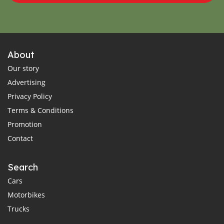
About
Our story
Advertising
Privacy Policy
Terms & Conditions
Promotion
Contact
Search
Cars
Motorbikes
Trucks