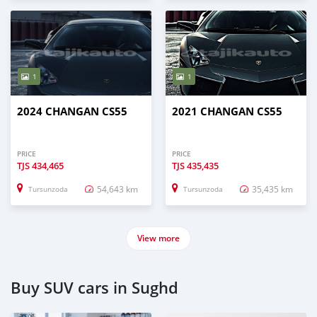
1
1
2024 CHANGAN CS55
2021 CHANGAN CS55
PRICE
PRICE
TJS
434,465
TJS
435,435
54,643 km
35,435 km
Tursunzoda
Tursunzoda
View more
Buy SUV cars in Sughd