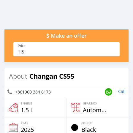
Make an offer
Price
TJS
Changan CS55
About
Call
+861960 384 6173
ENGINE
GEARBOX
1.5 L
Automatic
YEAR
COLOR
2025
Black