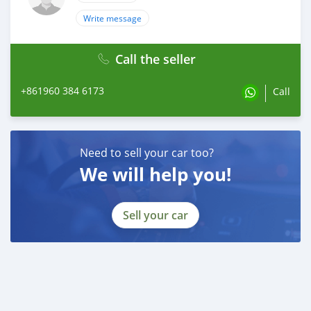
Write message
Call the seller
+861960 384 6173
Call
Need to sell your car too?
We will help you!
Sell your car