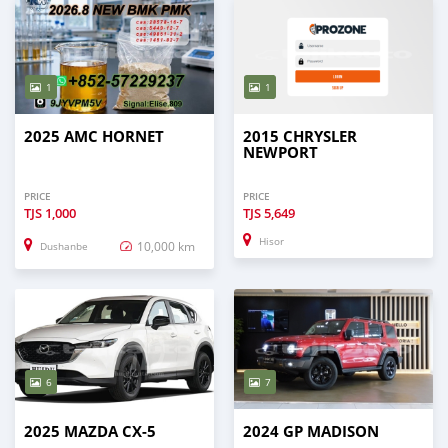
1
1
2025 AMC HORNET
2015 CHRYSLER
NEWPORT
PRICE
PRICE
TJS
1,000
TJS
5,649
Hisor
10,000 km
Dushanbe
6
7
2025 MAZDA CX-5
2024 GP MADISON