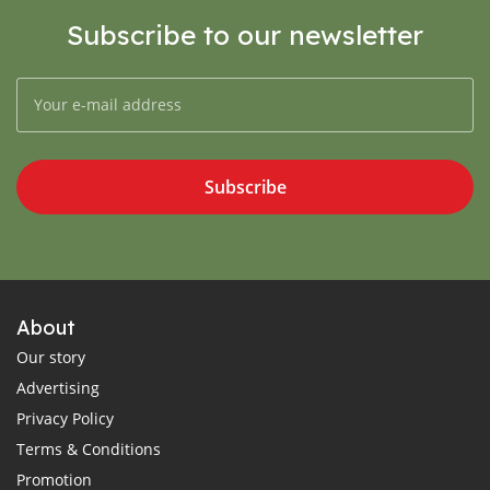
Subscribe to our newsletter
Subscribe
About
Our story
Advertising
Privacy Policy
Terms & Conditions
Promotion