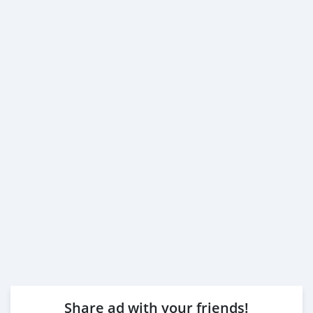
Share ad with your friends!