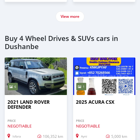
View more
Buy 4 Wheel Drives & SUVs cars in
Dushanbe
6
1
2021 LAND ROVER
2025 ACURA CSX
DEFENDER
PRICE
PRICE
NEGOTIABLE
NEGOTIABLE
106,352 km
5,000 km
Isfara
Ayni