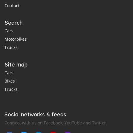
Contact
Search
Cars
Motorbikes
Trucks
Site map
Cars
Bikes
Trucks
Social networks & feeds
Connect with us on Facebook, YouTube and Twitter.