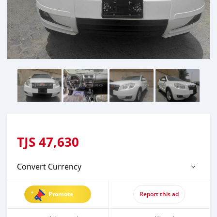
TJS
47,630
Convert Currency
Promote
Report this ad