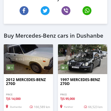
Buy Mercedes-Benz cars in Dushanbe
6
4
2012 MERCEDES-BENZ
1997 MERCEDES-BENZ
270D
270D
PRICE
PRICE
TJS
14,000
TJS
95,000
166,589 km
66,523 km
Dushanbe
Farkhor