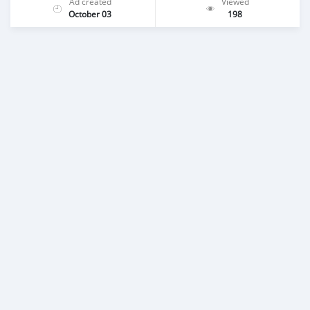
Ad created
Viewed
October 03
198