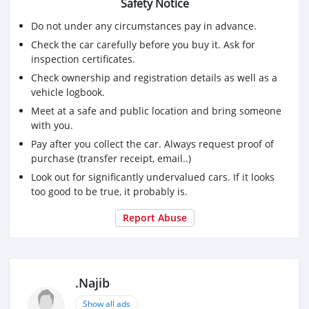
Safety Notice
Do not under any circumstances pay in advance.
Check the car carefully before you buy it. Ask for
inspection certificates.
Check ownership and registration details as well as a
vehicle logbook.
Meet at a safe and public location and bring someone
with you.
Pay after you collect the car. Always request proof of
purchase (transfer receipt, email..)
Look out for significantly undervalued cars. If it looks
too good to be true, it probably is.
Report Abuse
.Najib
Show all ads