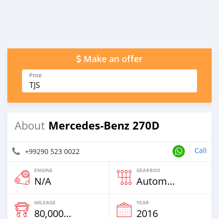
Make an offer
Price
TJS
Mercedes-Benz 270D
About
Call
+99290 523 0022
ENGINE
GEARBOX
N/A
Automatic
MILEAGE
YEAR
80,000 Km
2016