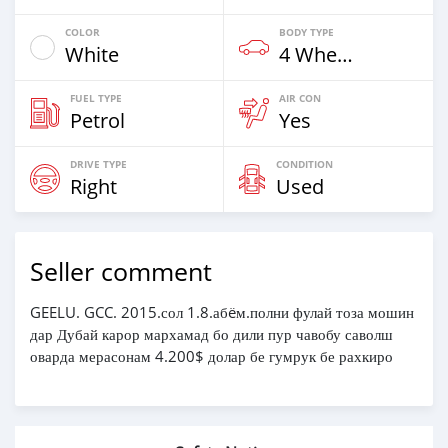
COLOR
BODY TYPE
White
4 Wheel Drives & SUVs
FUEL TYPE
AIR CON
Petrol
Yes
DRIVE TYPE
CONDITION
Right
Used
Seller comment
GEELU. GCC. 2015.сол 1.8.абëм.полни фулай тоза мошин
дар Дубай карор мархамад бо дили пур чавобу саволш
оварда мерасонам 4.200$ долар бе гумрук бе рахкиро