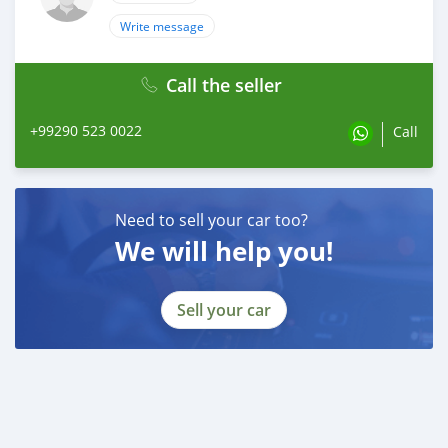
Write message
Call the seller
+99290 523 0022
Call
Need to sell your car too?
We will help you!
Sell your car