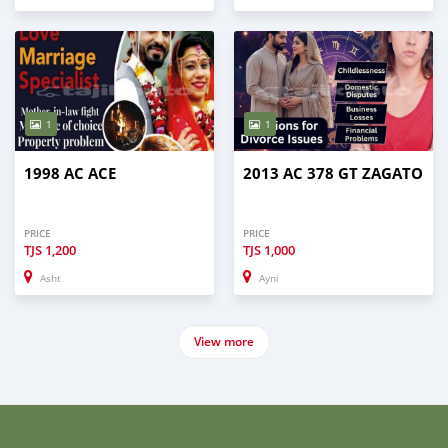
1
1
1998 AC ACE
2013 AC 378 GT ZAGATO
PRICE
PRICE
TJS
1,200
TJS
1,000
Asht
Ayni
View more