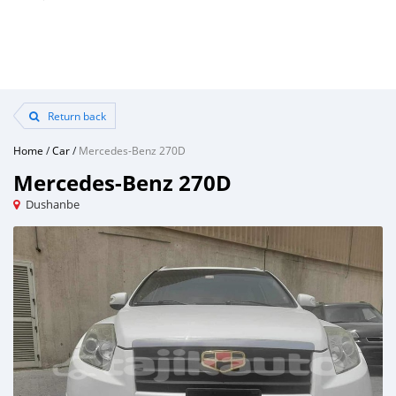
Return back
Home
/
Car
/
Mercedes-Benz 270D
Mercedes-Benz 270D
Dushanbe