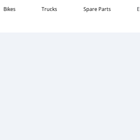
Bikes
Trucks
Spare Parts
E