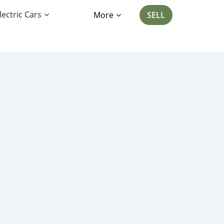
lectric Cars
More
SELL