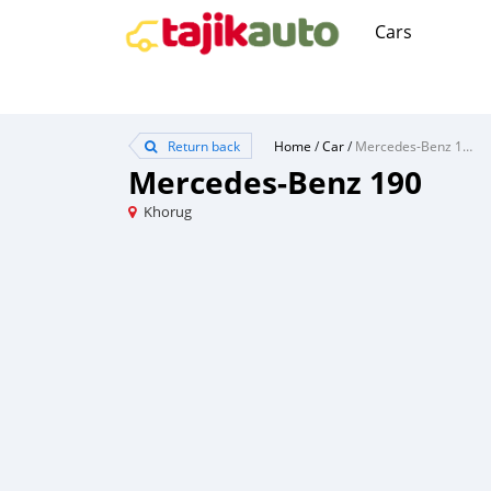
Cars
Return back
Home
/
Car
/
Mercedes-Benz 190
Mercedes-Benz 190
Khorug