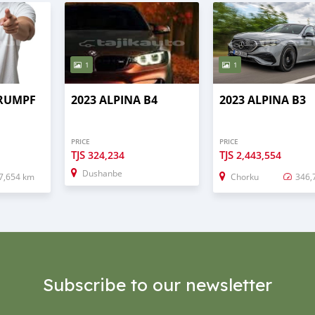
1
1
TRUMPF
2023 ALPINA B4
2023 ALPINA B3
PRICE
PRICE
TJS
TJS
324,234
2,443,554
Dushanbe
7,654 km
Chorku
346,
Subscribe to our newsletter