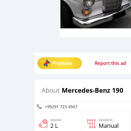
Promote
Report this ad
Mercedes-Benz 190
About
+99291 723 4567
ENGINE
GEARBOX
2 L
Manual