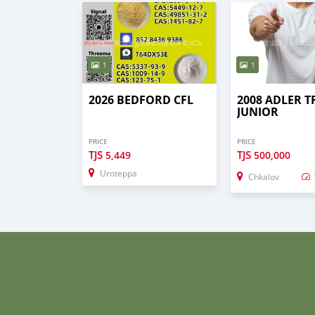
1
1
2026 BEDFORD CFL
2008 ADLER 
JUNIOR
PRICE
PRICE
TJS
TJS
5,449
500,000
Uroteppa
Chkalov