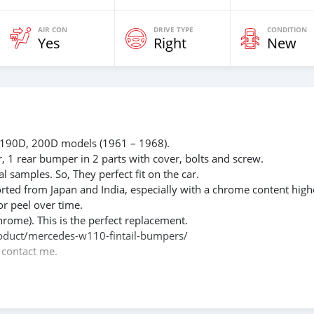
AIR CON
DRIVE TYPE
CONDITION
Yes
Right
New
 190D, 200D models (1961 – 1968).
r, 1 rear bumper in 2 parts with cover, bolts and screw.
l samples. So, They perfect fit on the car.
rted from Japan and India, especially with a chrome content high
or peel over time.
hrome). This is the perfect replacement.
/product/mercedes-w110-fintail-bumpers/
e contact me.
088684251588