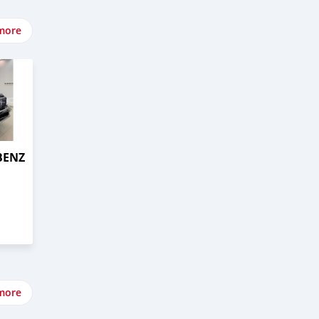
more
BENZ
more