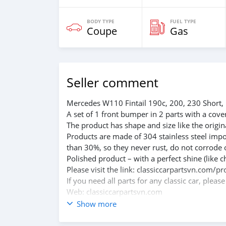
BODY TYPE
FUEL TYPE
Coupe
Gas
Seller comment
Mercedes W110 Fintail 190c, 200, 230 Short,
A set of 1 front bumper in 2 parts with a cove
The product has shape and size like the origina
Products are made of 304 stainless steel impo
than 30%, so they never rust, do not corrode 
Polished product – with a perfect shine (like c
Please visit the link: classiccarpartsvn.com
If you need all parts for any classic car, pleas
Web: classiccarpartsvn.com
Email: info@classiccarpartsvn.com
Show more
Fanpage: facebook.com/profile.php?id=100
WhatsApp: +84 81 284 2228