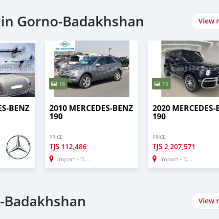
 in Gorno-Badakhshan
View 
16
15
ES-BENZ
2010 MERCEDES-BENZ
2020 MERCEDES-
190
190
PRICE
PRICE
TJS
TJS
112,486
2,207,571
Import - Dubai
Import - Dubai
o-Badakhshan
View 