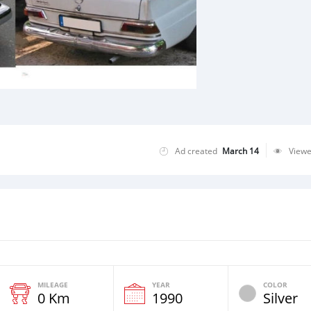
Ad created
March 14
View
MILEAGE
YEAR
COLOR
0 Km
1990
Silver