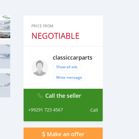
PRICE FROM
NEGOTIABLE
classiccarparts
Show all ads
Write message
Call the seller
+99291 723 4567
Call
Make an offer