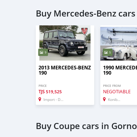
Buy Mercedes-Benz cars
9
5
2013 MERCEDES-BENZ
1990 MERCED
190
190
PRICE
PRICE FROM
TJS
NEGOTIABLE
519,525
Import - Dubai
Konibodom
Buy Coupe cars in Gorn