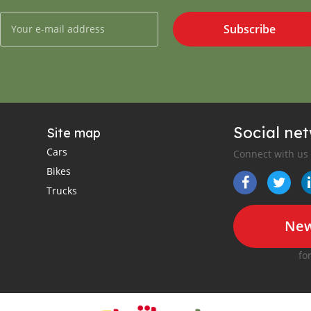
Subscribe
Social ne
Site map
Cars
Connect with us
Bikes
Trucks
New
fo