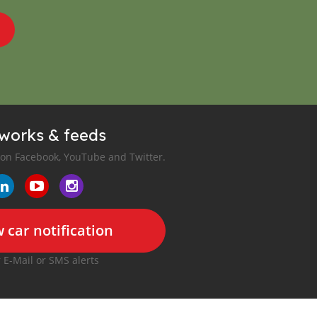
tworks & feeds
 on Facebook, YouTube and Twitter.
 car notification
r E-Mail or SMS alerts